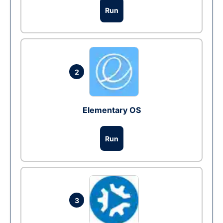
Run
2
Elementary OS
Run
3