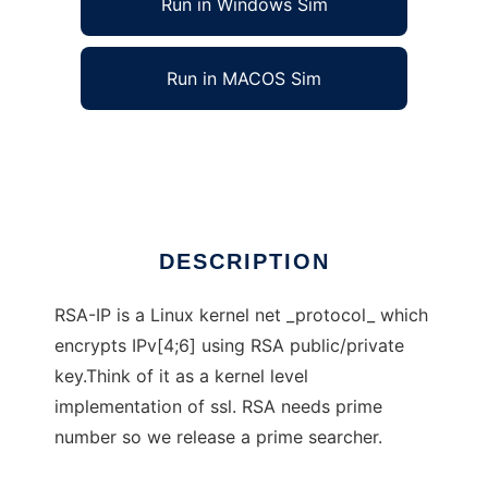
Run in Windows Sim
Run in MACOS Sim
RSA-IP
Ad
DESCRIPTION
RSA-IP is a Linux kernel net _protocol_ which
encrypts IPv[4;6] using RSA public/private
key.Think of it as a kernel level
implementation of ssl. RSA needs prime
number so we release a prime searcher.