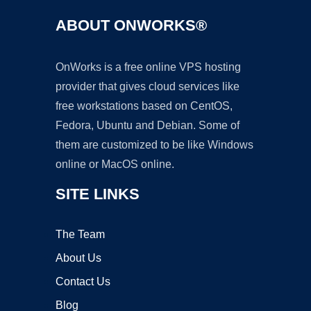
ABOUT ONWORKS®
OnWorks is a free online VPS hosting
provider that gives cloud services like
free workstations based on CentOS,
Fedora, Ubuntu and Debian. Some of
them are customized to be like Windows
online or MacOS online.
SITE LINKS
The Team
About Us
Contact Us
Blog