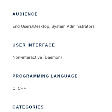
AUDIENCE
End Users/Desktop, System Administrators
USER INTERFACE
Non-interactive (Daemon)
PROGRAMMING LANGUAGE
C, C++
CATEGORIES