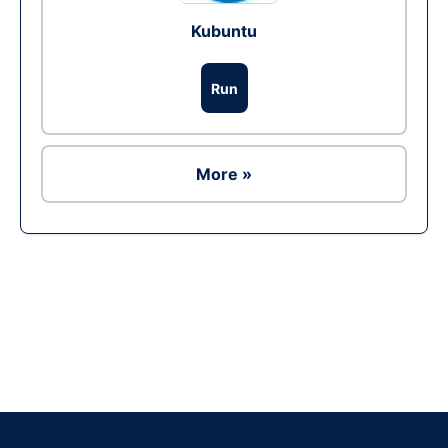
Kubuntu
Run
More »
Ad