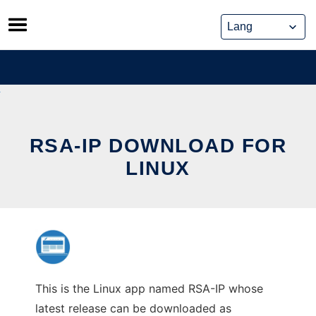
Skip
to
content
RSA-IP DOWNLOAD FOR
LINUX
This is the Linux app named RSA-IP whose
latest release can be downloaded as