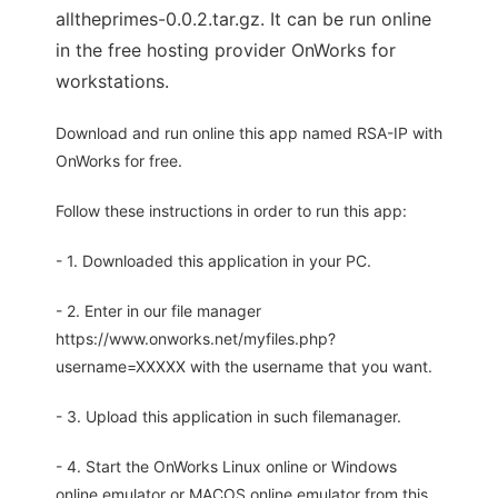
alltheprimes-0.0.2.tar.gz. It can be run online
in the free hosting provider OnWorks for
workstations.
Download and run online this app named RSA-IP with
OnWorks for free.
Follow these instructions in order to run this app:
- 1. Downloaded this application in your PC.
- 2. Enter in our file manager
https://www.onworks.net/myfiles.php?
username=XXXXX with the username that you want.
- 3. Upload this application in such filemanager.
- 4. Start the OnWorks Linux online or Windows
online emulator or MACOS online emulator from this