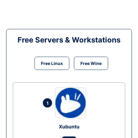
Free Servers & Workstations
Free Linux
Free Wine
1
Xubuntu