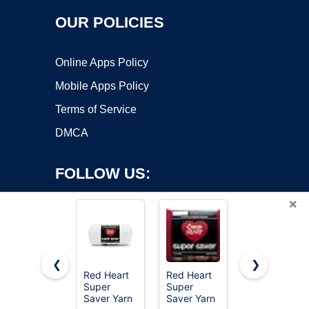
OUR POLICIES
Online Apps Policy
Mobile Apps Policy
Terms of Service
DMCA
FOLLOW US:
×
❮
❯
Red Heart
Red Heart
MAQIHAN
Super
Super
15x20g
Copyright ©2026 OnWorks. All Rights Reserved. OnWorks® is a
Saver Yarn
Saver Yarn
Acrylic Yarn
registered trademark.