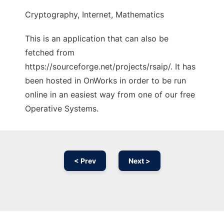
Cryptography, Internet, Mathematics
This is an application that can also be
fetched from
https://sourceforge.net/projects/rsaip/. It has
been hosted in OnWorks in order to be run
online in an easiest way from one of our free
Operative Systems.
< Prev
Next >