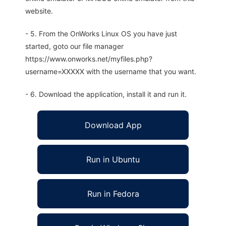
website.
- 5. From the OnWorks Linux OS you have just
started, goto our file manager
https://www.onworks.net/myfiles.php?
username=XXXXX with the username that you want.
- 6. Download the application, install it and run it.
Download App
Run in Ubuntu
Run in Fedora