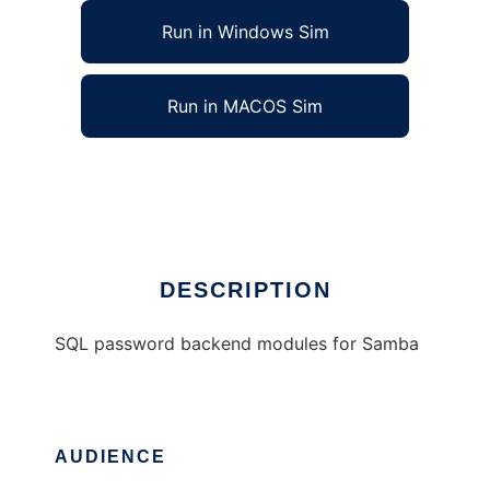
Run in Windows Sim
Run in MACOS Sim
Samba SQL password backend modules
Ad
DESCRIPTION
SQL password backend modules for Samba
AUDIENCE