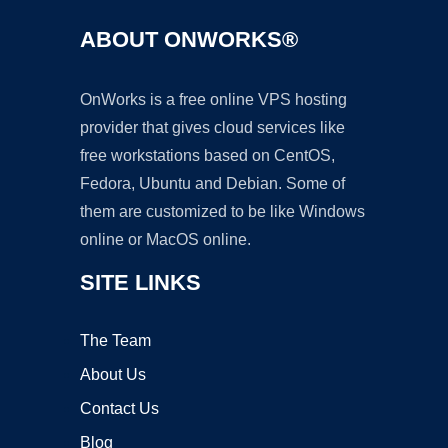
ABOUT ONWORKS®
OnWorks is a free online VPS hosting
provider that gives cloud services like
free workstations based on CentOS,
Fedora, Ubuntu and Debian. Some of
them are customized to be like Windows
online or MacOS online.
SITE LINKS
The Team
About Us
Contact Us
Blog