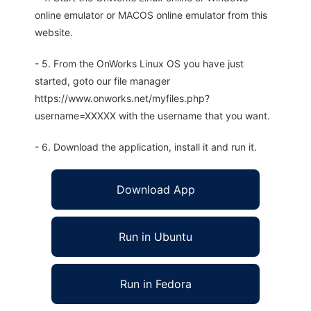
online emulator or MACOS online emulator from this
website.
- 5. From the OnWorks Linux OS you have just
started, goto our file manager
https://www.onworks.net/myfiles.php?
username=XXXXX with the username that you want.
- 6. Download the application, install it and run it.
Download App
Run in Ubuntu
Run in Fedora