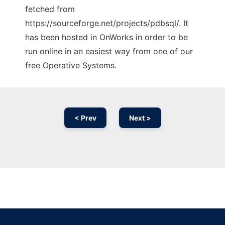
fetched from
https://sourceforge.net/projects/pdbsql/. It
has been hosted in OnWorks in order to be
run online in an easiest way from one of our
free Operative Systems.
< Prev
Next >
Ad