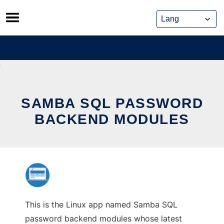
Skip
to
content
SAMBA SQL PASSWORD
BACKEND MODULES
This is the Linux app named Samba SQL
password backend modules whose latest