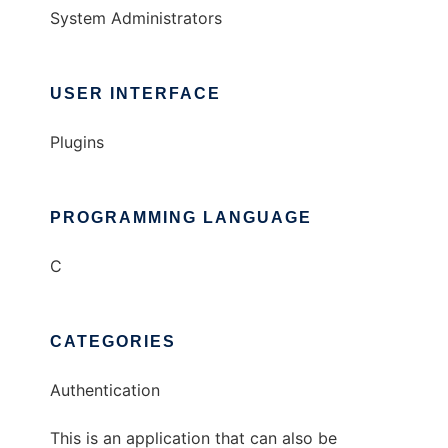
System Administrators
USER INTERFACE
Plugins
PROGRAMMING LANGUAGE
C
CATEGORIES
Authentication
This is an application that can also be