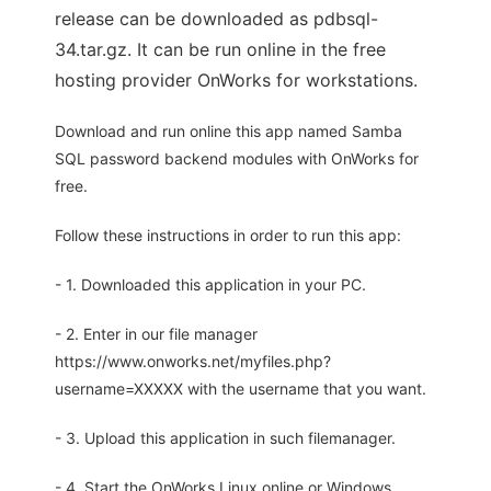
release can be downloaded as pdbsql-
34.tar.gz. It can be run online in the free
hosting provider OnWorks for workstations.
Download and run online this app named Samba
SQL password backend modules with OnWorks for
free.
Follow these instructions in order to run this app:
- 1. Downloaded this application in your PC.
- 2. Enter in our file manager
https://www.onworks.net/myfiles.php?
username=XXXXX with the username that you want.
- 3. Upload this application in such filemanager.
- 4. Start the OnWorks Linux online or Windows