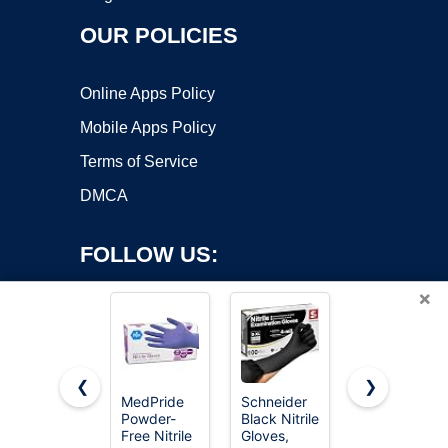
OUR POLICIES
Online Apps Policy
Mobile Apps Policy
Terms of Service
DMCA
FOLLOW US:
×
❮
❯
MedPride
Schneider
SWIFTLITE
Powder-
Black Nitrile
Black Vinyl
Copyright ©2026 OnWorks. All Rights Reserved. OnWorks® is a
Free Nitrile
Gloves,
Gloves,
registered trademark.