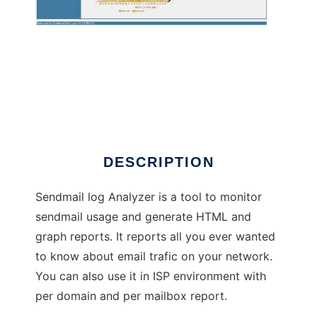
SendmailAnalyzer
DESCRIPTION
Sendmail log Analyzer is a tool to monitor
sendmail usage and generate HTML and
graph reports. It reports all you ever wanted
to know about email trafic on your network.
You can also use it in ISP environment with
per domain and per mailbox report.