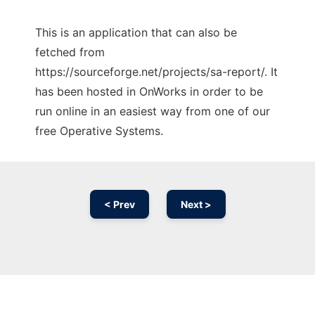
This is an application that can also be
fetched from
https://sourceforge.net/projects/sa-report/. It
has been hosted in OnWorks in order to be
run online in an easiest way from one of our
free Operative Systems.
< Prev
Next >
Ad