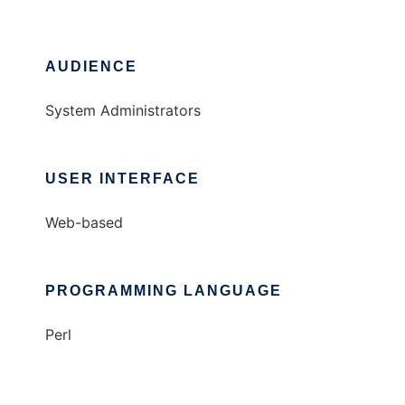
AUDIENCE
System Administrators
USER INTERFACE
Web-based
PROGRAMMING LANGUAGE
Perl