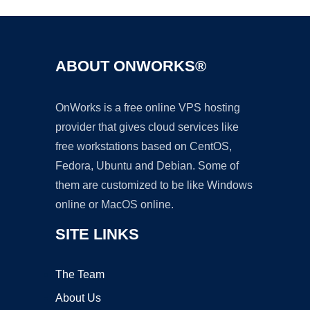
ABOUT ONWORKS®
OnWorks is a free online VPS hosting
provider that gives cloud services like
free workstations based on CentOS,
Fedora, Ubuntu and Debian. Some of
them are customized to be like Windows
online or MacOS online.
SITE LINKS
The Team
About Us