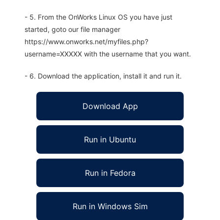
- 5. From the OnWorks Linux OS you have just
started, goto our file manager
https://www.onworks.net/myfiles.php?
username=XXXXX with the username that you want.
- 6. Download the application, install it and run it.
Download App
Run in Ubuntu
Run in Fedora
Run in Windows Sim