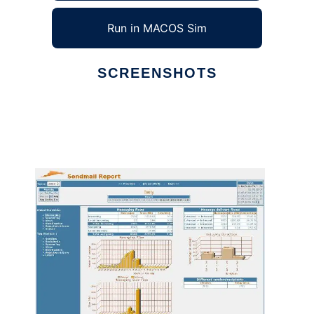
Run in MACOS Sim
SCREENSHOTS
Ad