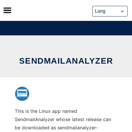
Skip
to
content
SENDMAILANALYZER
This is the Linux app named
SendmailAnalyzer whose latest release can
be downloaded as sendmailanalyzer-