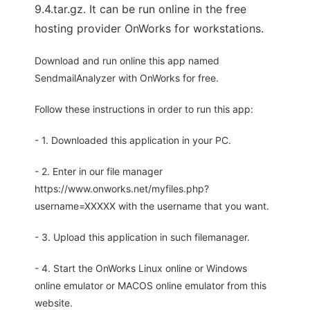
9.4.tar.gz. It can be run online in the free
hosting provider OnWorks for workstations.
Download and run online this app named
SendmailAnalyzer with OnWorks for free.
Follow these instructions in order to run this app:
- 1. Downloaded this application in your PC.
- 2. Enter in our file manager
https://www.onworks.net/myfiles.php?
username=XXXXX with the username that you want.
- 3. Upload this application in such filemanager.
- 4. Start the OnWorks Linux online or Windows
online emulator or MACOS online emulator from this
website.