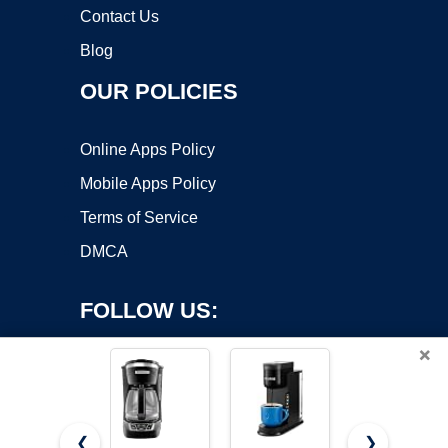
Contact Us
Blog
OUR POLICIES
Online Apps Policy
Mobile Apps Policy
Terms of Service
DMCA
FOLLOW US:
×
❮
❯