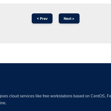
< Prev
Next >
Ad
 gives cloud services like free workstations based on CentOS,
ine.