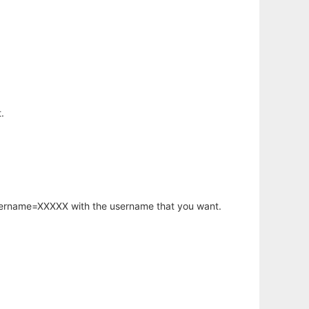
.
username=XXXXX with the username that you want.