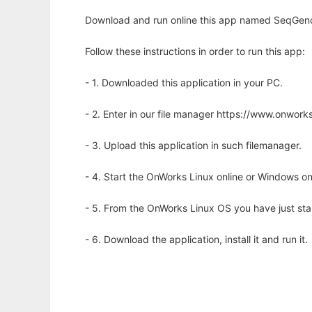
Download and run online this app named SeqGenom
Follow these instructions in order to run this app:
- 1. Downloaded this application in your PC.
- 2. Enter in our file manager https://www.onwo
- 3. Upload this application in such filemanager.
- 4. Start the OnWorks Linux online or Windows on
- 5. From the OnWorks Linux OS you have just st
- 6. Download the application, install it and run it.