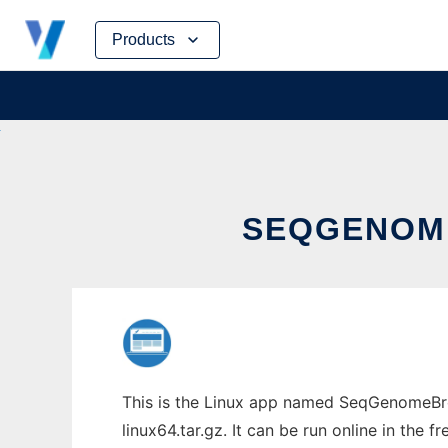
Skip
Products
to
content
SEQGENOME
This is the Linux app named SeqGenomeBro
linux64.tar.gz. It can be run online in the 