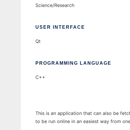
Science/Research
USER INTERFACE
Qt
PROGRAMMING LANGUAGE
C++
This is an application that can also be fe
to be run online in an easiest way from on