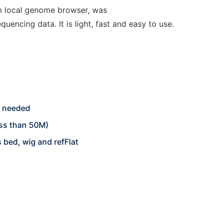
m local genome browser, was
uencing data. It is light, fast and easy to use.
on needed
ess than 50M)
 bed, wig and refFlat