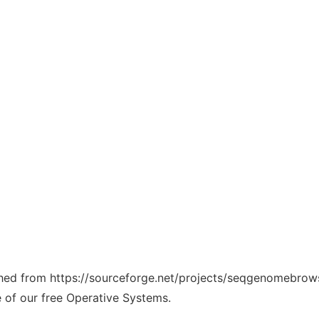
tched from https://sourceforge.net/projects/seqgenomebrows
e of our free Operative Systems.