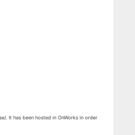
e/. It has been hosted in OnWorks in order