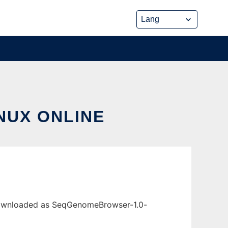
NUX ONLINE
 downloaded as SeqGenomeBrowser-1.0-