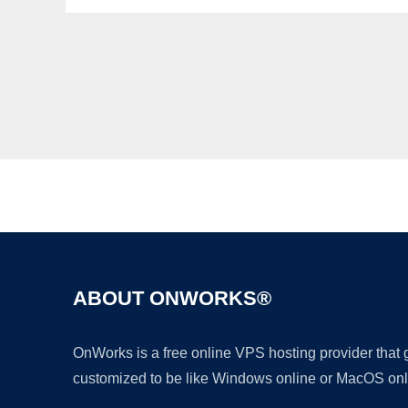
ABOUT ONWORKS®
OnWorks is a free online VPS hosting provider that
customized to be like Windows online or MacOS onl