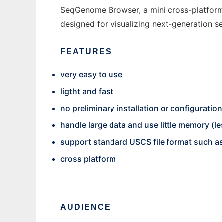
SeqGenome Browser, a mini cross-platfor
designed for visualizing next-generation seq
FEATURES
very easy to use
ligtht and fast
no preliminary installation or configurati
handle large data and use little memory (l
support standard USCS file format such as
cross platform
AUDIENCE