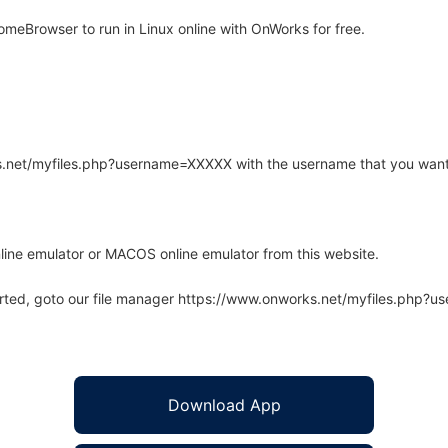
eBrowser to run in Linux online with OnWorks for free.
rks.net/myfiles.php?username=XXXXX with the username that you want
line emulator or MACOS online emulator from this website.
arted, goto our file manager https://www.onworks.net/myfiles.php?
Download App