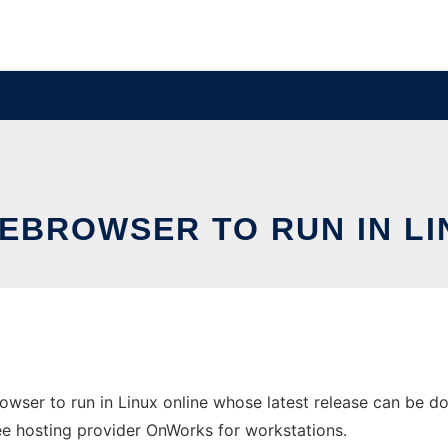
BROWSER TO RUN IN LI
wser to run in Linux online whose latest release can be
free hosting provider OnWorks for workstations.