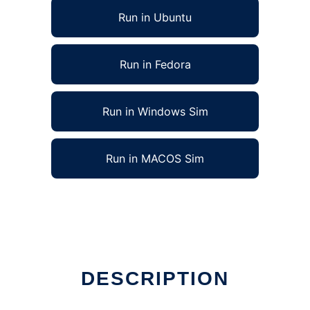
Run in Ubuntu
Run in Fedora
Run in Windows Sim
Run in MACOS Sim
DESCRIPTION