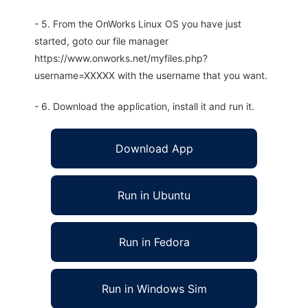
- 5. From the OnWorks Linux OS you have just
started, goto our file manager
https://www.onworks.net/myfiles.php?
username=XXXXX with the username that you want.
- 6. Download the application, install it and run it.
Download App
Run in Ubuntu
Run in Fedora
Run in Windows Sim