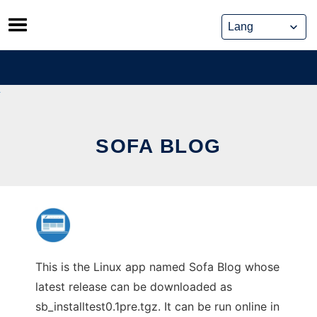
Skip
to
content
SOFA BLOG
This is the Linux app named Sofa Blog whose
latest release can be downloaded as
sb_installtest0.1pre.tgz. It can be run online in