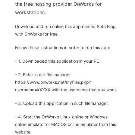
the free hosting provider OnWorks for
workstations.
Download and run online this app named Sofa Blog
with OnWorks for free.
Follow these instructions in order to run this app:
- 1. Downloaded this application in your PC.
- 2. Enter in our file manager
https://www.onworks.net/myfiles.php?
username=XXXXX with the username that you want.
- 3. Upload this application in such filemanager.
- 4. Start the OnWorks Linux online or Windows
online emulator or MACOS online emulator from this
website.