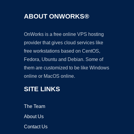
ABOUT ONWORKS®
OnWorks is a free online VPS hosting
provider that gives cloud services like
free workstations based on CentOS,
Fedora, Ubuntu and Debian. Some of
them are customized to be like Windows
online or MacOS online.
SITE LINKS
The Team
About Us
Contact Us