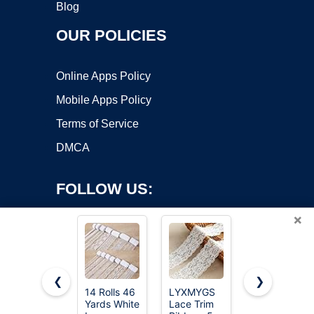
Blog
OUR POLICIES
Online Apps Policy
Mobile Apps Policy
Terms of Service
DMCA
FOLLOW US:
×
❮
❯
14 Rolls 46
LYXMYGS
QingHan
Yards White
Lace Trim
White Lace
Copyright ©2026 OnWorks. All Rights Reserved. OnWorks® is a