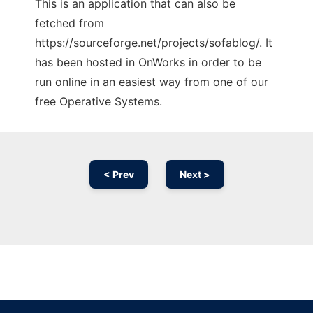
This is an application that can also be
fetched from
https://sourceforge.net/projects/sofablog/. It
has been hosted in OnWorks in order to be
run online in an easiest way from one of our
free Operative Systems.
< Prev
Next >
Ad