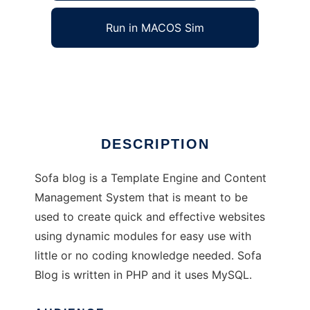
Run in MACOS Sim
Sofa Blog
Ad
DESCRIPTION
Sofa blog is a Template Engine and Content
Management System that is meant to be
used to create quick and effective websites
using dynamic modules for easy use with
little or no coding knowledge needed. Sofa
Blog is written in PHP and it uses MySQL.