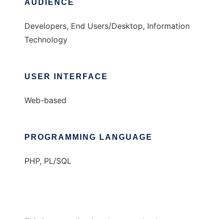
AUDIENCE
Developers, End Users/Desktop, Information
Technology
USER INTERFACE
Web-based
PROGRAMMING LANGUAGE
PHP, PL/SQL