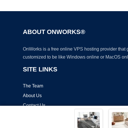
ABOUT ONWORKS®
OnWorks is a free online VPS hosting provider that
customized to be like Windows online or MacOS onl
SITE LINKS
The Team
About Us
Contact Us
Blog