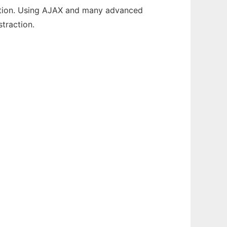
uration. Using AJAX and many advanced
traction.