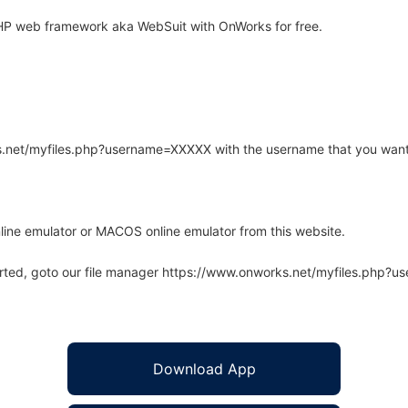
HP web framework aka WebSuit with OnWorks for free.
rks.net/myfiles.php?username=XXXXX with the username that you want
line emulator or MACOS online emulator from this website.
arted, goto our file manager https://www.onworks.net/myfiles.php?
Download App