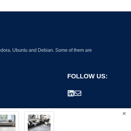
 Fedora, Ubuntu and Debian. Some of them are
FOLLOW US:
×