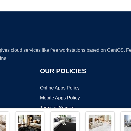
Ad
 gives cloud services like free workstations based on CentOS,
ine.
OUR POLICIES
Online Apps Policy
Mobile Apps Policy
Terms of Service
DMCA