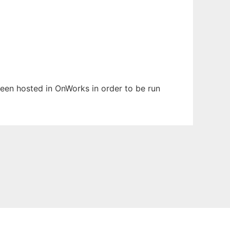
 been hosted in OnWorks in order to be run