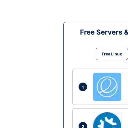
Free Servers 
Free Linux
1
2