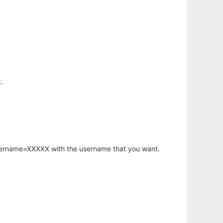
.
username=XXXXX with the username that you want.