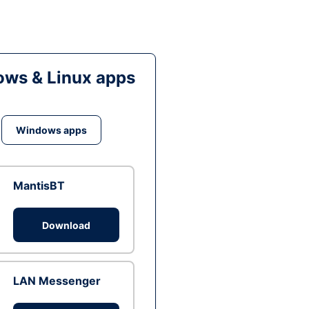
ws & Linux apps
Windows apps
MantisBT
Download
LAN Messenger