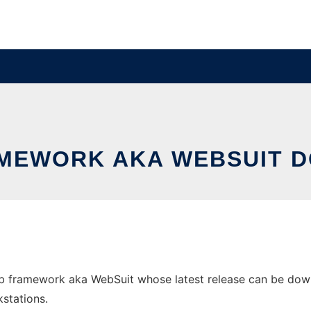
MEWORK AKA WEBSUIT 
 framework aka WebSuit whose latest release can be downlo
stations.