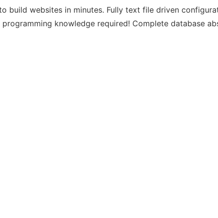
o build websites in minutes. Fully text file driven config
No programming knowledge required! Complete database abs