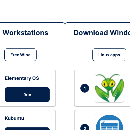
& Workstations
Download Windo
Free Wine
Linux apps
Elementary OS
1
Run
Kubuntu
2