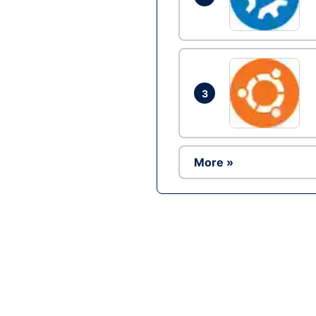
3
More »