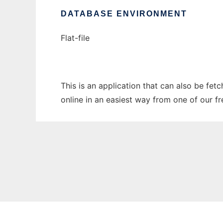
DATABASE ENVIRONMENT
Flat-file
This is an application that can also be fet
online in an easiest way from one of our f