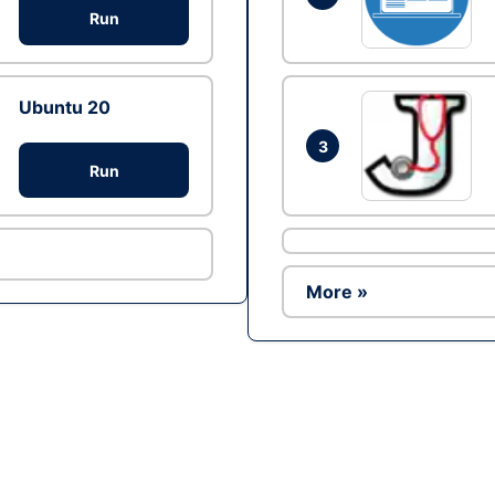
Run
Ubuntu 20
3
Run
More »