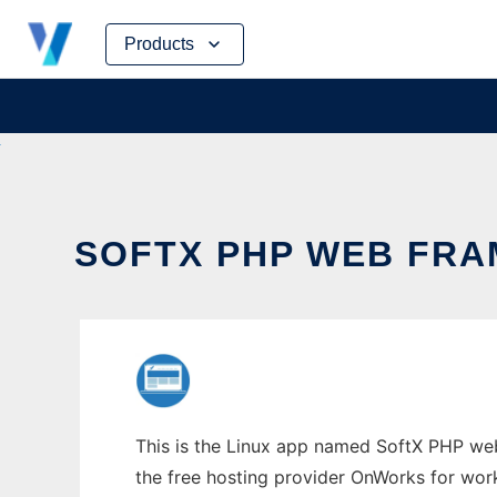
Skip
Products
to
content
SOFTX PHP WEB FRA
This is the Linux app named SoftX PHP web
the free hosting provider OnWorks for work