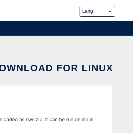
DOWNLOAD FOR LINUX
aded as sws.zip. It can be run online in