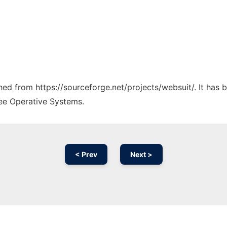
ched from https://sourceforge.net/projects/websuit/. It has
ree Operative Systems.
< Prev
Next >