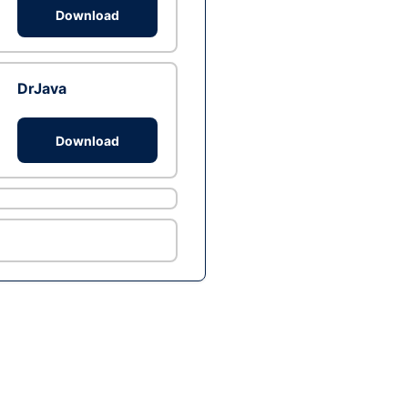
Download
DrJava
Download