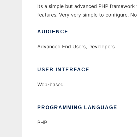
Its a simple but advanced PHP framework t
features. Very very simple to configure. 
AUDIENCE
Advanced End Users, Developers
USER INTERFACE
Web-based
PROGRAMMING LANGUAGE
PHP