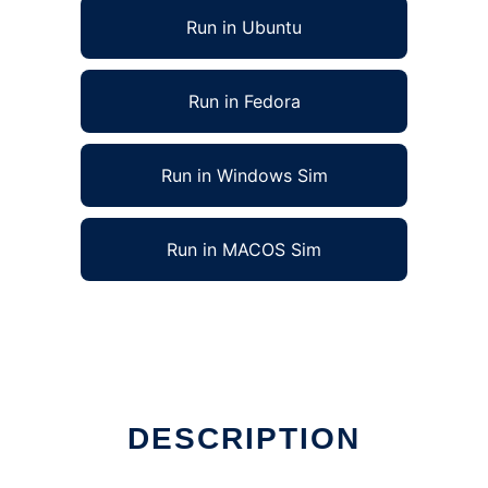
Run in Ubuntu
Run in Fedora
Run in Windows Sim
Run in MACOS Sim
DESCRIPTION