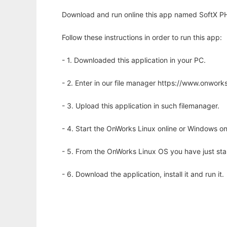
Download and run online this app named SoftX P
Follow these instructions in order to run this app:
- 1. Downloaded this application in your PC.
- 2. Enter in our file manager https://www.onwo
- 3. Upload this application in such filemanager.
- 4. Start the OnWorks Linux online or Windows on
- 5. From the OnWorks Linux OS you have just st
- 6. Download the application, install it and run it.