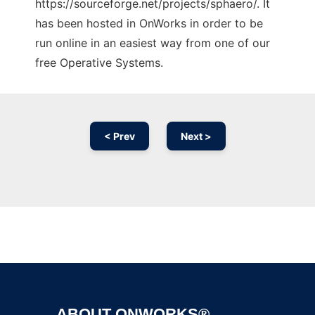
https://sourceforge.net/projects/sphaero/. It
has been hosted in OnWorks in order to be
run online in an easiest way from one of our
free Operative Systems.
< Prev
Next >
Ad
ABOUT ONWORKS®