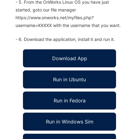
- 5. From the OnWorks Linux OS you have just
started, goto our file manager
https://www.onworks.net/myfiles.php?
username=XXXXX with the username that you want.
- 6. Download the application, install it and run it.
Download App
Run in Ubuntu
Run in Fedora
Run in Windows Sim