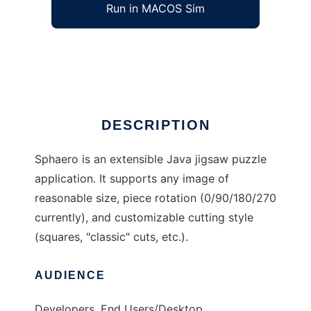
Run in MACOS Sim
Sphaero Jigsaw
Ad
DESCRIPTION
Sphaero is an extensible Java jigsaw puzzle
application. It supports any image of
reasonable size, piece rotation (0/90/180/270
currently), and customizable cutting style
(squares, "classic" cuts, etc.).
AUDIENCE
Developers, End Users/Desktop