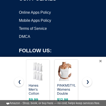
Online Apps Policy
Mobile Apps Policy
Terms of Service
DMCA
FOLLOW US:
×
❮
❯
Hanes
PINKMSTYLE
Gildan
Men's
Womens
Men's A-
Copyright ©2026 OnWorks. All Rights Reserved. OnWorks® is a
Cotton
Double
Shirt Tanks,
registered trademark.
Tank
Lined
Multipack,
VPS hosting
by
OnWorks
$9.99
$12.98
$19.99
Undershirts
Spaghetti
Style
❤️
Amazon - Shop, book, or buy here — no cost, helps keep services free.
Pack,
Strap Tank
G1104,