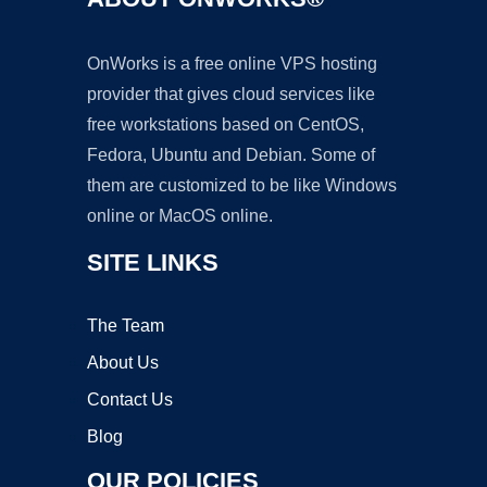
OnWorks is a free online VPS hosting
provider that gives cloud services like
free workstations based on CentOS,
Fedora, Ubuntu and Debian. Some of
them are customized to be like Windows
online or MacOS online.
SITE LINKS
The Team
About Us
Contact Us
Blog
OUR POLICIES