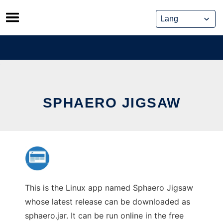
Skip
to
content
SPHAERO JIGSAW
This is the Linux app named Sphaero Jigsaw
whose latest release can be downloaded as
sphaero.jar. It can be run online in the free