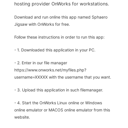
hosting provider OnWorks for workstations.
Download and run online this app named Sphaero
Jigsaw with OnWorks for free.
Follow these instructions in order to run this app:
- 1. Downloaded this application in your PC.
- 2. Enter in our file manager
https://www.onworks.net/myfiles.php?
username=XXXXX with the username that you want.
- 3. Upload this application in such filemanager.
- 4. Start the OnWorks Linux online or Windows
online emulator or MACOS online emulator from this
website.