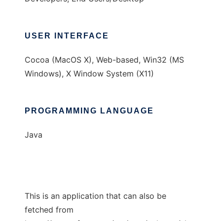
USER INTERFACE
Cocoa (MacOS X), Web-based, Win32 (MS
Windows), X Window System (X11)
PROGRAMMING LANGUAGE
Java
This is an application that can also be
fetched from