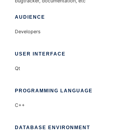
bugtracker, documentation, etc
AUDIENCE
Developers
USER INTERFACE
Qt
PROGRAMMING LANGUAGE
C++
DATABASE ENVIRONMENT