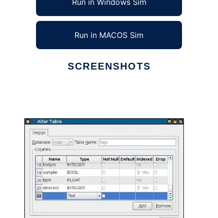
Run in Windows Sim
Run in MACOS Sim
SCREENSHOTS
Ad