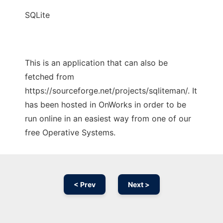
SQLite
This is an application that can also be
fetched from
https://sourceforge.net/projects/sqliteman/. It
has been hosted in OnWorks in order to be
run online in an easiest way from one of our
free Operative Systems.
< Prev
Next >