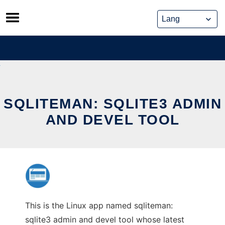
Skip
to
content
SQLITEMAN: SQLITE3 ADMIN
AND DEVEL TOOL
This is the Linux app named sqliteman:
sqlite3 admin and devel tool whose latest