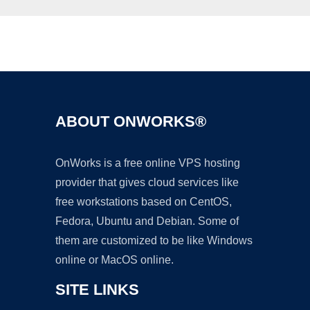
Ad
ABOUT ONWORKS®
OnWorks is a free online VPS hosting
provider that gives cloud services like
free workstations based on CentOS,
Fedora, Ubuntu and Debian. Some of
them are customized to be like Windows
online or MacOS online.
SITE LINKS