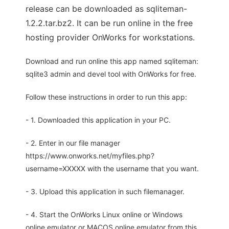
release can be downloaded as sqliteman-
1.2.2.tar.bz2. It can be run online in the free
hosting provider OnWorks for workstations.
Download and run online this app named sqliteman:
sqlite3 admin and devel tool with OnWorks for free.
Follow these instructions in order to run this app:
- 1. Downloaded this application in your PC.
- 2. Enter in our file manager
https://www.onworks.net/myfiles.php?
username=XXXXX with the username that you want.
- 3. Upload this application in such filemanager.
- 4. Start the OnWorks Linux online or Windows
online emulator or MACOS online emulator from this