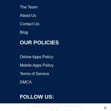
The Team
About Us
Contact Us
Blog
OUR POLICIES
Online Apps Policy
Mobile Apps Policy
Terms of Service
DMCA
FOLLOW US:
×