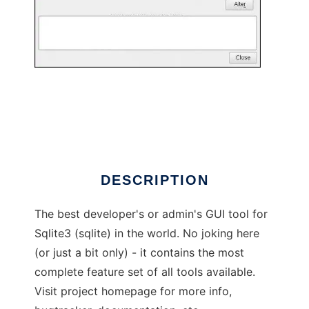
sqliteman: sqlite3 admin and devel tool
DESCRIPTION
The best developer's or admin's GUI tool for
Sqlite3 (sqlite) in the world. No joking here
(or just a bit only) - it contains the most
complete feature set of all tools available.
Visit project homepage for more info,