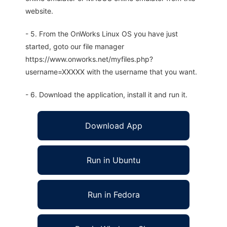
website.
- 5. From the OnWorks Linux OS you have just
started, goto our file manager
https://www.onworks.net/myfiles.php?
username=XXXXX with the username that you want.
- 6. Download the application, install it and run it.
Download App
Run in Ubuntu
Run in Fedora