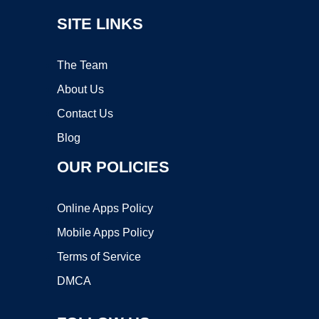
SITE LINKS
The Team
About Us
Contact Us
Blog
OUR POLICIES
Online Apps Policy
Mobile Apps Policy
Terms of Service
DMCA