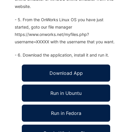
website.
- 5. From the OnWorks Linux OS you have just
started, goto our file manager
https://www.onworks.net/myfiles.php?
username=XXXXX with the username that you want.
- 6. Download the application, install it and run it.
Download App
Run in Ubuntu
Run in Fedora