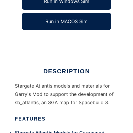
Run in Windows Sim
Run in MACOS Sim
Stargate Atlantis Model Pack
Ad
DESCRIPTION
Stargate Atlantis models and materials for
Garry's Mod to support the development of
sb_atlantis, an SGA map for Spacebuild 3.
FEATURES
Stargate Atlantis Models for Garrysmod