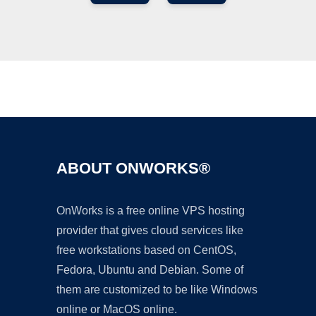
Ad
ABOUT ONWORKS®
OnWorks is a free online VPS hosting
provider that gives cloud services like
free workstations based on CentOS,
Fedora, Ubuntu and Debian. Some of
them are customized to be like Windows
online or MacOS online.