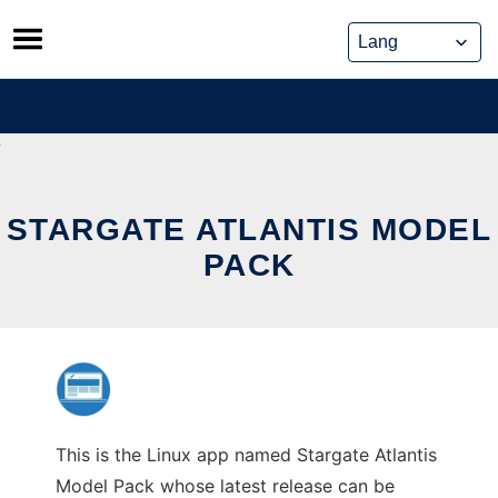
Skip
to
content
STARGATE ATLANTIS MODEL
PACK
This is the Linux app named Stargate Atlantis
Model Pack whose latest release can be