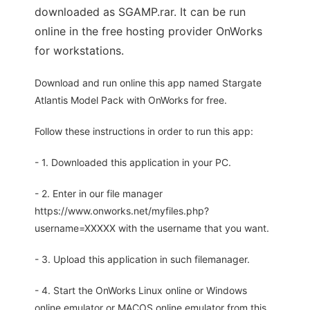
downloaded as SGAMP.rar. It can be run
online in the free hosting provider OnWorks
for workstations.
Download and run online this app named Stargate
Atlantis Model Pack with OnWorks for free.
Follow these instructions in order to run this app:
- 1. Downloaded this application in your PC.
- 2. Enter in our file manager
https://www.onworks.net/myfiles.php?
username=XXXXX with the username that you want.
- 3. Upload this application in such filemanager.
- 4. Start the OnWorks Linux online or Windows
online emulator or MACOS online emulator from this