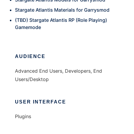
Stargate Atlantis Materials for Garrysmod
(TBD) Stargate Atlantis RP (Role Playing)
Gamemode
AUDIENCE
Advanced End Users, Developers, End
Users/Desktop
USER INTERFACE
Plugins