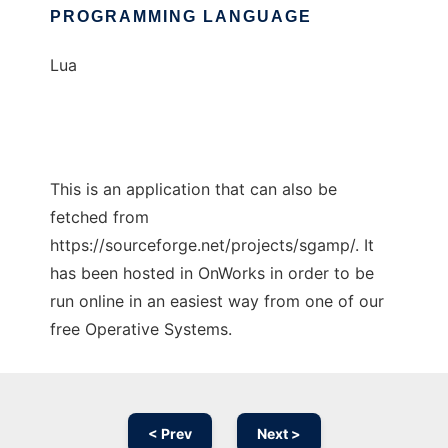
PROGRAMMING LANGUAGE
Lua
This is an application that can also be
fetched from
https://sourceforge.net/projects/sgamp/. It
has been hosted in OnWorks in order to be
run online in an easiest way from one of our
free Operative Systems.
< Prev
Next >