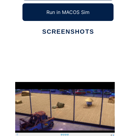
Run in MACOS Sim
SCREENSHOTS
Ad