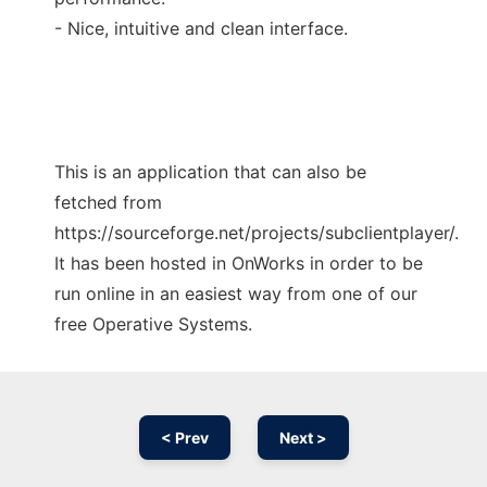
- Nice, intuitive and clean interface.
This is an application that can also be
fetched from
https://sourceforge.net/projects/subclientplayer/.
It has been hosted in OnWorks in order to be
run online in an easiest way from one of our
free Operative Systems.
< Prev
Next >