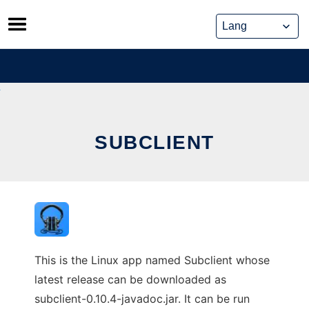
Skip
to
content
SUBCLIENT
This is the Linux app named Subclient whose
latest release can be downloaded as
subclient-0.10.4-javadoc.jar. It can be run