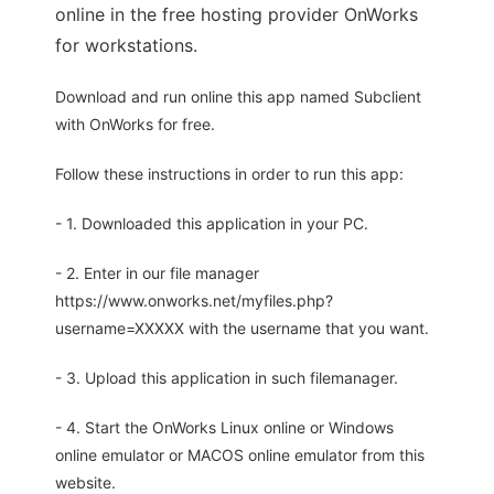
online in the free hosting provider OnWorks
for workstations.
Download and run online this app named Subclient
with OnWorks for free.
Follow these instructions in order to run this app:
- 1. Downloaded this application in your PC.
- 2. Enter in our file manager
https://www.onworks.net/myfiles.php?
username=XXXXX with the username that you want.
- 3. Upload this application in such filemanager.
- 4. Start the OnWorks Linux online or Windows
online emulator or MACOS online emulator from this
website.