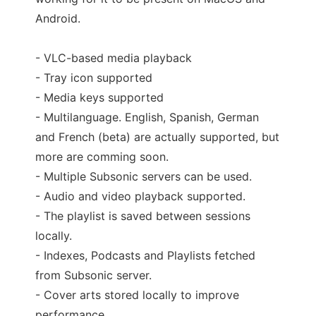
Android.
- VLC-based media playback
- Tray icon supported
- Media keys supported
- Multilanguage. English, Spanish, German
and French (beta) are actually supported, but
more are comming soon.
- Multiple Subsonic servers can be used.
- Audio and video playback supported.
- The playlist is saved between sessions
locally.
- Indexes, Podcasts and Playlists fetched
from Subsonic server.
- Cover arts stored locally to improve
performance.