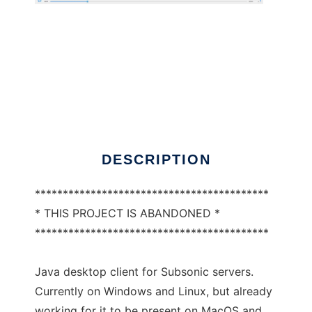
Subclient
DESCRIPTION
******************************************
* THIS PROJECT IS ABANDONED *
******************************************
Java desktop client for Subsonic servers.
Currently on Windows and Linux, but already
working for it to be present on MacOS and