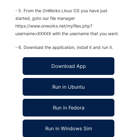
- 5. From the OnWorks Linux OS you have just
started, goto our file manager
https://www.onworks.net/myfiles.php?
username=XXXXX with the username that you want.
- 6. Download the application, install it and run it.
Download App
Run in Ubuntu
Run in Fedora
Run in Windows Sim