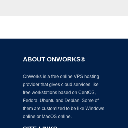
Ad
ABOUT ONWORKS®
OnWorks is a free online VPS hosting
provider that gives cloud services like
free workstations based on CentOS,
Fedora, Ubuntu and Debian. Some of
them are customized to be like Windows
online or MacOS online.