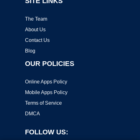
SITE LINKS
The Team
About Us
Contact Us
Blog
OUR POLICIES
Online Apps Policy
Mobile Apps Policy
Terms of Service
DMCA
FOLLOW US: