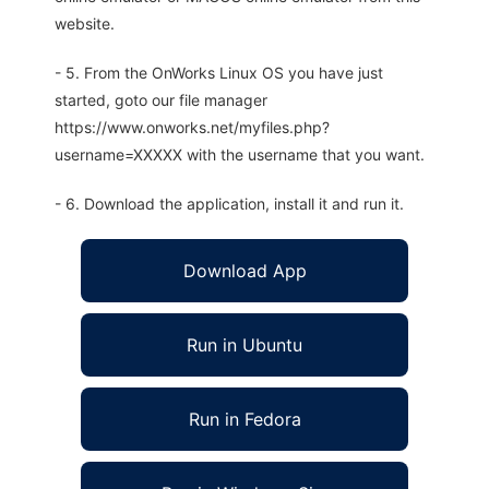
website.
- 5. From the OnWorks Linux OS you have just
started, goto our file manager
https://www.onworks.net/myfiles.php?
username=XXXXX with the username that you want.
- 6. Download the application, install it and run it.
Download App
Run in Ubuntu
Run in Fedora