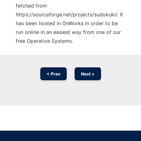
fetched from
https://sourceforge.net/projects/sudokuki/. It
has been hosted in OnWorks in order to be
run online in an easiest way from one of our
free Operative Systems.
< Prev
Next >
Ad