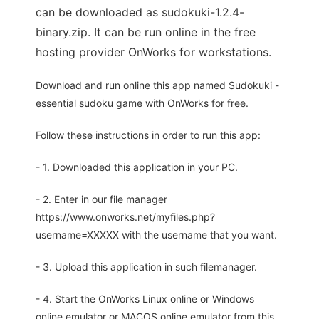
can be downloaded as sudokuki-1.2.4-
binary.zip. It can be run online in the free
hosting provider OnWorks for workstations.
Download and run online this app named Sudokuki -
essential sudoku game with OnWorks for free.
Follow these instructions in order to run this app:
- 1. Downloaded this application in your PC.
- 2. Enter in our file manager
https://www.onworks.net/myfiles.php?
username=XXXXX with the username that you want.
- 3. Upload this application in such filemanager.
- 4. Start the OnWorks Linux online or Windows
online emulator or MACOS online emulator from this