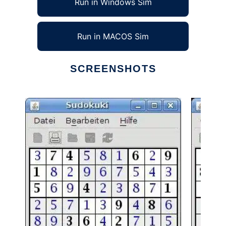
Run in Windows Sim
Run in MACOS Sim
SCREENSHOTS
Ad