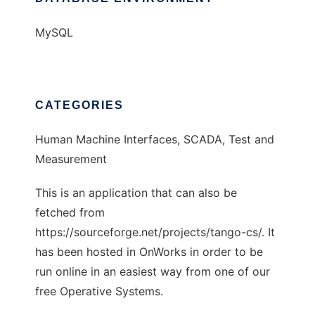
MySQL
CATEGORIES
Human Machine Interfaces, SCADA, Test and
Measurement
This is an application that can also be
fetched from
https://sourceforge.net/projects/tango-cs/. It
has been hosted in OnWorks in order to be
run online in an easiest way from one of our
free Operative Systems.