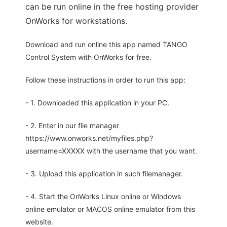
can be run online in the free hosting provider
OnWorks for workstations.
Download and run online this app named TANGO
Control System with OnWorks for free.
Follow these instructions in order to run this app:
- 1. Downloaded this application in your PC.
- 2. Enter in our file manager
https://www.onworks.net/myfiles.php?
username=XXXXX with the username that you want.
- 3. Upload this application in such filemanager.
- 4. Start the OnWorks Linux online or Windows
online emulator or MACOS online emulator from this
website.