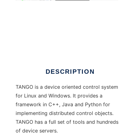
TANGO Control System
DESCRIPTION
TANGO is a device oriented control system
for Linux and Windows. It provides a
framework in C++, Java and Python for
implementing distributed control objects.
TANGO has a full set of tools and hundreds
of device servers.