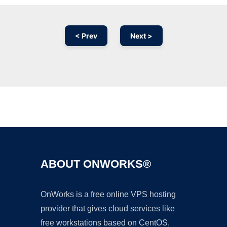
< Prev
Next >
Ad
ABOUT ONWORKS®
OnWorks is a free online VPS hosting
provider that gives cloud services like
free workstations based on CentOS,