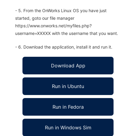
- 5. From the OnWorks Linux OS you have just
started, goto our file manager
https://www.onworks.net/myfiles.php?
username=XXXXX with the username that you want.
- 6. Download the application, install it and run it.
Download App
Run in Ubuntu
Run in Fedora
Run in Windows Sim