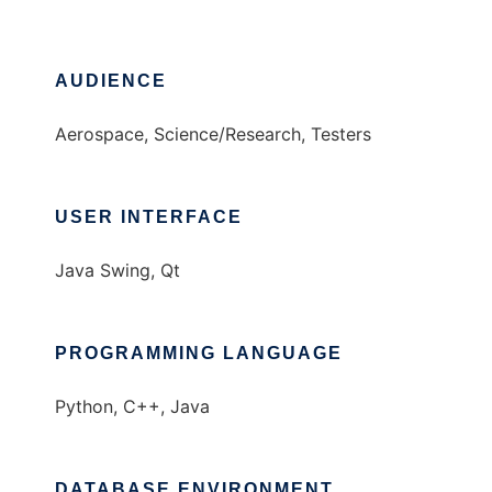
AUDIENCE
Aerospace, Science/Research, Testers
USER INTERFACE
Java Swing, Qt
PROGRAMMING LANGUAGE
Python, C++, Java
DATABASE ENVIRONMENT