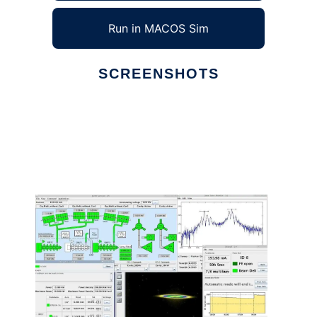
Run in MACOS Sim
SCREENSHOTS
Ad