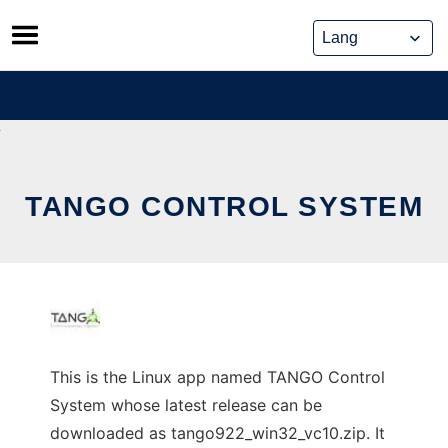
Skip
to
content
TANGO CONTROL SYSTEM
This is the Linux app named TANGO Control
System whose latest release can be
downloaded as tango922_win32_vc10.zip. It