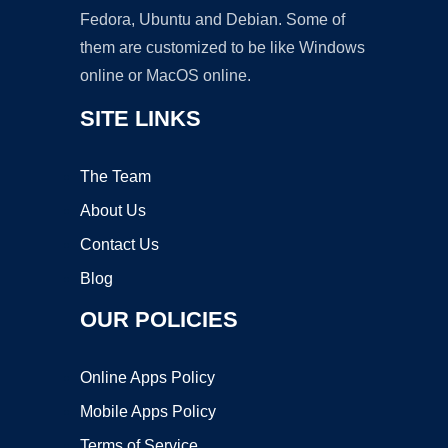
Fedora, Ubuntu and Debian. Some of
them are customized to be like Windows
online or MacOS online.
SITE LINKS
The Team
About Us
Contact Us
Blog
OUR POLICIES
Online Apps Policy
Mobile Apps Policy
Terms of Service