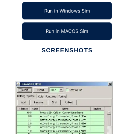
Run in Windows Sim
Run in MACOS Sim
SCREENSHOTS
Ad