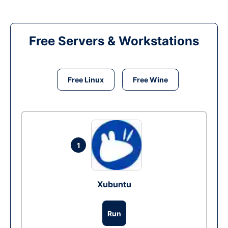
Free Servers & Workstations
Free Linux
Free Wine
1
Xubuntu
Run