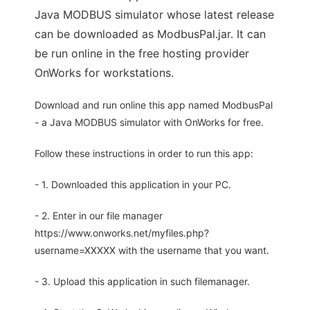
Java MODBUS simulator whose latest release
can be downloaded as ModbusPal.jar. It can
be run online in the free hosting provider
OnWorks for workstations.
Download and run online this app named ModbusPal
- a Java MODBUS simulator with OnWorks for free.
Follow these instructions in order to run this app:
- 1. Downloaded this application in your PC.
- 2. Enter in our file manager
https://www.onworks.net/myfiles.php?
username=XXXXX with the username that you want.
- 3. Upload this application in such filemanager.