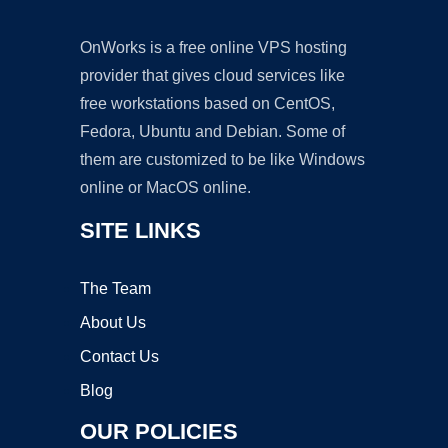
OnWorks is a free online VPS hosting
provider that gives cloud services like
free workstations based on CentOS,
Fedora, Ubuntu and Debian. Some of
them are customized to be like Windows
online or MacOS online.
SITE LINKS
The Team
About Us
Contact Us
Blog
OUR POLICIES