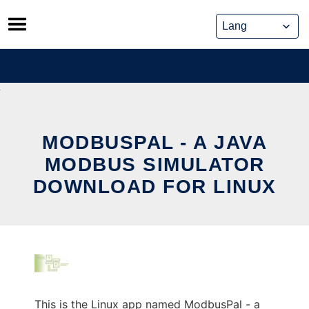
Skip
to
content
MODBUSPAL - A JAVA
MODBUS SIMULATOR
DOWNLOAD FOR LINUX
This is the Linux app named ModbusPal - a