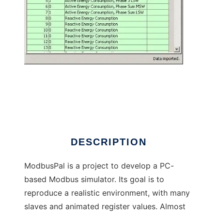
ModbusPal - a Java MODBUS simulator
DESCRIPTION
ModbusPal is a project to develop a PC-
based Modbus simulator. Its goal is to
reproduce a realistic environment, with many
slaves and animated register values. Almost