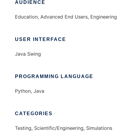
AUDIENCE
Education, Advanced End Users, Engineering
USER INTERFACE
Java Swing
PROGRAMMING LANGUAGE
Python, Java
CATEGORIES
Testing, Scientific/Engineering, Simulations