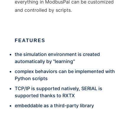
everything in ModbusPal can be customized
and controlled by scripts.
FEATURES
the simulation environment is created
automatically by "learning"
complex behaviors can be implemented with
Python scripts
TCP/IP is supported natively, SERIAL is
supported thanks to RXTX
embeddable as a third-party library