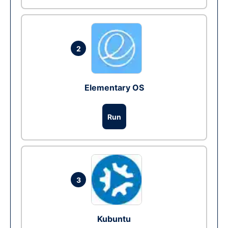
2
Elementary OS
Run
3
Kubuntu