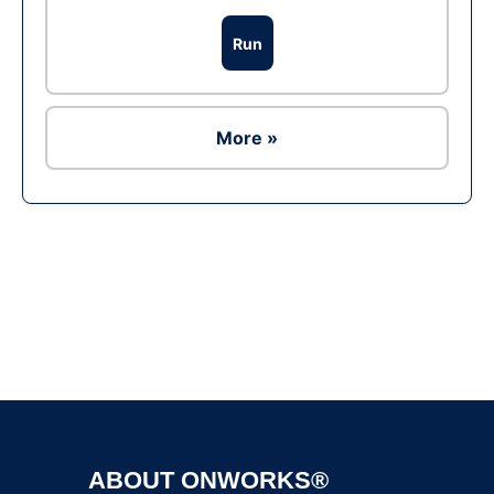
Run
More »
Ad
ABOUT ONWORKS®