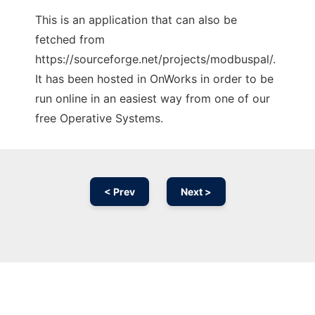
This is an application that can also be
fetched from
https://sourceforge.net/projects/modbuspal/.
It has been hosted in OnWorks in order to be
run online in an easiest way from one of our
free Operative Systems.
< Prev
Next >