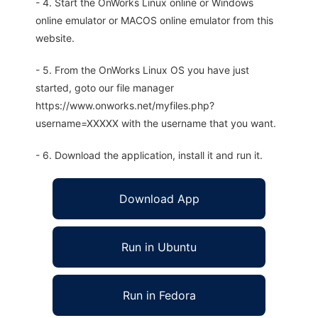
- 4. Start the OnWorks Linux online or Windows
online emulator or MACOS online emulator from this
website.
- 5. From the OnWorks Linux OS you have just
started, goto our file manager
https://www.onworks.net/myfiles.php?
username=XXXXX with the username that you want.
- 6. Download the application, install it and run it.
Download App
Run in Ubuntu
Run in Fedora