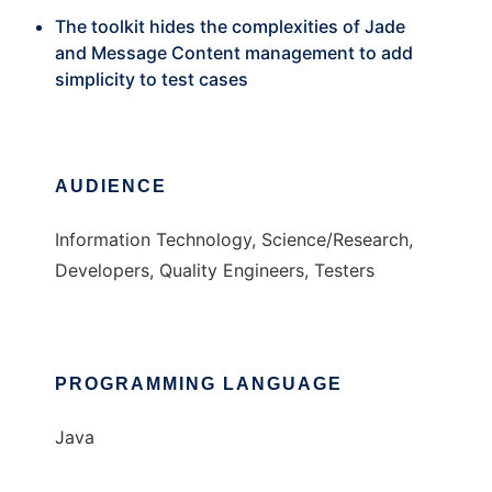
The toolkit hides the complexities of Jade
and Message Content management to add
simplicity to test cases
AUDIENCE
Information Technology, Science/Research,
Developers, Quality Engineers, Testers
PROGRAMMING LANGUAGE
Java