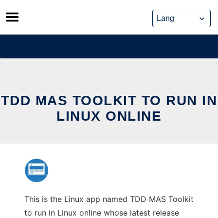
Skip
to
content
TDD MAS TOOLKIT TO RUN IN
LINUX ONLINE
This is the Linux app named TDD MAS Toolkit
to run in Linux online whose latest release