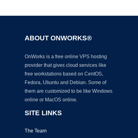
Ad
ABOUT ONWORKS®
OnWorks is a free online VPS hosting
provider that gives cloud services like
free workstations based on CentOS,
Fedora, Ubuntu and Debian. Some of
them are customized to be like Windows
online or MacOS online.
SITE LINKS
The Team