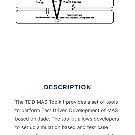
TDD MAS Toolkit to run in Linux online
DESCRIPTION
The TDD MAS Toolkit provides a set of tools
to perform Test Driven Development of MAS
based on Jade. The toolkit allows developers
to set up simulation based and test case