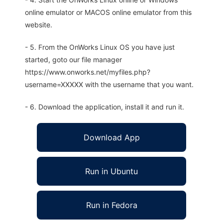
online emulator or MACOS online emulator from this
website.
- 5. From the OnWorks Linux OS you have just
started, goto our file manager
https://www.onworks.net/myfiles.php?
username=XXXXX with the username that you want.
- 6. Download the application, install it and run it.
Download App
Run in Ubuntu
Run in Fedora