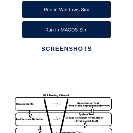
Run in Windows Sim
Run in MACOS Sim
SCREENSHOTS
Ad