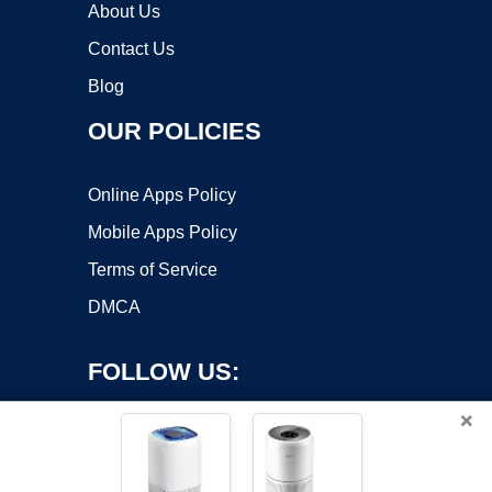
About Us
Contact Us
Blog
OUR POLICIES
Online Apps Policy
Mobile Apps Policy
Terms of Service
DMCA
FOLLOW US:
×