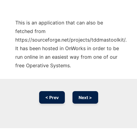
This is an application that can also be
fetched from
https://sourceforge.net/projects/tddmastoolkit/.
It has been hosted in OnWorks in order to be
run online in an easiest way from one of our
free Operative Systems.
< Prev
Next >