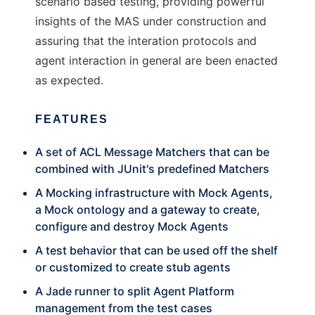
scenario based testing, providing powerful
insights of the MAS under construction and
assuring that the interation protocols and
agent interaction in general are been enacted
as expected.
FEATURES
A set of ACL Message Matchers that can be
combined with JUnit's predefined Matchers
A Mocking infrastructure with Mock Agents,
a Mock ontology and a gateway to create,
configure and destroy Mock Agents
A test behavior that can be used off the shelf
or customized to create stub agents
A Jade runner to split Agent Platform
management from the test cases