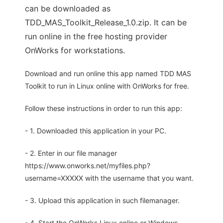
can be downloaded as
TDD_MAS_Toolkit_Release_1.0.zip. It can be
run online in the free hosting provider
OnWorks for workstations.
Download and run online this app named TDD MAS
Toolkit to run in Linux online with OnWorks for free.
Follow these instructions in order to run this app:
- 1. Downloaded this application in your PC.
- 2. Enter in our file manager
https://www.onworks.net/myfiles.php?
username=XXXXX with the username that you want.
- 3. Upload this application in such filemanager.
- 4. Start the OnWorks Linux online or Windows