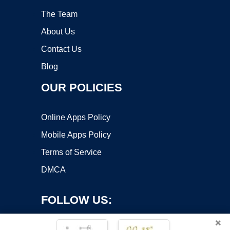
The Team
About Us
Contact Us
Blog
OUR POLICIES
Online Apps Policy
Mobile Apps Policy
Terms of Service
DMCA
FOLLOW US:
×