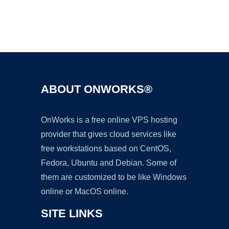
Ad
ABOUT ONWORKS®
OnWorks is a free online VPS hosting
provider that gives cloud services like
free workstations based on CentOS,
Fedora, Ubuntu and Debian. Some of
them are customized to be like Windows
online or MacOS online.
SITE LINKS