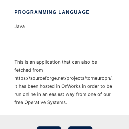
PROGRAMMING LANGUAGE
Java
This is an application that can also be
fetched from
https://sourceforge.net/projects/tcrneuroph/.
It has been hosted in OnWorks in order to be
run online in an easiest way from one of our
free Operative Systems.