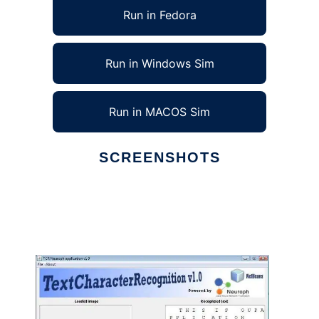
Run in Fedora
Run in Windows Sim
Run in MACOS Sim
SCREENSHOTS
Ad