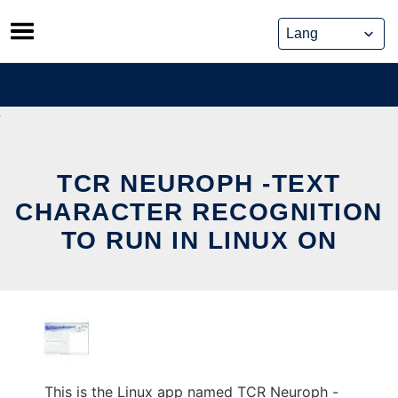
Skip
to
content
TCR NEUROPH -TEXT
CHARACTER RECOGNITION
TO RUN IN LINUX ON
This is the Linux app named TCR Neuroph -