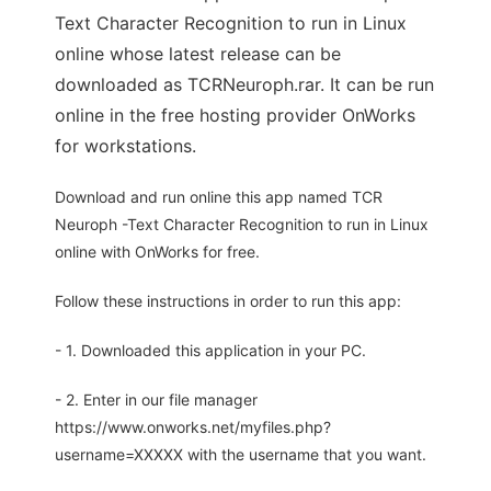
Text Character Recognition to run in Linux
online whose latest release can be
downloaded as TCRNeuroph.rar. It can be run
online in the free hosting provider OnWorks
for workstations.
Download and run online this app named TCR
Neuroph -Text Character Recognition to run in Linux
online with OnWorks for free.
Follow these instructions in order to run this app:
- 1. Downloaded this application in your PC.
- 2. Enter in our file manager
https://www.onworks.net/myfiles.php?
username=XXXXX with the username that you want.