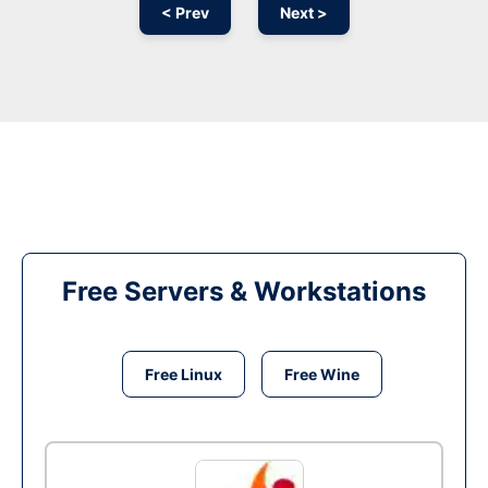
< Prev
Next >
Free Servers & Workstations
Free Linux
Free Wine