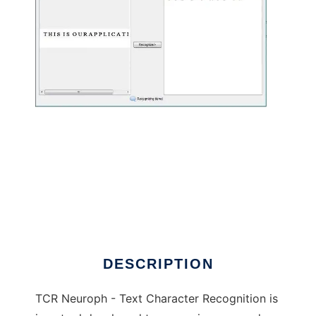
TCR Neuroph -Text Character Recognition to
run in Linux online
DESCRIPTION
TCR Neuroph - Text Character Recognition is