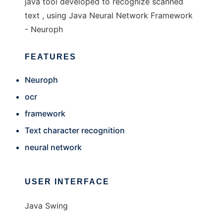
java tool developed to recognize scanned
text , using Java Neural Network Framework
- Neuroph
FEATURES
Neuroph
ocr
framework
Text character recognition
neural network
USER INTERFACE
Java Swing