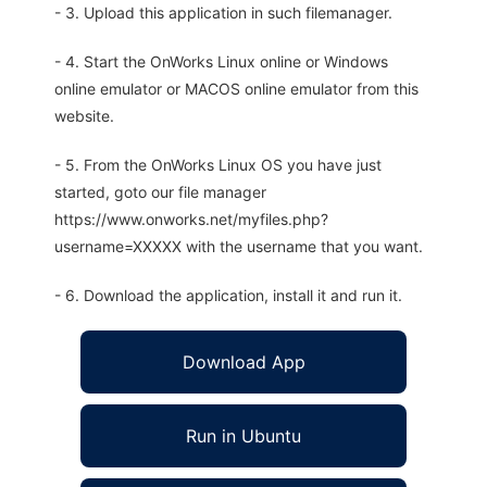
- 3. Upload this application in such filemanager.
- 4. Start the OnWorks Linux online or Windows
online emulator or MACOS online emulator from this
website.
- 5. From the OnWorks Linux OS you have just
started, goto our file manager
https://www.onworks.net/myfiles.php?
username=XXXXX with the username that you want.
- 6. Download the application, install it and run it.
Download App
Run in Ubuntu