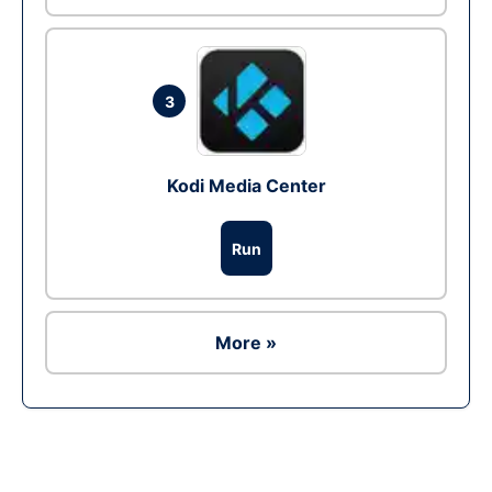
3
Kodi Media Center
Run
More »