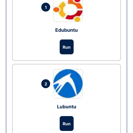
1
Edubuntu
Run
2
Lubuntu
Run