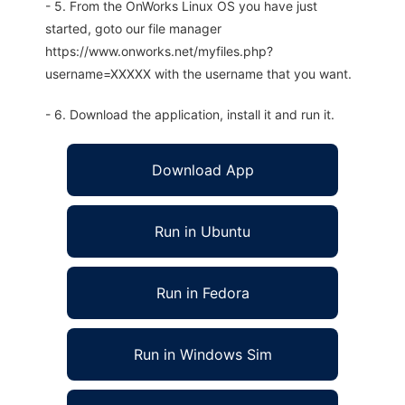
- 5. From the OnWorks Linux OS you have just
started, goto our file manager
https://www.onworks.net/myfiles.php?
username=XXXXX with the username that you want.
- 6. Download the application, install it and run it.
Download App
Run in Ubuntu
Run in Fedora
Run in Windows Sim