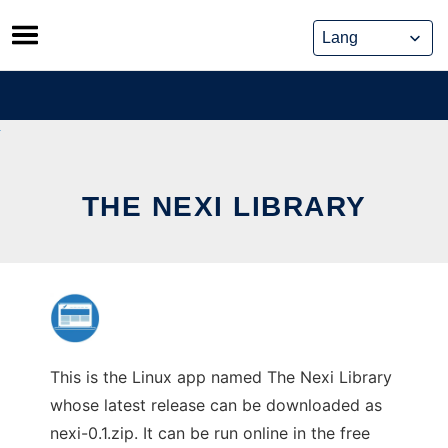
Skip
to
content
THE NEXI LIBRARY
This is the Linux app named The Nexi Library
whose latest release can be downloaded as
nexi-0.1.zip. It can be run online in the free