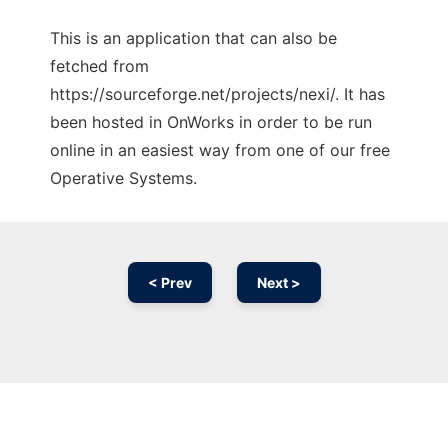
This is an application that can also be
fetched from
https://sourceforge.net/projects/nexi/. It has
been hosted in OnWorks in order to be run
online in an easiest way from one of our free
Operative Systems.
< Prev
Next >
Ad