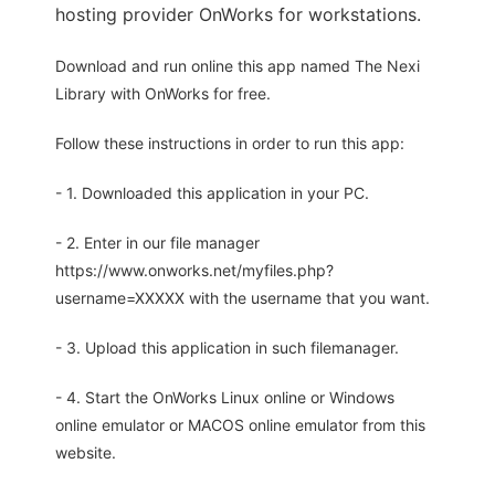
hosting provider OnWorks for workstations.
Download and run online this app named The Nexi
Library with OnWorks for free.
Follow these instructions in order to run this app:
- 1. Downloaded this application in your PC.
- 2. Enter in our file manager
https://www.onworks.net/myfiles.php?
username=XXXXX with the username that you want.
- 3. Upload this application in such filemanager.
- 4. Start the OnWorks Linux online or Windows
online emulator or MACOS online emulator from this
website.