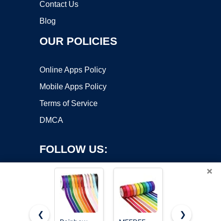
Contact Us
Blog
OUR POLICIES
Online Apps Policy
Mobile Apps Policy
Terms of Service
DMCA
FOLLOW US:
×
❮
❯