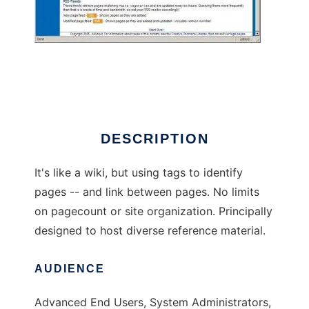
The Nexi Library
DESCRIPTION
It's like a wiki, but using tags to identify
pages -- and link between pages. No limits
on pagecount or site organization. Principally
designed to host diverse reference material.
AUDIENCE
Advanced End Users, System Administrators,