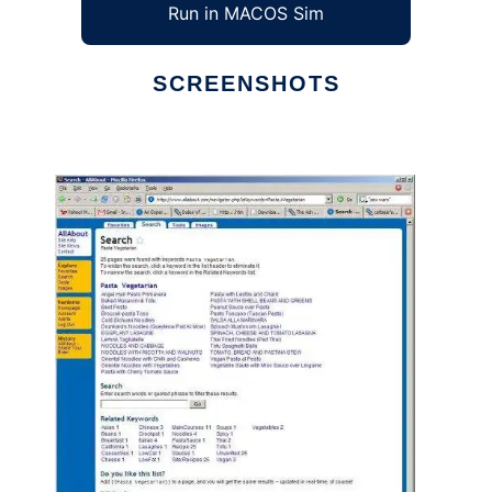
Run in MACOS Sim
SCREENSHOTS
Ad