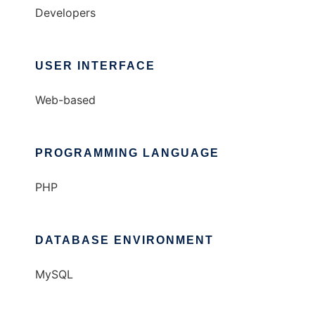
Developers
USER INTERFACE
Web-based
PROGRAMMING LANGUAGE
PHP
DATABASE ENVIRONMENT
MySQL