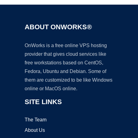
ABOUT ONWORKS®
OnWorks is a free online VPS hosting
provider that gives cloud services like
free workstations based on CentOS,
Fedora, Ubuntu and Debian. Some of
them are customized to be like Windows
online or MacOS online.
SITE LINKS
The Team
About Us