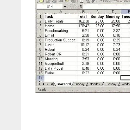
Tiny Time Tracker