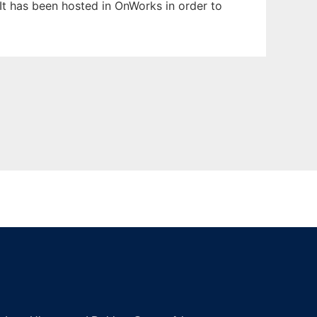
 It has been hosted in OnWorks in order to