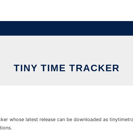
TINY TIME TRACKER
er whose latest release can be downloaded as tinytimetracke
tions.