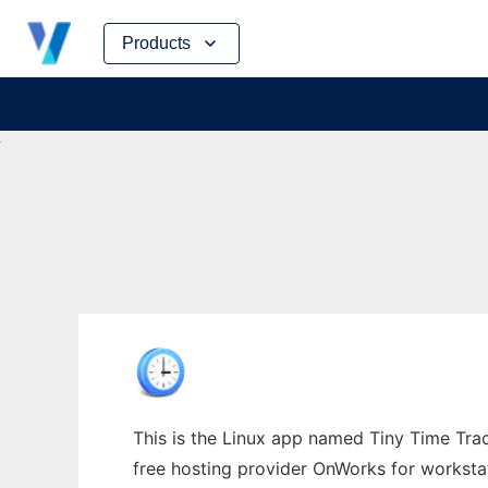
Skip
Products
to
content
This is the Linux app named Tiny Time Track
free hosting provider OnWorks for worksta