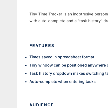
Tiny Time Tracker is an inobtrusive person
with auto-complete and a "task history" d
FEATURES
Times saved in spreadsheet format
Tiny window can be positioned anywhere 
Task history dropdown makes switching t
Auto-complete when entering tasks
AUDIENCE