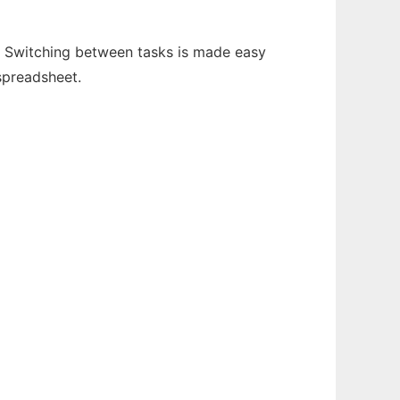
en. Switching between tasks is made easy
spreadsheet.