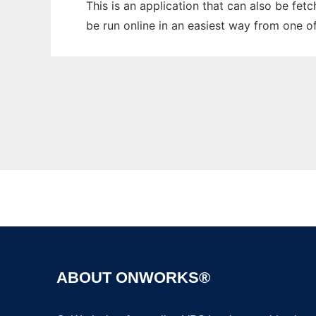
This is an application that can also be fet
be run online in an easiest way from one o
ABOUT ONWORKS®