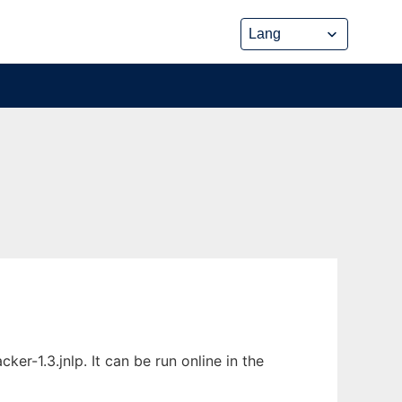
r-1.3.jnlp. It can be run online in the