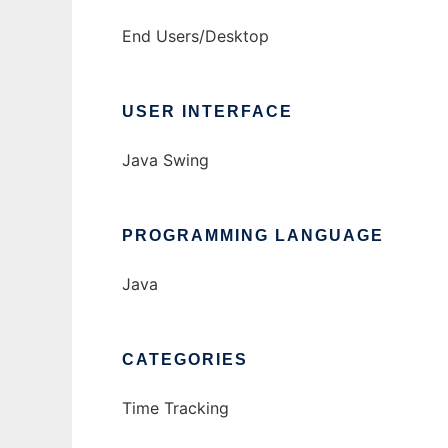
End Users/Desktop
USER INTERFACE
Java Swing
PROGRAMMING LANGUAGE
Java
CATEGORIES
Time Tracking