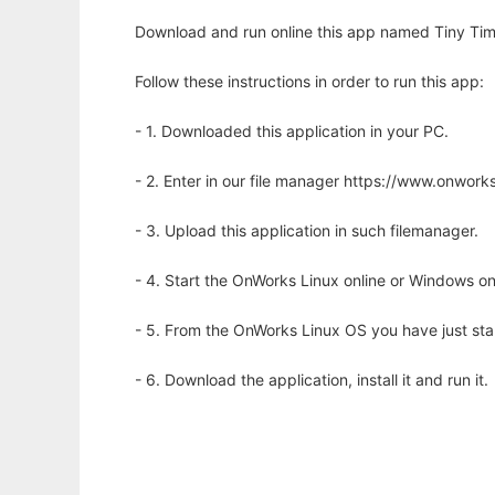
Download and run online this app named Tiny Tim
Follow these instructions in order to run this app:
- 1. Downloaded this application in your PC.
- 2. Enter in our file manager https://www.onwo
- 3. Upload this application in such filemanager.
- 4. Start the OnWorks Linux online or Windows on
- 5. From the OnWorks Linux OS you have just st
- 6. Download the application, install it and run it.