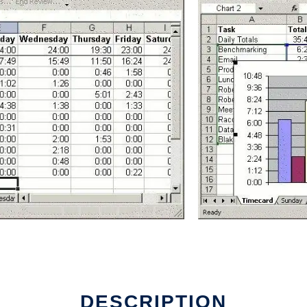
DESCRIPTION