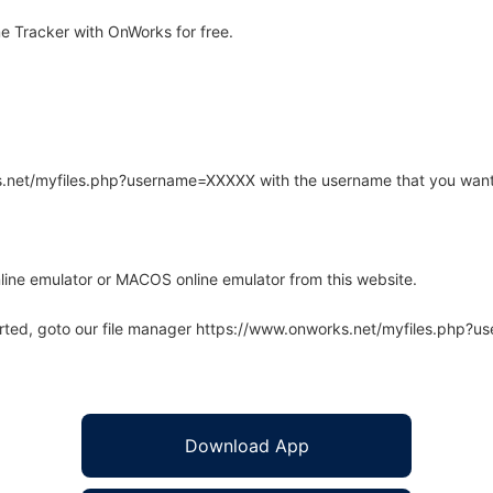
e Tracker with OnWorks for free.
rks.net/myfiles.php?username=XXXXX with the username that you want
line emulator or MACOS online emulator from this website.
arted, goto our file manager https://www.onworks.net/myfiles.php?
Download App