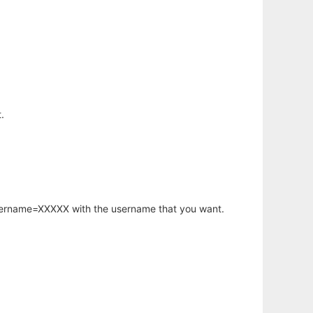
.
username=XXXXX with the username that you want.