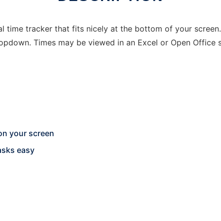
al time tracker that fits nicely at the bottom of your scre
ropdown. Times may be viewed in an Excel or Open Office 
on your screen
asks easy