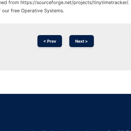
ched from https://sourceforge.net/projects/tinytimetracker/.
f our free Operative Systems.
< Prev
Next >
Ad