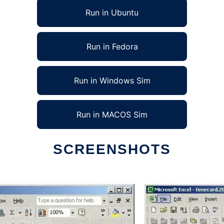
Run in Ubuntu
Run in Fedora
Run in Windows Sim
Run in MACOS Sim
SCREENSHOTS