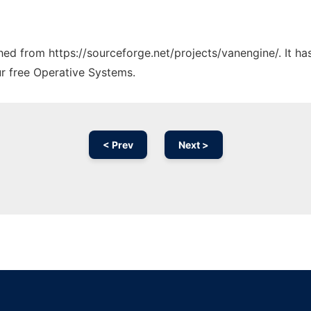
ched from https://sourceforge.net/projects/vanengine/. It h
ur free Operative Systems.
< Prev
Next >
Ad