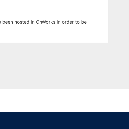
as been hosted in OnWorks in order to be