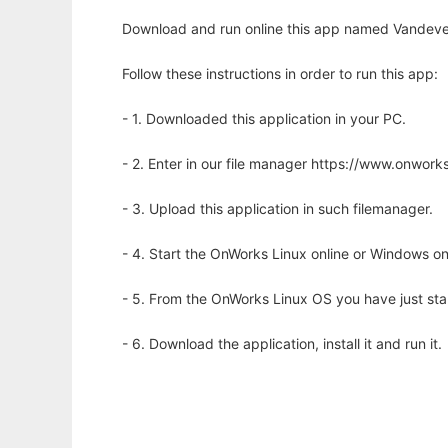
Download and run online this app named Vandeve
Follow these instructions in order to run this app:
- 1. Downloaded this application in your PC.
- 2. Enter in our file manager https://www.onwo
- 3. Upload this application in such filemanager.
- 4. Start the OnWorks Linux online or Windows on
- 5. From the OnWorks Linux OS you have just st
- 6. Download the application, install it and run it.