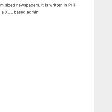
m sized newspapers. It is written in PHP
lla XUL based admin