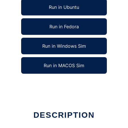
Run in Ubuntu
Run in Fedora
Run in Windows Sim
Run in MACOS Sim
DESCRIPTION