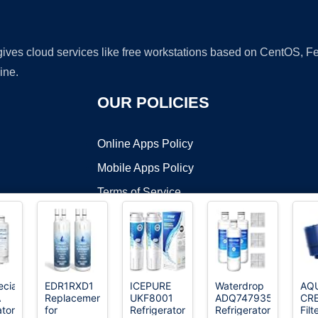
 gives cloud services like free workstations based on CentOS,
ine.
OUR POLICIES
Online Apps Policy
Mobile Apps Policy
Terms of Service
DMCA
cialist
EDR1RXD1
ICEPURE
Waterdrop
AQ
A
Replacement
UKF8001
ADQ747935
CR
t ©2026 OnWorks. All Rights Reserved. OnWorks® is a registered t
ator
for
Refrigerator
Refrigerator
Filt