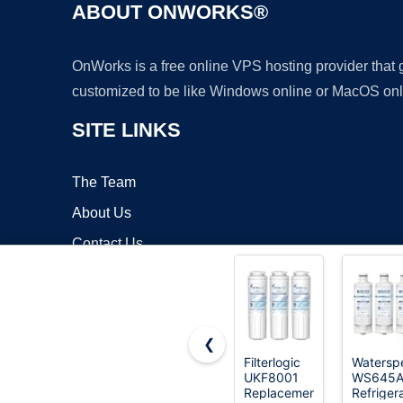
ABOUT ONWORKS®
OnWorks is a free online VPS hosting provider that
customized to be like Windows online or MacOS onl
SITE LINKS
The Team
About Us
Contact Us
Blog
❮
Filterlogic
Waterspe
UKF8001
WS645
Copyrigh
Replacement
Refriger