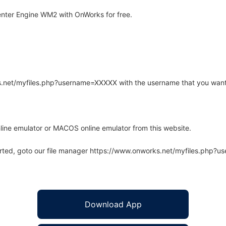
nter Engine WM2 with OnWorks for free.
rks.net/myfiles.php?username=XXXXX with the username that you want
line emulator or MACOS online emulator from this website.
arted, goto our file manager https://www.onworks.net/myfiles.php?
Download App