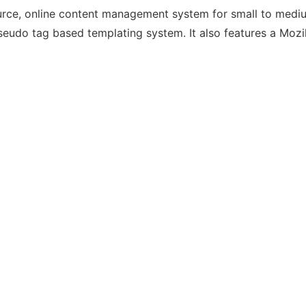
urce, online content management system for small to mediu
udo tag based templating system. It also features a Mozi