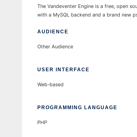
The Vandeventer Engine is a free, open so
with a MySQL backend and a brand new pse
AUDIENCE
Other Audience
USER INTERFACE
Web-based
PROGRAMMING LANGUAGE
PHP