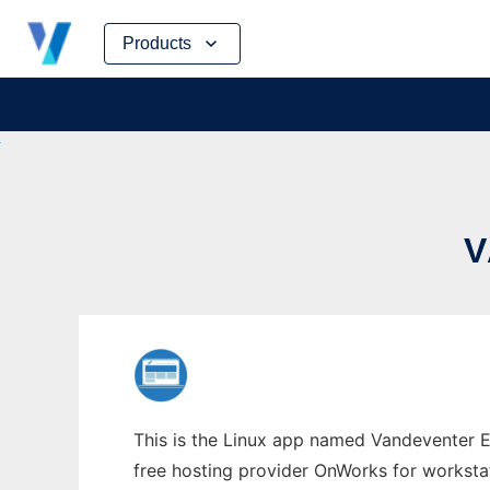
Skip
Products
to
content
V
This is the Linux app named Vandeventer E
free hosting provider OnWorks for worksta