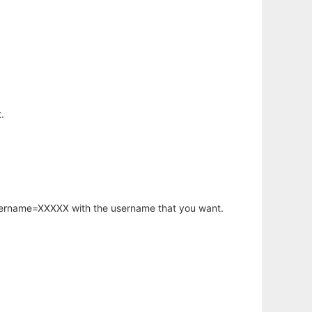
.
username=XXXXX with the username that you want.