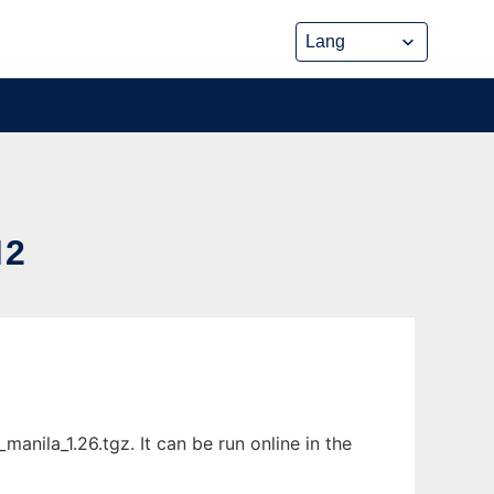
M2
ila_1.26.tgz. It can be run online in the