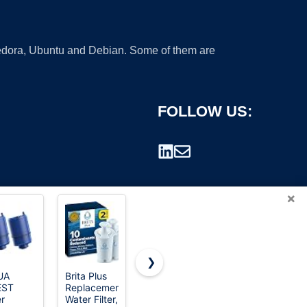
 Fedora, Ubuntu and Debian. Some of them are
FOLLOW US:
×
❯
UA
Brita Plus
ICEPURE
TEEHAY
EST
Replacement
LT1000PC
W10295370A
rademark.
er
Water Filter,
Refrigerator
Water Filter