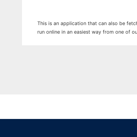
This is an application that can also be fet
run online in an easiest way from one of o