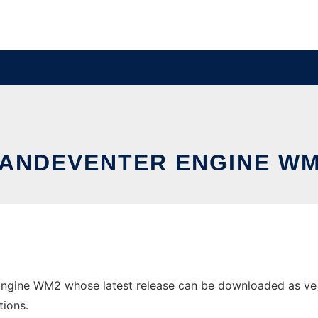
ANDEVENTER ENGINE W
ngine WM2 whose latest release can be downloaded as ve_man
tions.