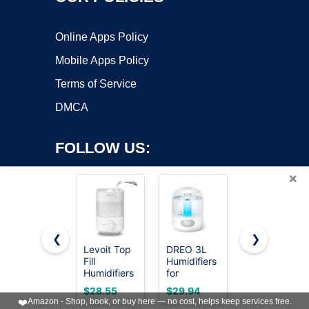
Online Apps Policy
Mobile Apps Policy
Terms of Service
DMCA
FOLLOW US:
×
❮
❯
Levoit Top
DREO 3L
Levoit
Fill
Humidifiers
Humidifiers
Copyright ©2026 OnWorks. All Rights Reserved. OnWorks® is a
Humidifiers
for
for
registered trademark.
for
Bedroom,
Bedroom
VPS hosting
by
OnWorks
$28.55
$29.94
$39.99
Bedroom,
30H
4.2L Top
❤️
Amazon - Shop, book, or buy here — no cost, helps keep services free.
2.5L Tank
Runtime, 26
Fill for