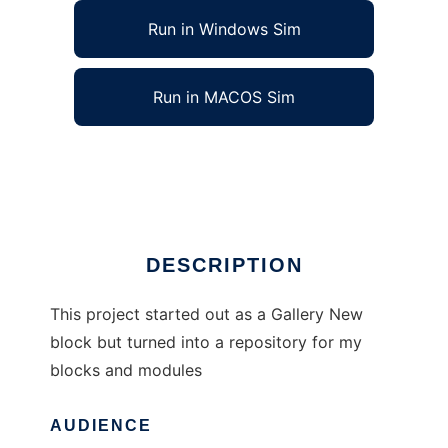
Run in Windows Sim
Run in MACOS Sim
Various blocks and modules for Postnuke
Ad
DESCRIPTION
This project started out as a Gallery New
block but turned into a repository for my
blocks and modules
AUDIENCE