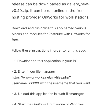
release can be downloaded as gallery_new-
v0.40.zip. It can be run online in the free
hosting provider OnWorks for workstations.
Download and run online this app named Various
blocks and modules for Postnuke with OnWorks for
free.
Follow these instructions in order to run this app:
- 1. Downloaded this application in your PC.
- 2. Enter in our file manager
https://www.onworks.net/myfiles.php?
username=XXXXX with the username that you want.
- 3. Upload this application in such filemanager.
- 4. Start the OnWorks Linux online or Windows