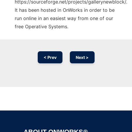
https://sourceforge.net/projects/gallerynewblock/.
It has been hosted in OnWorks in order to be
run online in an easiest way from one of our
free Operative Systems.
< Prev
Next >
Ad
ABOUT ONWORKS®