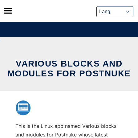
Skip
to
content
VARIOUS BLOCKS AND
MODULES FOR POSTNUKE
This is the Linux app named Various blocks
and modules for Postnuke whose latest