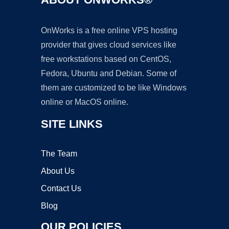
OnWorks is a free online VPS hosting
provider that gives cloud services like
free workstations based on CentOS,
Fedora, Ubuntu and Debian. Some of
them are customized to be like Windows
online or MacOS online.
SITE LINKS
The Team
About Us
Contact Us
Blog
OUR POLICIES