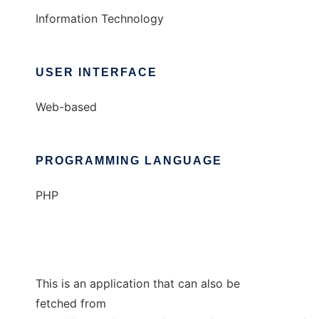
Information Technology
USER INTERFACE
Web-based
PROGRAMMING LANGUAGE
PHP
This is an application that can also be
fetched from