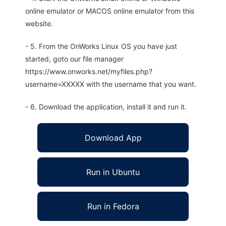
online emulator or MACOS online emulator from this
website.
- 5. From the OnWorks Linux OS you have just
started, goto our file manager
https://www.onworks.net/myfiles.php?
username=XXXXX with the username that you want.
- 6. Download the application, install it and run it.
Download App
Run in Ubuntu
Run in Fedora