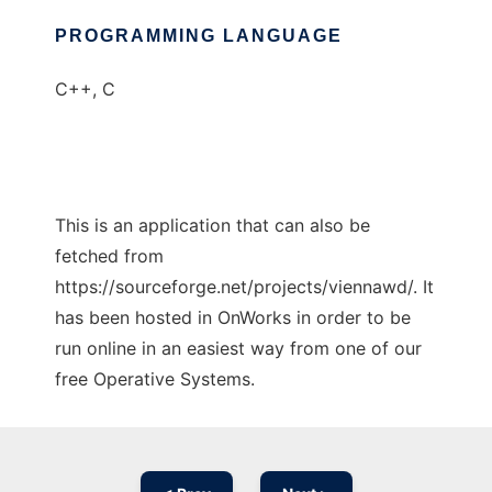
PROGRAMMING LANGUAGE
C++, C
This is an application that can also be
fetched from
https://sourceforge.net/projects/viennawd/. It
has been hosted in OnWorks in order to be
run online in an easiest way from one of our
free Operative Systems.