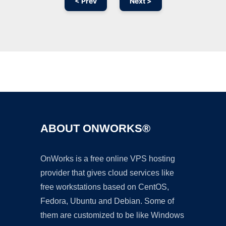
< Prev
Next >
Ad
ABOUT ONWORKS®
OnWorks is a free online VPS hosting
provider that gives cloud services like
free workstations based on CentOS,
Fedora, Ubuntu and Debian. Some of
them are customized to be like Windows