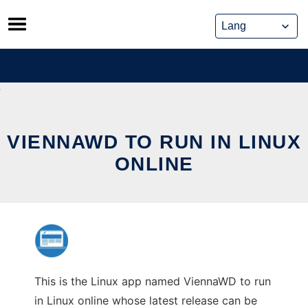
Skip
to
content
VIENNAWD TO RUN IN LINUX
ONLINE
This is the Linux app named ViennaWD to run
in Linux online whose latest release can be