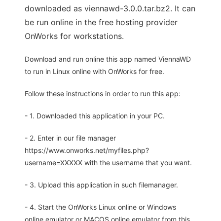
downloaded as viennawd-3.0.0.tar.bz2. It can
be run online in the free hosting provider
OnWorks for workstations.
Download and run online this app named ViennaWD
to run in Linux online with OnWorks for free.
Follow these instructions in order to run this app:
- 1. Downloaded this application in your PC.
- 2. Enter in our file manager
https://www.onworks.net/myfiles.php?
username=XXXXX with the username that you want.
- 3. Upload this application in such filemanager.
- 4. Start the OnWorks Linux online or Windows
online emulator or MACOS online emulator from this