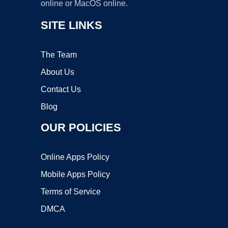
online or MacOS online.
SITE LINKS
The Team
About Us
Contact Us
Blog
OUR POLICIES
Online Apps Policy
Mobile Apps Policy
Terms of Service
DMCA