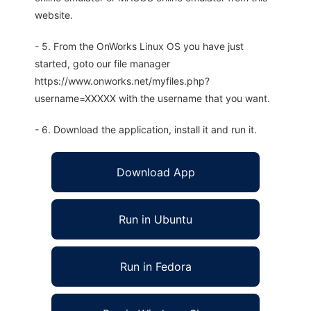
website.
- 5. From the OnWorks Linux OS you have just
started, goto our file manager
https://www.onworks.net/myfiles.php?
username=XXXXX with the username that you want.
- 6. Download the application, install it and run it.
Download App
Run in Ubuntu
Run in Fedora