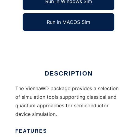
Run in Windows Sim
Run in MACOS Sim
ViennaWD to run in Linux online
Ad
DESCRIPTION
The ViennaWD package provides a selection
of simulation tools supporting classical and
quantum approaches for semiconductor
device simulation.
FEATURES