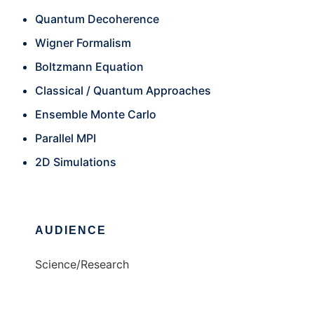
Quantum Decoherence
Wigner Formalism
Boltzmann Equation
Classical / Quantum Approaches
Ensemble Monte Carlo
Parallel MPI
2D Simulations
AUDIENCE
Science/Research