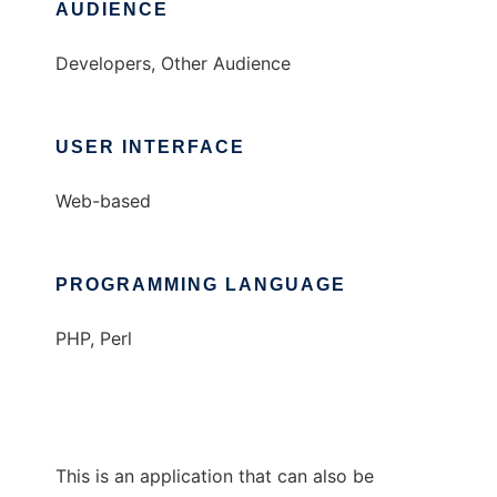
AUDIENCE
Developers, Other Audience
USER INTERFACE
Web-based
PROGRAMMING LANGUAGE
PHP, Perl
This is an application that can also be