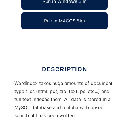
Run in Windows Sim
Run in MACOS Sim
WordIndex Full Text Indexer
Ad
DESCRIPTION
Wordindex takes huge amounts of document
type files (html, pdf, zip, text, ps, etc...) and
full text indexes them. All data is stored in a
MySQL database and a alpha web based
search util has been written.