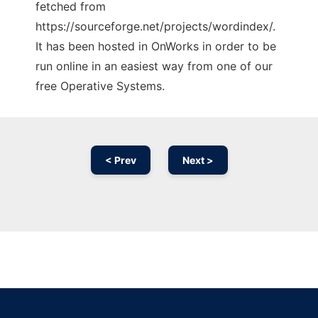
fetched from
https://sourceforge.net/projects/wordindex/.
It has been hosted in OnWorks in order to be
run online in an easiest way from one of our
free Operative Systems.
< Prev
Next >
Ad