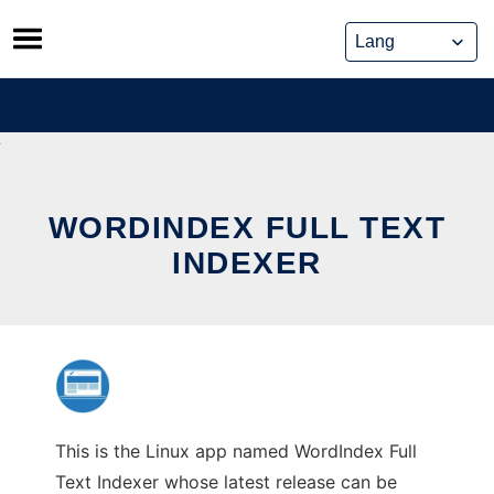
Skip
to
content
WORDINDEX FULL TEXT
INDEXER
This is the Linux app named WordIndex Full
Text Indexer whose latest release can be