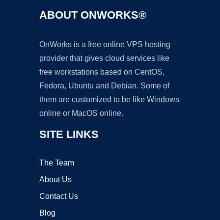
ABOUT ONWORKS®
OnWorks is a free online VPS hosting
provider that gives cloud services like
free workstations based on CentOS,
Fedora, Ubuntu and Debian. Some of
them are customized to be like Windows
online or MacOS online.
SITE LINKS
The Team
About Us
Contact Us
Blog