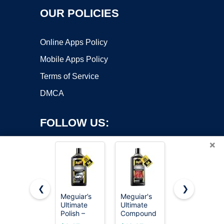
OUR POLICIES
Online Apps Policy
Mobile Apps Policy
Terms of Service
DMCA
FOLLOW US:
×
❮
❯
Meguiar’s
Meguiar's
Mothers
Ultimate
Ultimate
Mag &
Copyright ©2026 OnWorks. All Rights Reserved. OnWorks® is a
Polish –
Compound
Aluminum
registered trademark.
High-Gloss
- Pro-Grade
Polish, 10