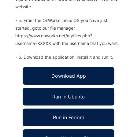
website.
- 5. From the OnWorks Linux OS you have just
started, goto our file manager
https://www.onworks.net/myfiles.php?
username=XXXXX with the username that you want.
- 6. Download the application, install it and run it.
Download App
Run in Ubuntu
Run in Fedora