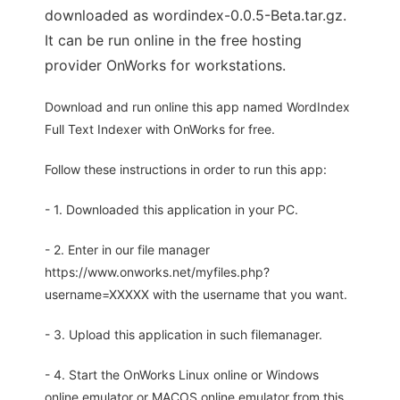
downloaded as wordindex-0.0.5-Beta.tar.gz.
It can be run online in the free hosting
provider OnWorks for workstations.
Download and run online this app named WordIndex
Full Text Indexer with OnWorks for free.
Follow these instructions in order to run this app:
- 1. Downloaded this application in your PC.
- 2. Enter in our file manager
https://www.onworks.net/myfiles.php?
username=XXXXX with the username that you want.
- 3. Upload this application in such filemanager.
- 4. Start the OnWorks Linux online or Windows
online emulator or MACOS online emulator from this