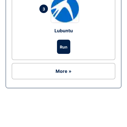
3
Lubuntu
Run
More »