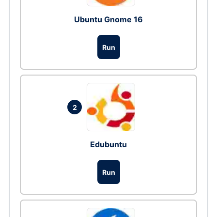
Ubuntu Gnome 16
Run
2
Edubuntu
Run