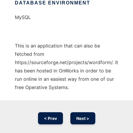
DATABASE ENVIRONMENT
MySQL
This is an application that can also be
fetched from
https://sourceforge.net/projects/wordform/. It
has been hosted in OnWorks in order to be
run online in an easiest way from one of our
free Operative Systems.
< Prev
Next >