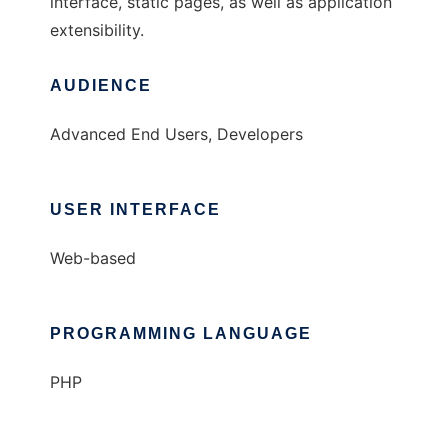
interface, static pages, as well as application
extensibility.
AUDIENCE
Advanced End Users, Developers
USER INTERFACE
Web-based
PROGRAMMING LANGUAGE
PHP