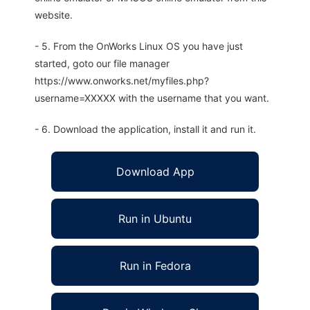
website.
- 5. From the OnWorks Linux OS you have just
started, goto our file manager
https://www.onworks.net/myfiles.php?
username=XXXXX with the username that you want.
- 6. Download the application, install it and run it.
Download App
Run in Ubuntu
Run in Fedora