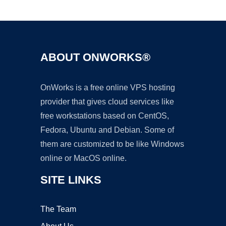
Ad
ABOUT ONWORKS®
OnWorks is a free online VPS hosting
provider that gives cloud services like
free workstations based on CentOS,
Fedora, Ubuntu and Debian. Some of
them are customized to be like Windows
online or MacOS online.
SITE LINKS
The Team