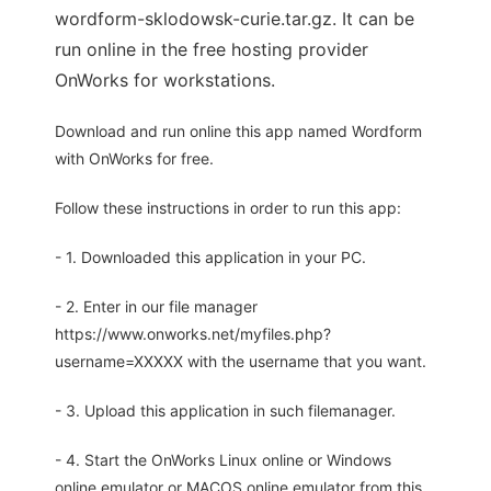
wordform-sklodowsk-curie.tar.gz. It can be
run online in the free hosting provider
OnWorks for workstations.
Download and run online this app named Wordform
with OnWorks for free.
Follow these instructions in order to run this app:
- 1. Downloaded this application in your PC.
- 2. Enter in our file manager
https://www.onworks.net/myfiles.php?
username=XXXXX with the username that you want.
- 3. Upload this application in such filemanager.
- 4. Start the OnWorks Linux online or Windows
online emulator or MACOS online emulator from this