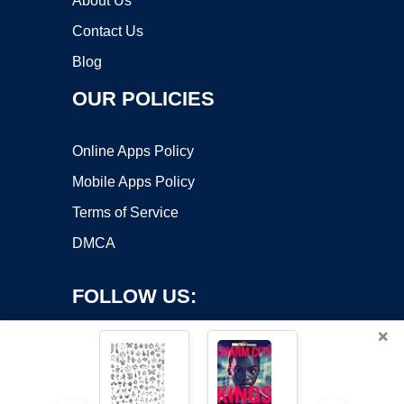
About Us
Contact Us
Blog
OUR POLICIES
Online Apps Policy
Mobile Apps Policy
Terms of Service
DMCA
FOLLOW US:
×