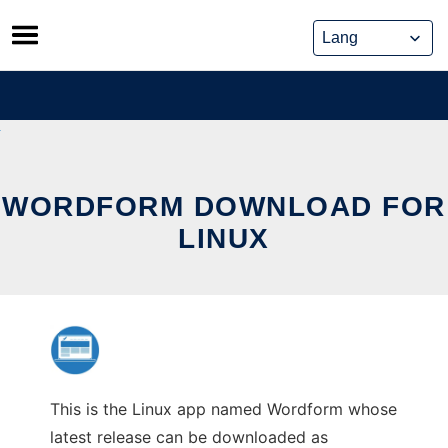
Skip
to
content
WORDFORM DOWNLOAD FOR
LINUX
This is the Linux app named Wordform whose
latest release can be downloaded as