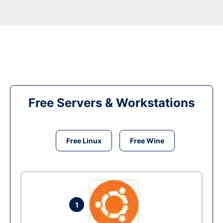
Free Servers & Workstations
Free Linux
Free Wine
1