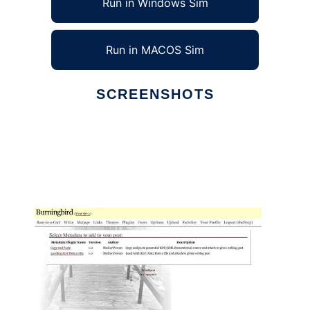
Run in Windows Sim
Run in MACOS Sim
SCREENSHOTS
Ad