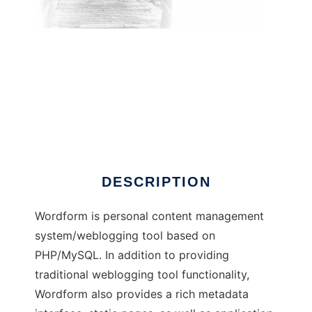
Wordform
DESCRIPTION
Wordform is personal content management
system/weblogging tool based on
PHP/MySQL. In addition to providing
traditional weblogging tool functionality,
Wordform also provides a rich metadata