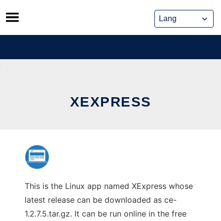
Skip
to
content
XEXPRESS
This is the Linux app named XExpress whose
latest release can be downloaded as ce-
1.2.7.5.tar.gz. It can be run online in the free