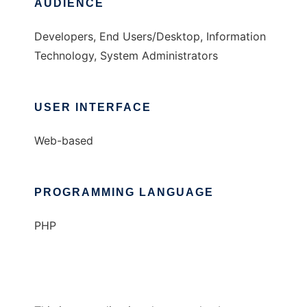
AUDIENCE
Developers, End Users/Desktop, Information
Technology, System Administrators
USER INTERFACE
Web-based
PROGRAMMING LANGUAGE
PHP