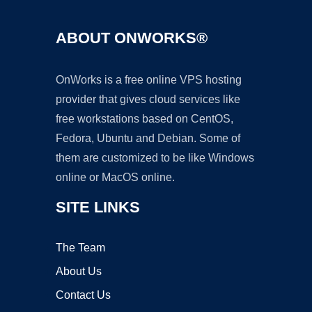
ABOUT ONWORKS®
OnWorks is a free online VPS hosting
provider that gives cloud services like
free workstations based on CentOS,
Fedora, Ubuntu and Debian. Some of
them are customized to be like Windows
online or MacOS online.
SITE LINKS
The Team
About Us
Contact Us