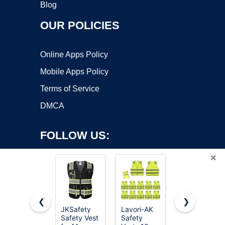
Blog
OUR POLICIES
Online Apps Policy
Mobile Apps Policy
Terms of Service
DMCA
FOLLOW US:
×
❮
❯
JKSafety
Lavori-AK
JEMITOP
Safety Vest
Safety
Men's
Copyright ©2026 OnWorks. All Rights Reserved. OnWorks® is a