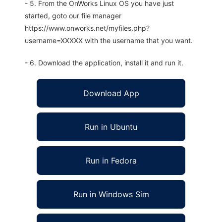
- 5. From the OnWorks Linux OS you have just
started, goto our file manager
https://www.onworks.net/myfiles.php?
username=XXXXX with the username that you want.
- 6. Download the application, install it and run it.
Download App
Run in Ubuntu
Run in Fedora
Run in Windows Sim