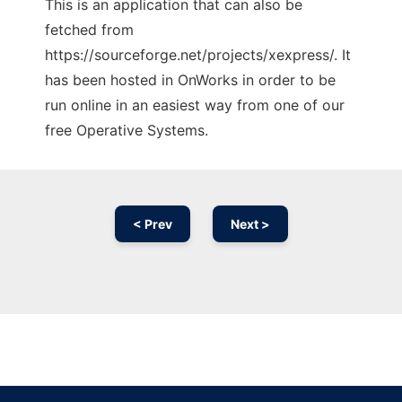
This is an application that can also be
fetched from
https://sourceforge.net/projects/xexpress/. It
has been hosted in OnWorks in order to be
run online in an easiest way from one of our
free Operative Systems.
< Prev
Next >
Ad