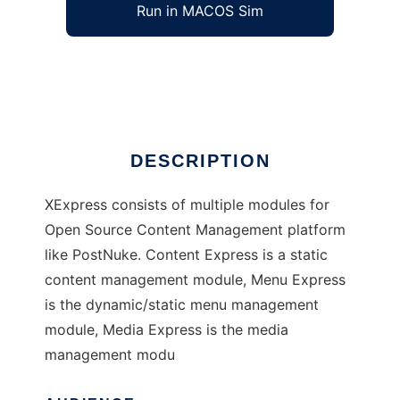
Run in MACOS Sim
XExpress
Ad
DESCRIPTION
XExpress consists of multiple modules for
Open Source Content Management platform
like PostNuke. Content Express is a static
content management module, Menu Express
is the dynamic/static menu management
module, Media Express is the media
management modu