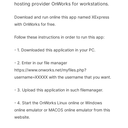
hosting provider OnWorks for workstations.
Download and run online this app named XExpress
with OnWorks for free.
Follow these instructions in order to run this app:
- 1. Downloaded this application in your PC.
- 2. Enter in our file manager
https://www.onworks.net/myfiles.php?
username=XXXXX with the username that you want.
- 3. Upload this application in such filemanager.
- 4. Start the OnWorks Linux online or Windows
online emulator or MACOS online emulator from this
website.