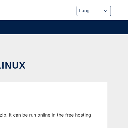
INUX
. It can be run online in the free hosting