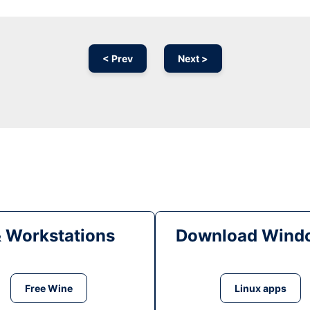
< Prev
Next >
& Workstations
Download Windo
Free Wine
Linux apps