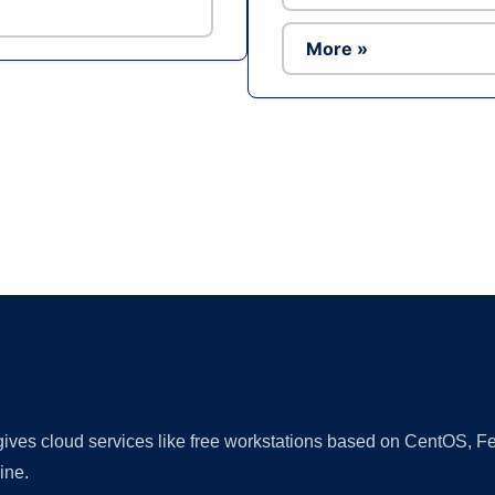
More »
Ad
 gives cloud services like free workstations based on CentOS,
ine.