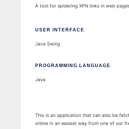
A tool for spidering XFN links in web pages
USER INTERFACE
Java Swing
PROGRAMMING LANGUAGE
Java
This is an application that can also be fet
online in an easiest way from one of our f