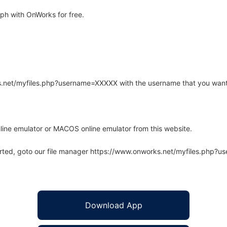
h with OnWorks for free.
rks.net/myfiles.php?username=XXXXX with the username that you want
line emulator or MACOS online emulator from this website.
arted, goto our file manager https://www.onworks.net/myfiles.php?
Download App