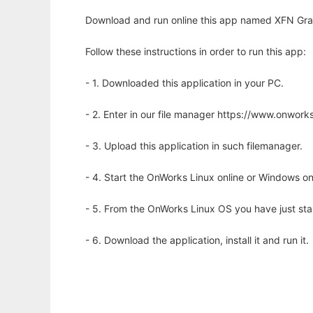
Download and run online this app named XFN Grap
Follow these instructions in order to run this app:
- 1. Downloaded this application in your PC.
- 2. Enter in our file manager https://www.onwo
- 3. Upload this application in such filemanager.
- 4. Start the OnWorks Linux online or Windows on
- 5. From the OnWorks Linux OS you have just st
- 6. Download the application, install it and run it.