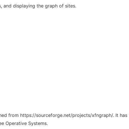
, and displaying the graph of sites.
ched from https://sourceforge.net/projects/xfngraph/. It ha
ree Operative Systems.