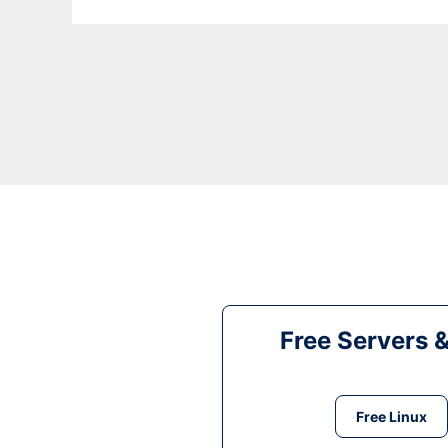
Free Servers 
Free Linux