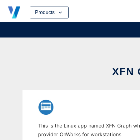
Skip
Products
to
content
XFN
This is the Linux app named XFN Graph whos
provider OnWorks for workstations.