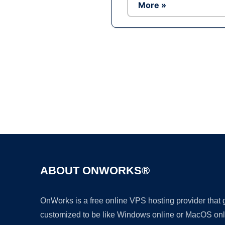
More »
ABOUT ONWORKS®
OnWorks is a free online VPS hosting provider that
customized to be like Windows online or MacOS onl