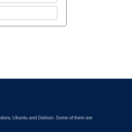
 Fedora, Ubuntu and Debian. Some of them are