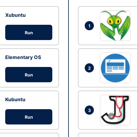
Xubuntu
1
Run
Elementary OS
2
Run
Kubuntu
3
Run