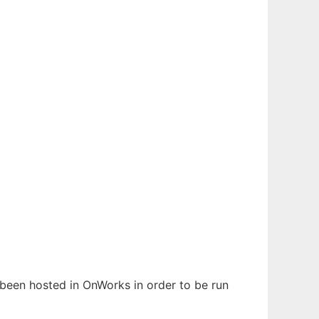
s been hosted in OnWorks in order to be run