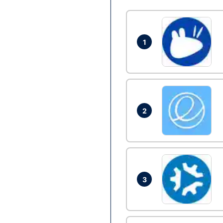
1
2
3