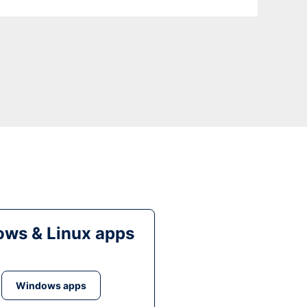
ws & Linux apps
Windows apps