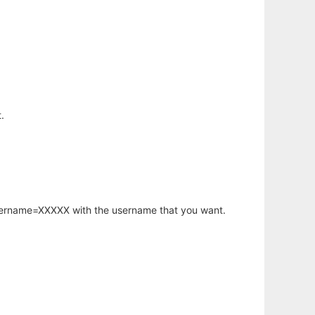
.
username=XXXXX with the username that you want.