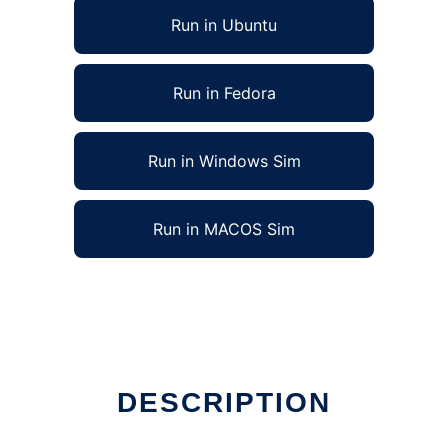
Run in Ubuntu
Run in Fedora
Run in Windows Sim
Run in MACOS Sim
DESCRIPTION