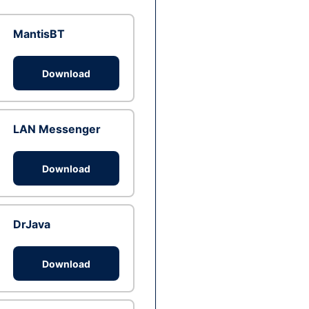
MantisBT
Download
LAN Messenger
Download
DrJava
Download