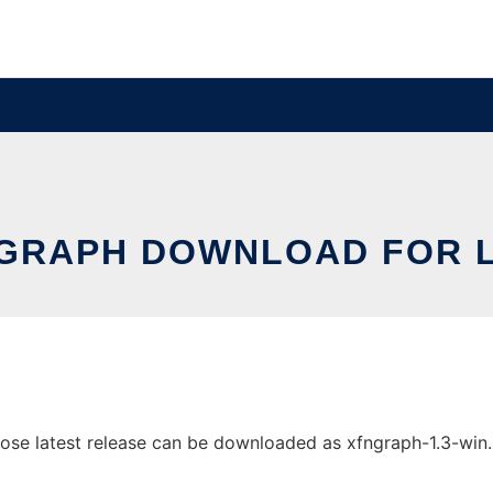
 GRAPH DOWNLOAD FOR L
e latest release can be downloaded as xfngraph-1.3-win.zip