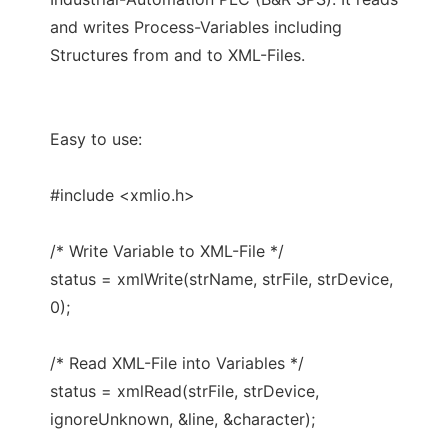
and writes Process-Variables including
Structures from and to XML-Files.
Easy to use:
#include <xmlio.h>
/* Write Variable to XML-File */
status = xmlWrite(strName, strFile, strDevice,
0);
/* Read XML-File into Variables */
status = xmlRead(strFile, strDevice,
ignoreUnknown, &line, &character);