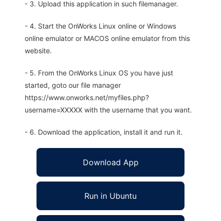
- 3. Upload this application in such filemanager.
- 4. Start the OnWorks Linux online or Windows
online emulator or MACOS online emulator from this
website.
- 5. From the OnWorks Linux OS you have just
started, goto our file manager
https://www.onworks.net/myfiles.php?
username=XXXXX with the username that you want.
- 6. Download the application, install it and run it.
Download App
Run in Ubuntu