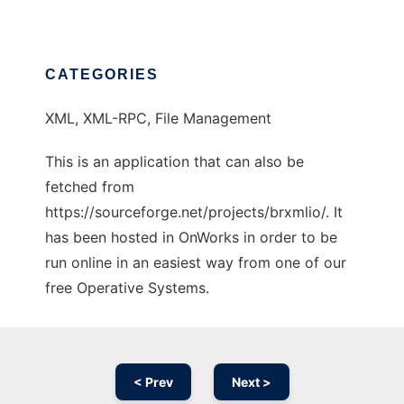
CATEGORIES
XML, XML-RPC, File Management
This is an application that can also be
fetched from
https://sourceforge.net/projects/brxmlio/. It
has been hosted in OnWorks in order to be
run online in an easiest way from one of our
free Operative Systems.
< Prev
Next >