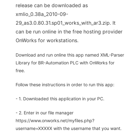
release can be downloaded as
xmlio_0.38a_2010-09-
29_as3.0.80.31.sp01_works_with_ar3.zip. It
can be run online in the free hosting provider
OnWorks for workstations.
Download and run online this app named XML-Parser
Library for BR-Automation PLC with OnWorks for
free.
Follow these instructions in order to run this app:
- 1. Downloaded this application in your PC.
- 2. Enter in our file manager
https://www.onworks.net/myfiles.php?
username=XXXXX with the username that you want.