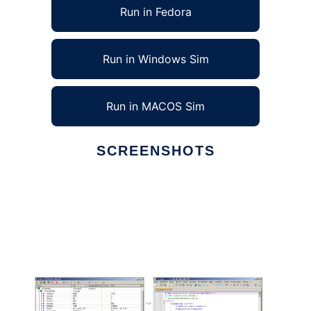
Run in Fedora
Run in Windows Sim
Run in MACOS Sim
SCREENSHOTS
Ad