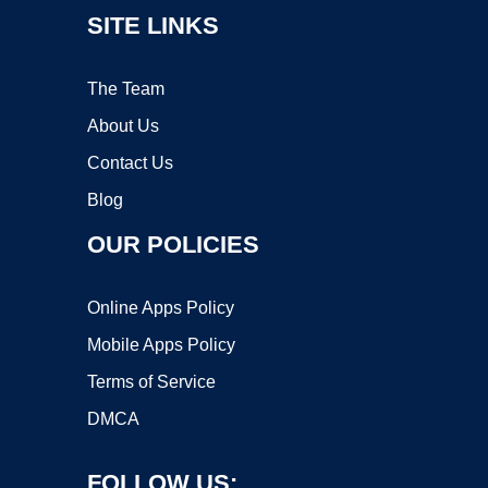
SITE LINKS
The Team
About Us
Contact Us
Blog
OUR POLICIES
Online Apps Policy
Mobile Apps Policy
Terms of Service
DMCA
FOLLOW US: