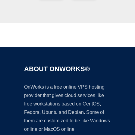
Ad
ABOUT ONWORKS®
OnWorks is a free online VPS hosting
provider that gives cloud services like
free workstations based on CentOS,
Fedora, Ubuntu and Debian. Some of
them are customized to be like Windows
online or MacOS online.