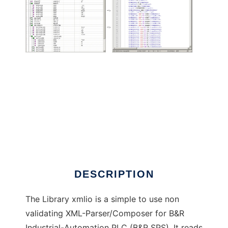
XML-Parser Library for BR-Automation PLC
DESCRIPTION
The Library xmlio is a simple to use non
validating XML-Parser/Composer for B&R
Industrial-Automation PLC (B&R SPS). It reads