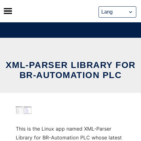
Skip
to
content
XML-PARSER LIBRARY FOR
BR-AUTOMATION PLC
This is the Linux app named XML-Parser
Library for BR-Automation PLC whose latest