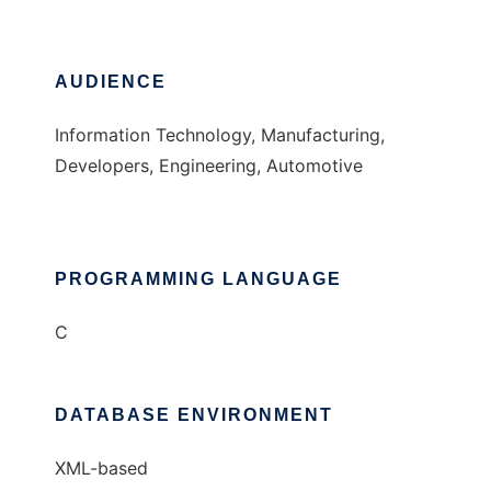
AUDIENCE
Information Technology, Manufacturing,
Developers, Engineering, Automotive
PROGRAMMING LANGUAGE
C
DATABASE ENVIRONMENT
XML-based