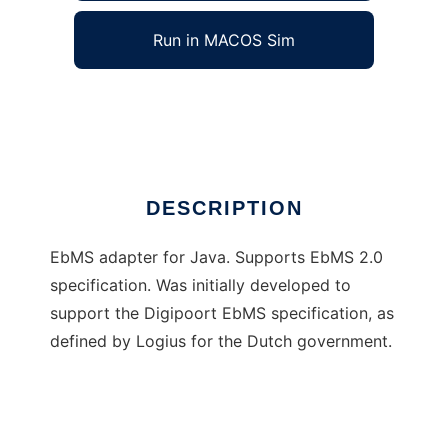
Run in MACOS Sim
Java EbMS Adapter
Ad
DESCRIPTION
EbMS adapter for Java. Supports EbMS 2.0
specification. Was initially developed to
support the Digipoort EbMS specification, as
defined by Logius for the Dutch government.