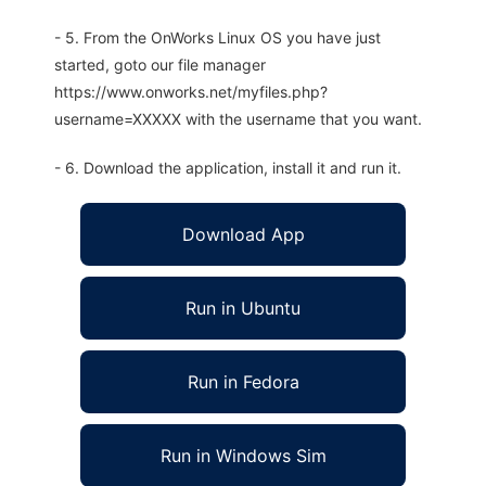
- 5. From the OnWorks Linux OS you have just
started, goto our file manager
https://www.onworks.net/myfiles.php?
username=XXXXX with the username that you want.
- 6. Download the application, install it and run it.
Download App
Run in Ubuntu
Run in Fedora
Run in Windows Sim