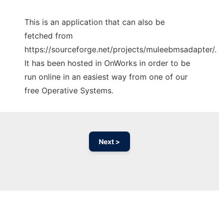
This is an application that can also be
fetched from
https://sourceforge.net/projects/muleebmsadapter/.
It has been hosted in OnWorks in order to be
run online in an easiest way from one of our
free Operative Systems.
Next >
Ad