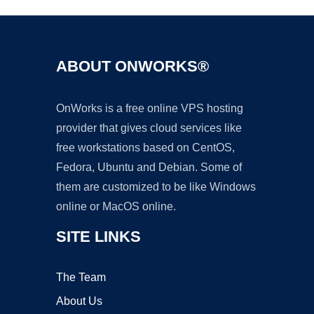
ABOUT ONWORKS®
OnWorks is a free online VPS hosting
provider that gives cloud services like
free workstations based on CentOS,
Fedora, Ubuntu and Debian. Some of
them are customized to be like Windows
online or MacOS online.
SITE LINKS
The Team
About Us