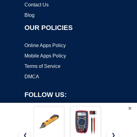
Contact Us
Blog
OUR POLICIES
Online Apps Policy
Mobile Apps Policy
Terms of Service
DMCA
FOLLOW US:
×
❮
❯