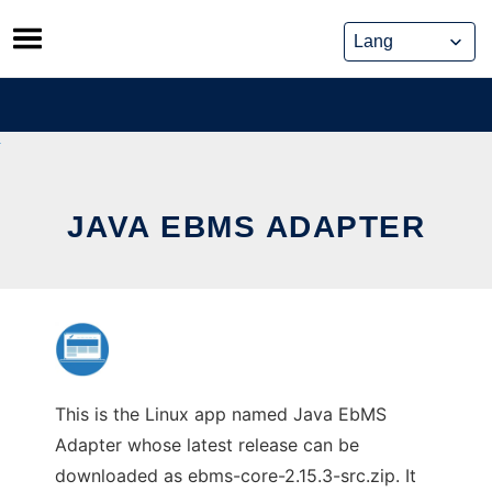
Skip
to
content
JAVA EBMS ADAPTER
This is the Linux app named Java EbMS
Adapter whose latest release can be
downloaded as ebms-core-2.15.3-src.zip. It