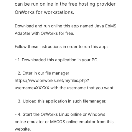
can be run online in the free hosting provider
OnWorks for workstations.
Download and run online this app named Java EbMS
Adapter with OnWorks for free.
Follow these instructions in order to run this app:
- 1. Downloaded this application in your PC.
- 2. Enter in our file manager
https://www.onworks.net/myfiles.php?
username=XXXXX with the username that you want.
- 3. Upload this application in such filemanager.
- 4. Start the OnWorks Linux online or Windows
online emulator or MACOS online emulator from this
website.