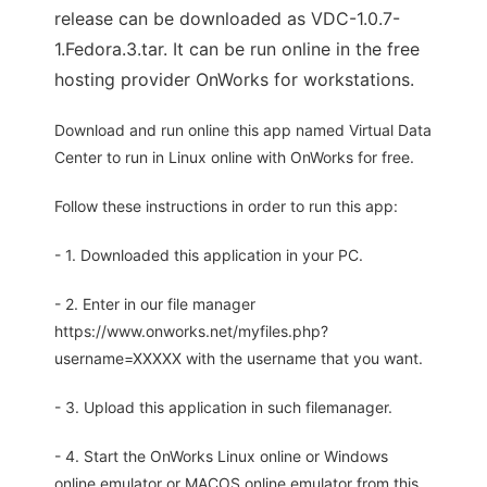
release can be downloaded as VDC-1.0.7-
1.Fedora.3.tar. It can be run online in the free
hosting provider OnWorks for workstations.
Download and run online this app named Virtual Data
Center to run in Linux online with OnWorks for free.
Follow these instructions in order to run this app:
- 1. Downloaded this application in your PC.
- 2. Enter in our file manager
https://www.onworks.net/myfiles.php?
username=XXXXX with the username that you want.
- 3. Upload this application in such filemanager.
- 4. Start the OnWorks Linux online or Windows
online emulator or MACOS online emulator from this