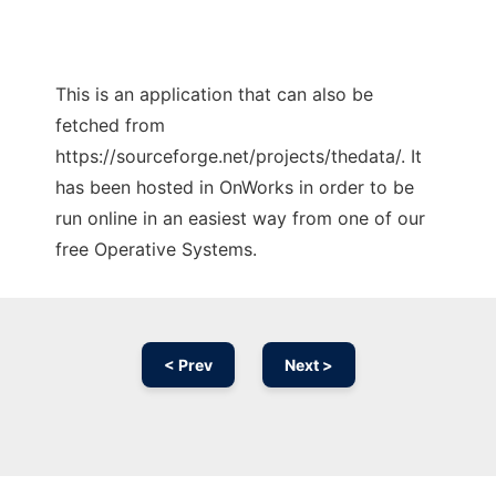
This is an application that can also be
fetched from
https://sourceforge.net/projects/thedata/. It
has been hosted in OnWorks in order to be
run online in an easiest way from one of our
free Operative Systems.
< Prev
Next >