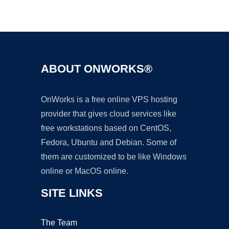
Ad
ABOUT ONWORKS®
OnWorks is a free online VPS hosting
provider that gives cloud services like
free workstations based on CentOS,
Fedora, Ubuntu and Debian. Some of
them are customized to be like Windows
online or MacOS online.
SITE LINKS
The Team