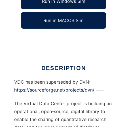
Run in Windows Sim
Run in MACOS Sim
Virtual Data Center to run in Linux online
Ad
DESCRIPTION
VDC has been superseded by DVN:
https://sourceforge.net/projects/dvn/
----
The Virtual Data Center project is building an
operational, open-source, digital library to
enable the sharing of quantitative research