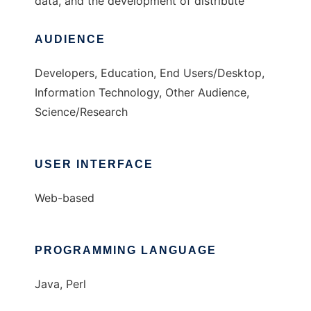
data, and the development of distribute
AUDIENCE
Developers, Education, End Users/Desktop,
Information Technology, Other Audience,
Science/Research
USER INTERFACE
Web-based
PROGRAMMING LANGUAGE
Java, Perl