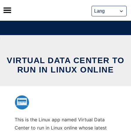
Skip
to
content
VIRTUAL DATA CENTER TO
RUN IN LINUX ONLINE
This is the Linux app named Virtual Data
Center to run in Linux online whose latest