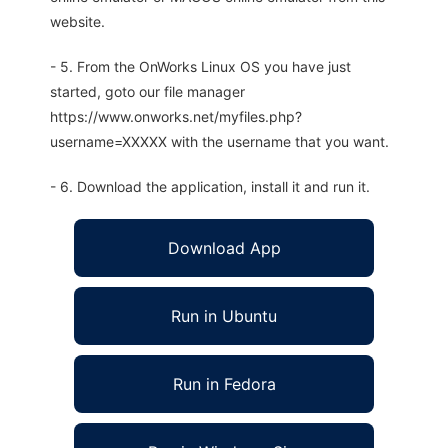
website.
- 5. From the OnWorks Linux OS you have just
started, goto our file manager
https://www.onworks.net/myfiles.php?
username=XXXXX with the username that you want.
- 6. Download the application, install it and run it.
Download App
Run in Ubuntu
Run in Fedora