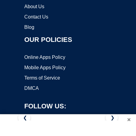
About Us
Contact Us
Blog
OUR POLICIES
Online Apps Policy
Mobile Apps Policy
Terms of Service
DMCA
FOLLOW US:
❮
❯
×