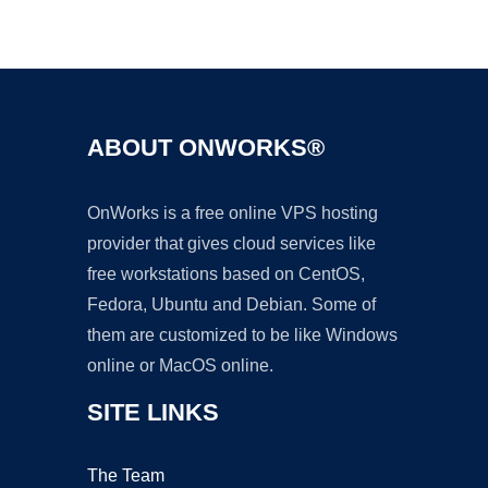
Ad
ABOUT ONWORKS®
OnWorks is a free online VPS hosting
provider that gives cloud services like
free workstations based on CentOS,
Fedora, Ubuntu and Debian. Some of
them are customized to be like Windows
online or MacOS online.
SITE LINKS
The Team