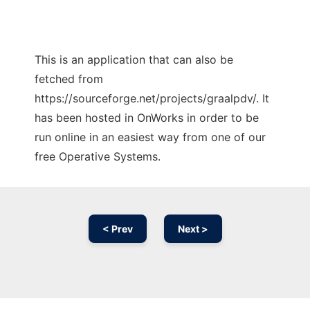
This is an application that can also be
fetched from
https://sourceforge.net/projects/graalpdv/. It
has been hosted in OnWorks in order to be
run online in an easiest way from one of our
free Operative Systems.
< Prev
Next >