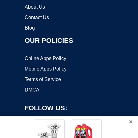
About Us
Contact Us
Blog
OUR POLICIES
Online Apps Policy
Mobile Apps Policy
Terms of Service
DMCA
FOLLOW US:
×