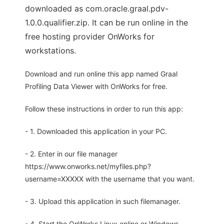
downloaded as com.oracle.graal.pdv-
1.0.0.qualifier.zip. It can be run online in the
free hosting provider OnWorks for
workstations.
Download and run online this app named Graal
Profiling Data Viewer with OnWorks for free.
Follow these instructions in order to run this app:
- 1. Downloaded this application in your PC.
- 2. Enter in our file manager
https://www.onworks.net/myfiles.php?
username=XXXXX with the username that you want.
- 3. Upload this application in such filemanager.
- 4. Start the OnWorks Linux online or Windows