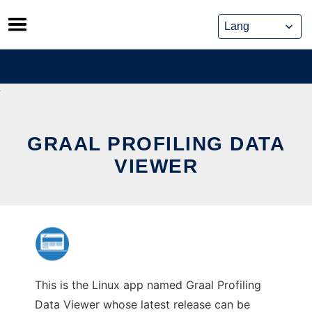
Skip
to
content
GRAAL PROFILING DATA
VIEWER
This is the Linux app named Graal Profiling
Data Viewer whose latest release can be