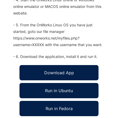
online emulator or MACOS online emulator from this
website.
- 5. From the OnWorks Linux OS you have just
started, goto our file manager
https://www.onworks.net/myfiles.php?
username=XXXXX with the username that you want.
- 6. Download the application, install it and run it.
Download App
Run in Ubuntu
Run in Fedora