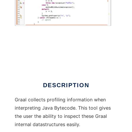
Graal Profiling Data Viewer
DESCRIPTION
Graal collects profiling information when
interpreting Java Bytecode. This tool gives
the user the ability to inspect these Graal
internal datastructures easily.