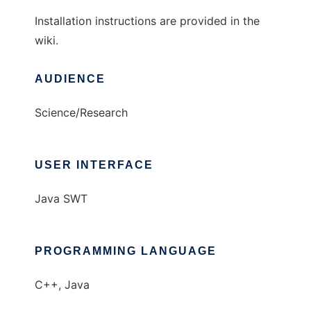
Installation instructions are provided in the
wiki.
AUDIENCE
Science/Research
USER INTERFACE
Java SWT
PROGRAMMING LANGUAGE
C++, Java