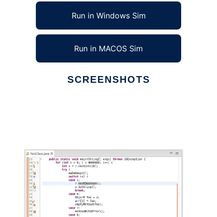
Run in Windows Sim
Run in MACOS Sim
SCREENSHOTS
Ad