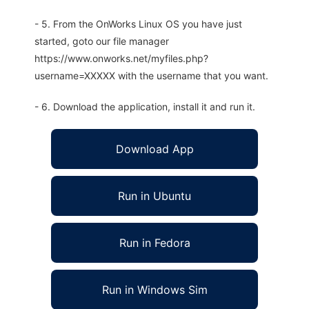
- 5. From the OnWorks Linux OS you have just
started, goto our file manager
https://www.onworks.net/myfiles.php?
username=XXXXX with the username that you want.
- 6. Download the application, install it and run it.
Download App
Run in Ubuntu
Run in Fedora
Run in Windows Sim