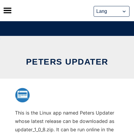
Skip
to
content
PETERS UPDATER
This is the Linux app named Peters Updater
whose latest release can be downloaded as
updater_1_0_8.zip. It can be run online in the