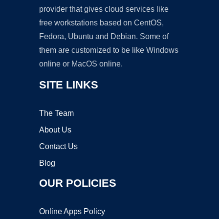
provider that gives cloud services like
free workstations based on CentOS,
Fedora, Ubuntu and Debian. Some of
them are customized to be like Windows
online or MacOS online.
SITE LINKS
The Team
About Us
Contact Us
Blog
OUR POLICIES
Online Apps Policy