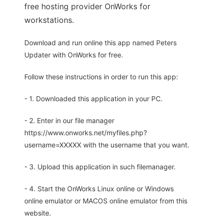
free hosting provider OnWorks for
workstations.
Download and run online this app named Peters
Updater with OnWorks for free.
Follow these instructions in order to run this app:
- 1. Downloaded this application in your PC.
- 2. Enter in our file manager
https://www.onworks.net/myfiles.php?
username=XXXXX with the username that you want.
- 3. Upload this application in such filemanager.
- 4. Start the OnWorks Linux online or Windows
online emulator or MACOS online emulator from this
website.