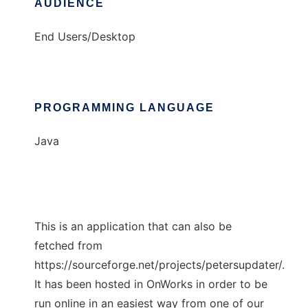
AUDIENCE
End Users/Desktop
PROGRAMMING LANGUAGE
Java
This is an application that can also be
fetched from
https://sourceforge.net/projects/petersupdater/.
It has been hosted in OnWorks in order to be
run online in an easiest way from one of our