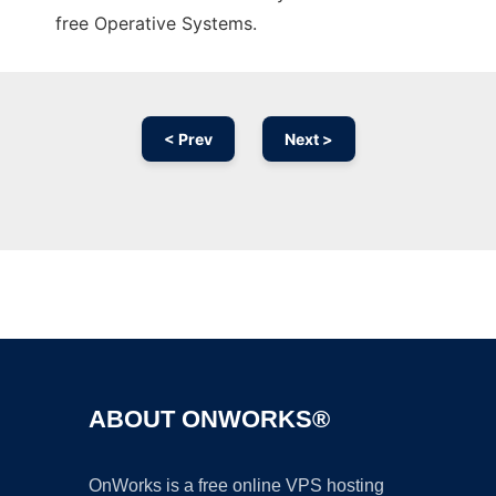
free Operative Systems.
< Prev
Next >
Ad
ABOUT ONWORKS®
OnWorks is a free online VPS hosting