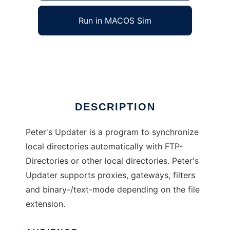
Run in MACOS Sim
Peters Updater
Ad
DESCRIPTION
Peter's Updater is a program to synchronize
local directories automatically with FTP-
Directories or other local directories. Peter's
Updater supports proxies, gateways, filters
and binary-/text-mode depending on the file
extension.