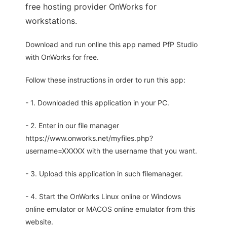
free hosting provider OnWorks for
workstations.
Download and run online this app named PfP Studio
with OnWorks for free.
Follow these instructions in order to run this app:
- 1. Downloaded this application in your PC.
- 2. Enter in our file manager
https://www.onworks.net/myfiles.php?
username=XXXXX with the username that you want.
- 3. Upload this application in such filemanager.
- 4. Start the OnWorks Linux online or Windows
online emulator or MACOS online emulator from this
website.