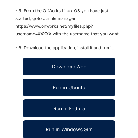
- 5. From the OnWorks Linux OS you have just
started, goto our file manager
https://www.onworks.net/myfiles.php?
username=XXXXX with the username that you want.
- 6. Download the application, install it and run it.
Download App
Run in Ubuntu
Run in Fedora
Run in Windows Sim