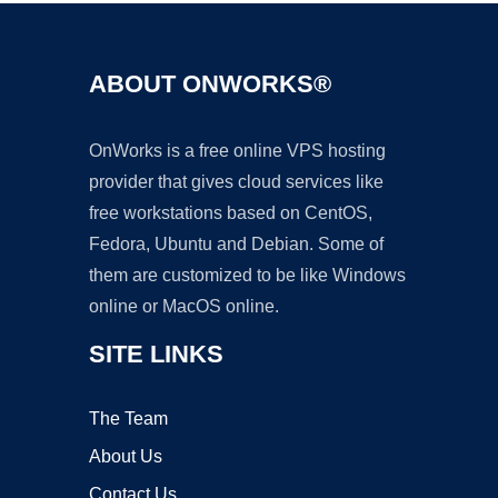
ABOUT ONWORKS®
OnWorks is a free online VPS hosting
provider that gives cloud services like
free workstations based on CentOS,
Fedora, Ubuntu and Debian. Some of
them are customized to be like Windows
online or MacOS online.
SITE LINKS
The Team
About Us
Contact Us