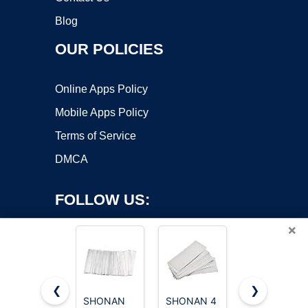
Blog
OUR POLICIES
Online Apps Policy
Mobile Apps Policy
Terms of Service
DMCA
FOLLOW US:
×
❮
❯
SHONAN
SHONAN 4
SHONAN 6