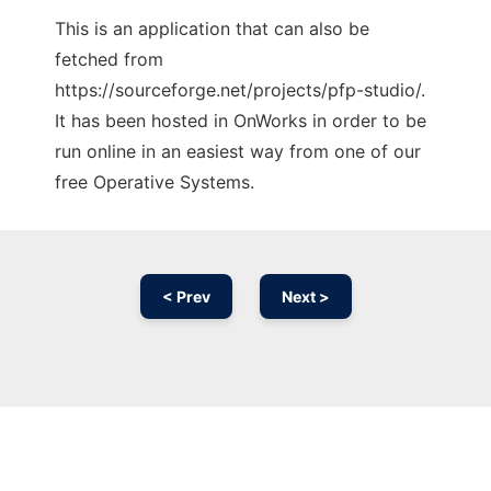
This is an application that can also be
fetched from
https://sourceforge.net/projects/pfp-studio/.
It has been hosted in OnWorks in order to be
run online in an easiest way from one of our
free Operative Systems.
< Prev
Next >
Ad