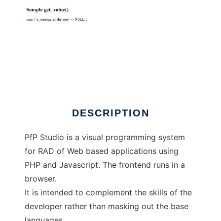
PfP Studio
DESCRIPTION
PfP Studio is a visual programming system
for RAD of Web based applications using
PHP and Javascript. The frontend runs in a
browser.
It is intended to complement the skills of the
developer rather than masking out the base
languages.