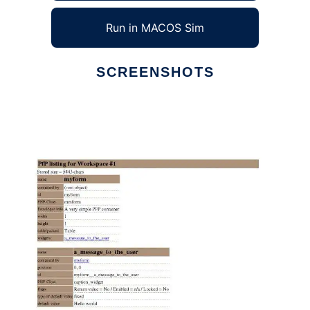
Run in MACOS Sim
SCREENSHOTS
Ad