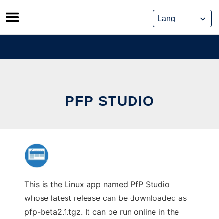
Skip
to
content
PFP STUDIO
This is the Linux app named PfP Studio
whose latest release can be downloaded as
pfp-beta2.1.tgz. It can be run online in the