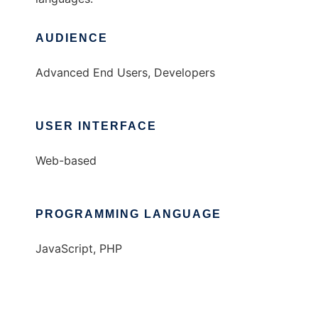
AUDIENCE
Advanced End Users, Developers
USER INTERFACE
Web-based
PROGRAMMING LANGUAGE
JavaScript, PHP