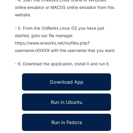
online emulator or MACOS online emulator from this
website.
- 5. From the OnWorks Linux OS you have just
started, goto our file manager
https://www.onworks.net/myfiles.php?
username=XXXXX with the username that you want.
- 6. Download the application, install it and run it.
Download App
Run in Ubuntu
Run in Fedora