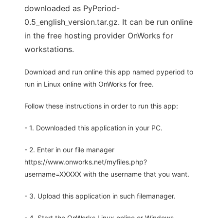
downloaded as PyPeriod-
0.5_english_version.tar.gz. It can be run online
in the free hosting provider OnWorks for
workstations.
Download and run online this app named pyperiod to
run in Linux online with OnWorks for free.
Follow these instructions in order to run this app:
- 1. Downloaded this application in your PC.
- 2. Enter in our file manager
https://www.onworks.net/myfiles.php?
username=XXXXX with the username that you want.
- 3. Upload this application in such filemanager.
- 4. Start the OnWorks Linux online or Windows