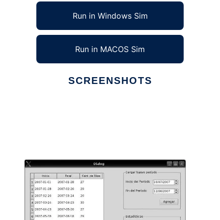
Run in Windows Sim
Run in MACOS Sim
SCREENSHOTS
Ad