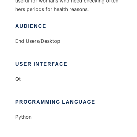
useful for womans who need checking often
hers periods for health reasons.
AUDIENCE
End Users/Desktop
USER INTERFACE
Qt
PROGRAMMING LANGUAGE
Python