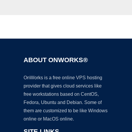
Ad
ABOUT ONWORKS®
OnWorks is a free online VPS hosting
provider that gives cloud services like
free workstations based on CentOS,
Fedora, Ubuntu and Debian. Some of
them are customized to be like Windows
online or MacOS online.
SITE LINKS