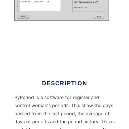
pyperiod to run in Linux online
DESCRIPTION
PyPeriod is a software for register and
control woman's periods. This show the days
passed from the last period, the average of
days of periods and the period history. This is