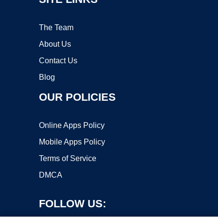
The Team
About Us
Contact Us
Blog
OUR POLICIES
Online Apps Policy
Mobile Apps Policy
Terms of Service
DMCA
FOLLOW US: