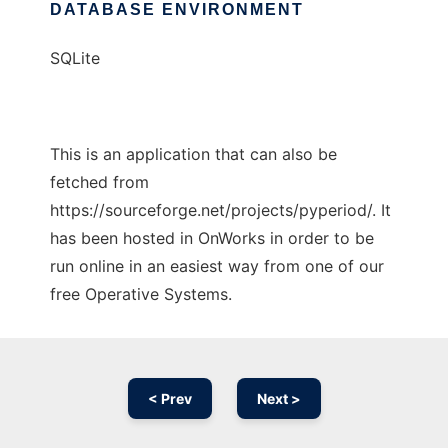
DATABASE ENVIRONMENT
SQLite
This is an application that can also be
fetched from
https://sourceforge.net/projects/pyperiod/. It
has been hosted in OnWorks in order to be
run online in an easiest way from one of our
free Operative Systems.
< Prev
Next >