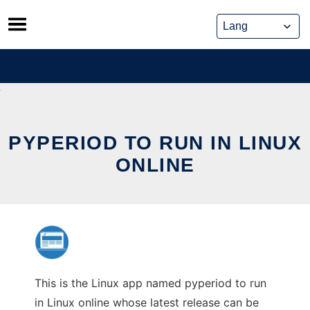
Skip
to
content
PYPERIOD TO RUN IN LINUX
ONLINE
This is the Linux app named pyperiod to run
in Linux online whose latest release can be