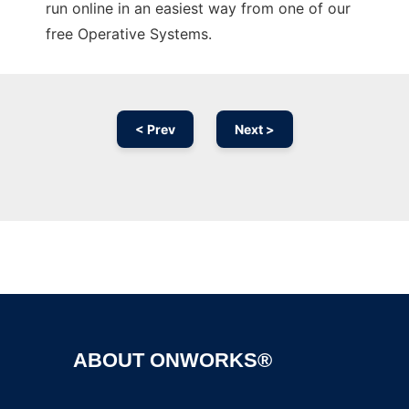
run online in an easiest way from one of our
free Operative Systems.
< Prev
Next >
Ad
ABOUT ONWORKS®