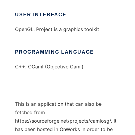
USER INTERFACE
OpenGL, Project is a graphics toolkit
PROGRAMMING LANGUAGE
C++, OCaml (Objective Caml)
This is an application that can also be
fetched from
https://sourceforge.net/projects/camlosg/. It
has been hosted in OnWorks in order to be