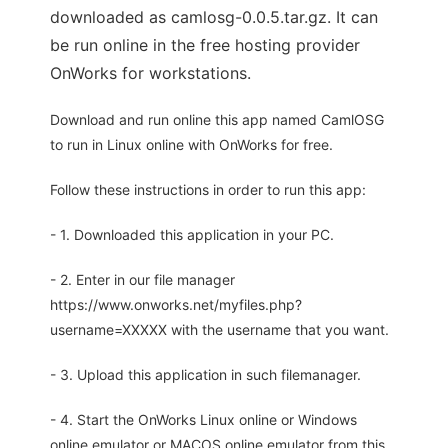
downloaded as camlosg-0.0.5.tar.gz. It can
be run online in the free hosting provider
OnWorks for workstations.
Download and run online this app named CamlOSG
to run in Linux online with OnWorks for free.
Follow these instructions in order to run this app:
- 1. Downloaded this application in your PC.
- 2. Enter in our file manager
https://www.onworks.net/myfiles.php?
username=XXXXX with the username that you want.
- 3. Upload this application in such filemanager.
- 4. Start the OnWorks Linux online or Windows
online emulator or MACOS online emulator from this