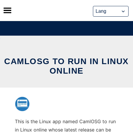
Skip
to
content
CAMLOSG TO RUN IN LINUX
ONLINE
This is the Linux app named CamlOSG to run
in Linux online whose latest release can be