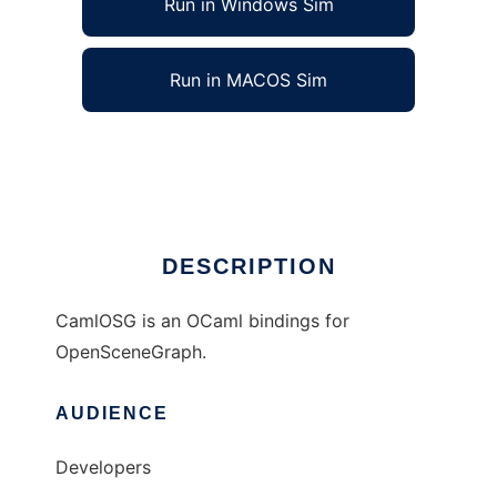
Run in Windows Sim
Run in MACOS Sim
CamlOSG to run in Linux online
Ad
DESCRIPTION
CamlOSG is an OCaml bindings for
OpenSceneGraph.
AUDIENCE
Developers