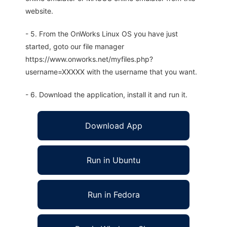
website.
- 5. From the OnWorks Linux OS you have just
started, goto our file manager
https://www.onworks.net/myfiles.php?
username=XXXXX with the username that you want.
- 6. Download the application, install it and run it.
Download App
Run in Ubuntu
Run in Fedora