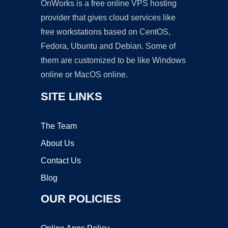
OnWorks is a free online VPS hosting
provider that gives cloud services like
free workstations based on CentOS,
Fedora, Ubuntu and Debian. Some of
them are customized to be like Windows
online or MacOS online.
SITE LINKS
The Team
About Us
Contact Us
Blog
OUR POLICIES