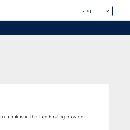
run online in the free hosting provider