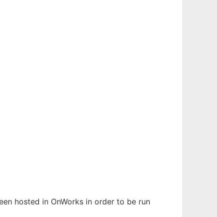
 been hosted in OnWorks in order to be run