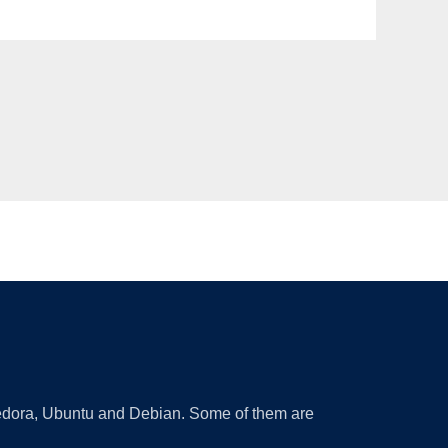
 Fedora, Ubuntu and Debian. Some of them are