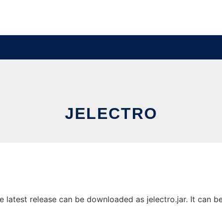
JELECTRO
latest release can be downloaded as jelectro.jar. It can be 