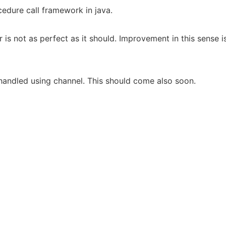
edure call framework in java.
 is not as perfect as it should. Improvement in this sense
handled using channel. This should come also soon.