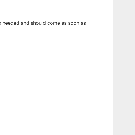
 is needed and should come as soon as I