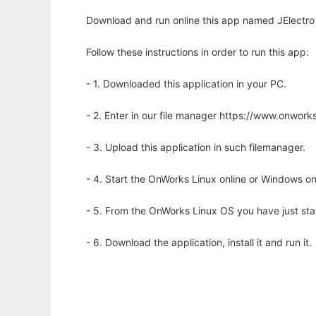
Download and run online this app named JElectro 
Follow these instructions in order to run this app:
- 1. Downloaded this application in your PC.
- 2. Enter in our file manager https://www.onwo
- 3. Upload this application in such filemanager.
- 4. Start the OnWorks Linux online or Windows on
- 5. From the OnWorks Linux OS you have just st
- 6. Download the application, install it and run it.