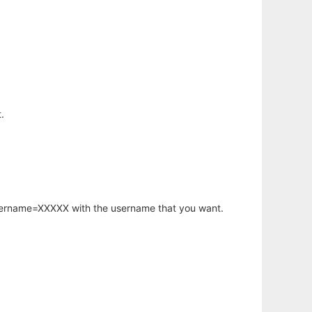
.
username=XXXXX with the username that you want.