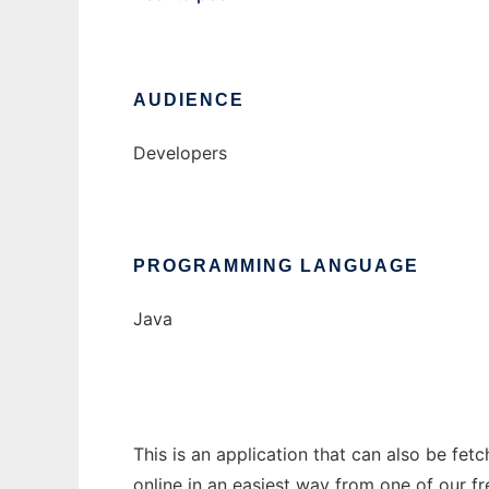
AUDIENCE
Developers
PROGRAMMING LANGUAGE
Java
This is an application that can also be fet
online in an easiest way from one of our f