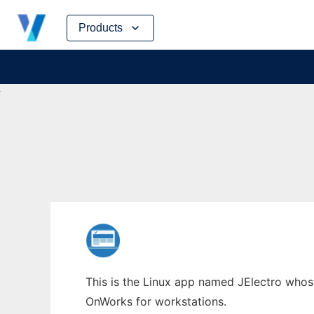
Skip
Products
to
content
This is the Linux app named JElectro whose 
OnWorks for workstations.