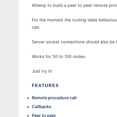
Attemp to build a peer to peer remote proc
For the moment the routing table behaviour
can.
Server socket connections should also be 
Works for 50 to 100 nodes.
Just try it!
FEATURES
Remote procedure call
Callbacks
Peer to peer