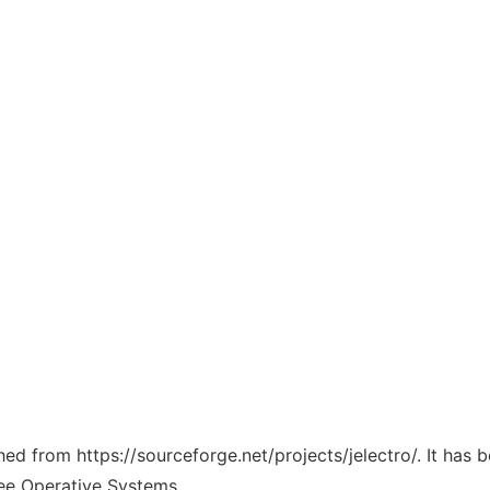
ched from https://sourceforge.net/projects/jelectro/. It has
ree Operative Systems.