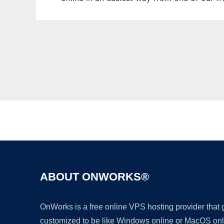
ABOUT ONWORKS®
OnWorks is a free online VPS hosting provider that
customized to be like Windows online or MacOS onl