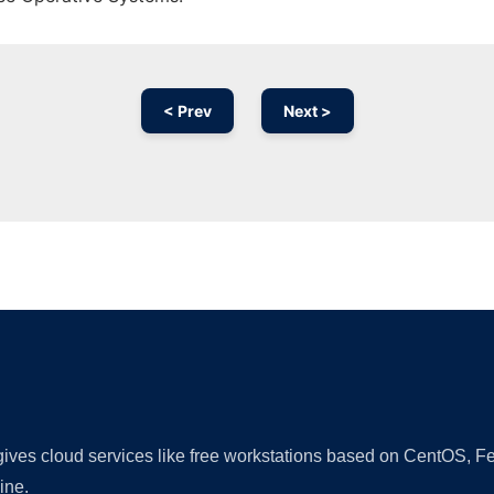
< Prev
Next >
Ad
 gives cloud services like free workstations based on CentOS,
ine.