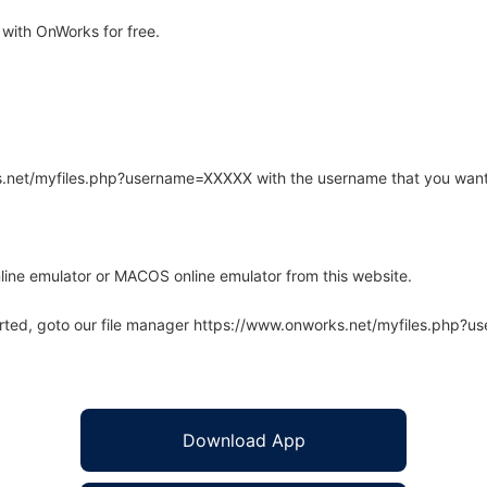
with OnWorks for free.
rks.net/myfiles.php?username=XXXXX with the username that you want
line emulator or MACOS online emulator from this website.
arted, goto our file manager https://www.onworks.net/myfiles.php?
Download App