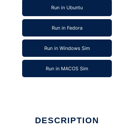
Run in Ubuntu
Run in Fedora
Run in Windows Sim
Run in MACOS Sim
DESCRIPTION