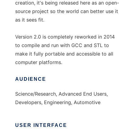
creation, it's being released here as an open-
source project so the world can better use it
as it sees fit.
Version 2.0 is completely reworked in 2014
to compile and run with GCC and STL to
make it fully portable and accessible to all
computer platforms.
AUDIENCE
Science/Research, Advanced End Users,
Developers, Engineering, Automotive
USER INTERFACE