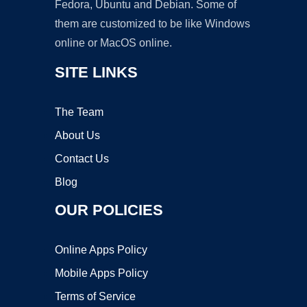
Fedora, Ubuntu and Debian. Some of
them are customized to be like Windows
online or MacOS online.
SITE LINKS
The Team
About Us
Contact Us
Blog
OUR POLICIES
Online Apps Policy
Mobile Apps Policy
Terms of Service