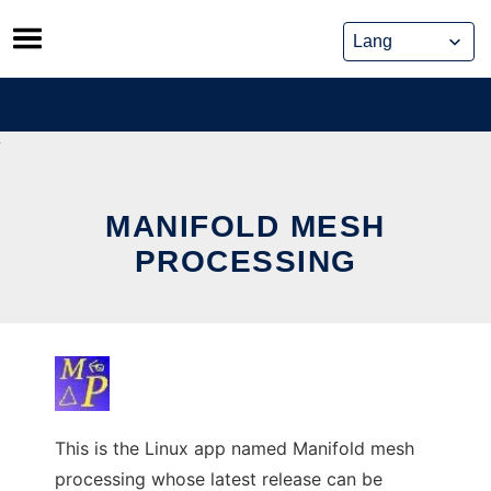
Skip
to
content
MANIFOLD MESH
PROCESSING
This is the Linux app named Manifold mesh
processing whose latest release can be