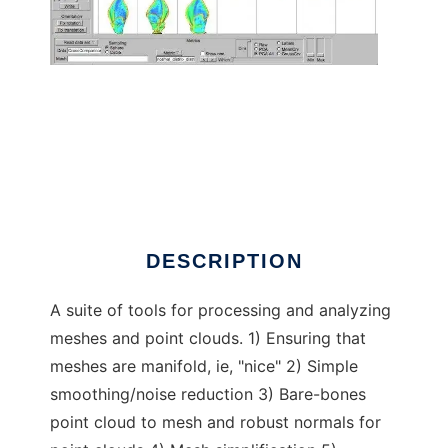
Manifold mesh processing
DESCRIPTION
A suite of tools for processing and analyzing
meshes and point clouds. 1) Ensuring that
meshes are manifold, ie, "nice" 2) Simple
smoothing/noise reduction 3) Bare-bones
point cloud to mesh and robust normals for