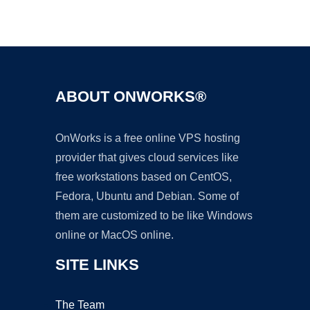
Ad
ABOUT ONWORKS®
OnWorks is a free online VPS hosting
provider that gives cloud services like
free workstations based on CentOS,
Fedora, Ubuntu and Debian. Some of
them are customized to be like Windows
online or MacOS online.
SITE LINKS
The Team