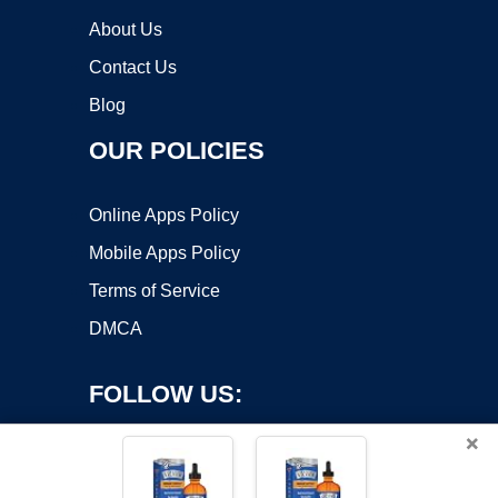
About Us
Contact Us
Blog
OUR POLICIES
Online Apps Policy
Mobile Apps Policy
Terms of Service
DMCA
FOLLOW US:
×