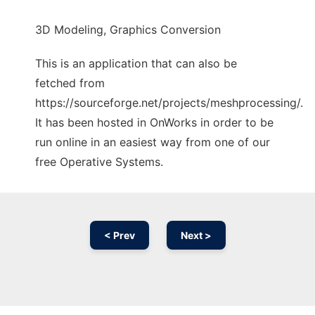
3D Modeling, Graphics Conversion
This is an application that can also be
fetched from
https://sourceforge.net/projects/meshprocessing/.
It has been hosted in OnWorks in order to be
run online in an easiest way from one of our
free Operative Systems.
< Prev
Next >