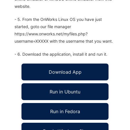
website.
- 5. From the OnWorks Linux OS you have just
started, goto our file manager
https://www.onworks.net/myfiles.php?
username=XXXXX with the username that you want.
- 6. Download the application, install it and run it.
Download App
Run in Ubuntu
Run in Fedora