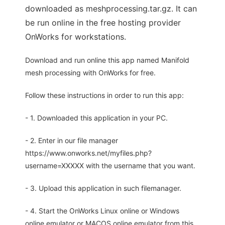
downloaded as meshprocessing.tar.gz. It can
be run online in the free hosting provider
OnWorks for workstations.
Download and run online this app named Manifold
mesh processing with OnWorks for free.
Follow these instructions in order to run this app:
- 1. Downloaded this application in your PC.
- 2. Enter in our file manager
https://www.onworks.net/myfiles.php?
username=XXXXX with the username that you want.
- 3. Upload this application in such filemanager.
- 4. Start the OnWorks Linux online or Windows
online emulator or MACOS online emulator from this