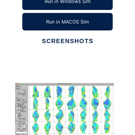
Run in Windows Sim
Run in MACOS Sim
SCREENSHOTS
Ad