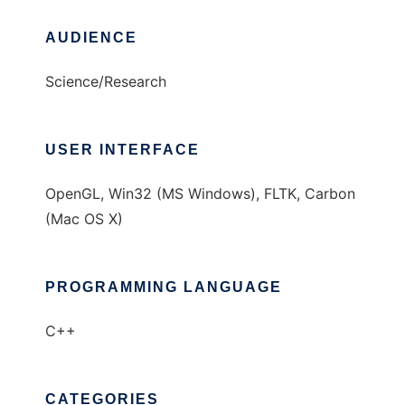
AUDIENCE
Science/Research
USER INTERFACE
OpenGL, Win32 (MS Windows), FLTK, Carbon
(Mac OS X)
PROGRAMMING LANGUAGE
C++
CATEGORIES