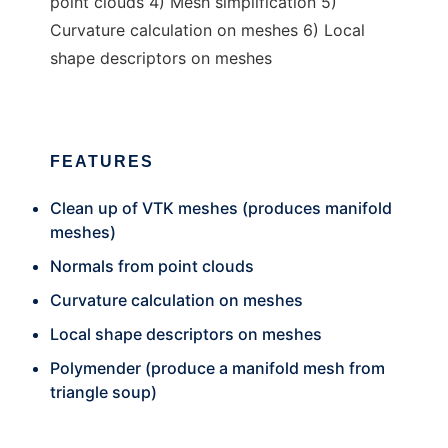
point clouds 4) Mesh simplification 5)
Curvature calculation on meshes 6) Local
shape descriptors on meshes
FEATURES
Clean up of VTK meshes (produces manifold
meshes)
Normals from point clouds
Curvature calculation on meshes
Local shape descriptors on meshes
Polymender (produce a manifold mesh from
triangle soup)