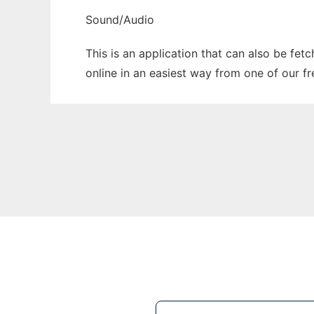
Sound/Audio
This is an application that can also be fet
online in an easiest way from one of our f