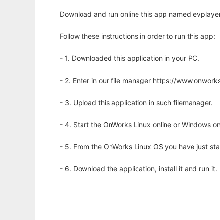
Download and run online this app named evplayer
Follow these instructions in order to run this app:
- 1. Downloaded this application in your PC.
- 2. Enter in our file manager https://www.onwo
- 3. Upload this application in such filemanager.
- 4. Start the OnWorks Linux online or Windows on
- 5. From the OnWorks Linux OS you have just st
- 6. Download the application, install it and run it.