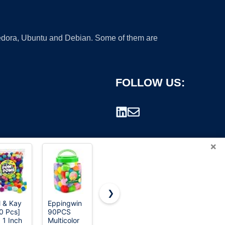
 Fedora, Ubuntu and Debian. Some of them are
FOLLOW US:
×
❯
l & Kay
Eppingwin
Hooshing
Thenshop 4
0 Pcs]
90PCS
2PCS Blue
Pack
rademark.
 1 Inch
Multicolor
and Silver
Cheerleading