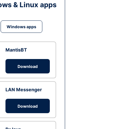
ws & Linux apps
Windows apps
MantisBT
Download
LAN Messenger
Download