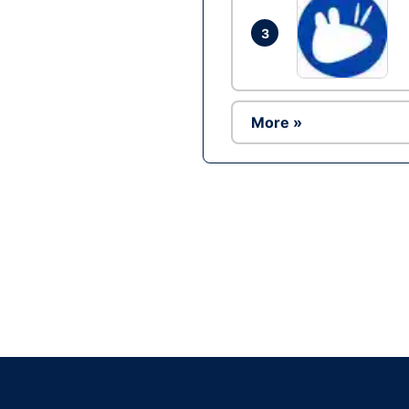
3
More »