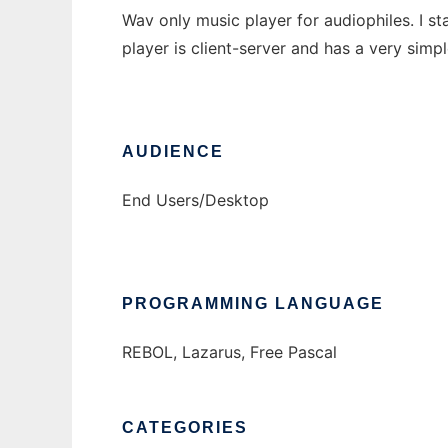
Wav only music player for audiophiles. I s
player is client-server and has a very simpl
AUDIENCE
End Users/Desktop
PROGRAMMING LANGUAGE
REBOL, Lazarus, Free Pascal
CATEGORIES