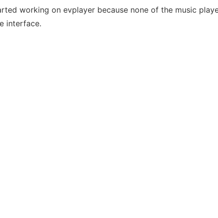
tarted working on evplayer because none of the music player
e interface.