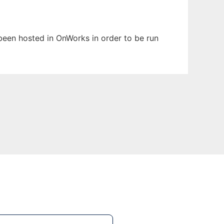
s been hosted in OnWorks in order to be run