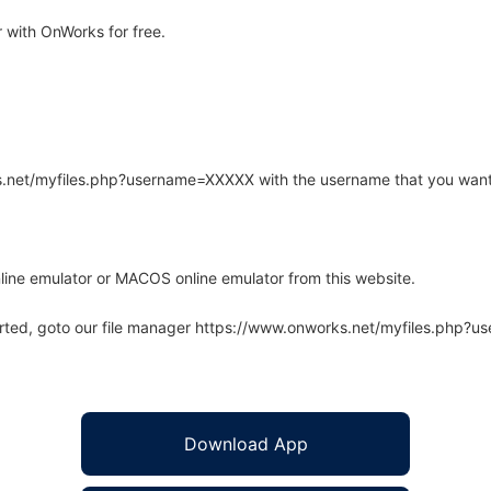
 with OnWorks for free.
rks.net/myfiles.php?username=XXXXX with the username that you want
line emulator or MACOS online emulator from this website.
arted, goto our file manager https://www.onworks.net/myfiles.php?
Download App