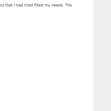
s that I had tried filled my needs. The