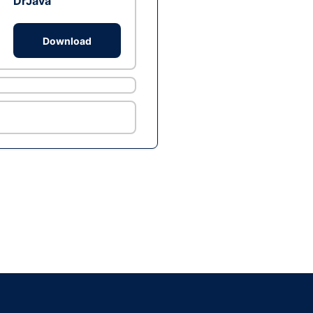
DrJava
Download