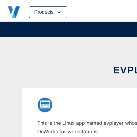
Skip
Products
to
content
EVP
This is the Linux app named evplayer whose
OnWorks for workstations.