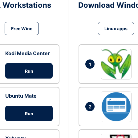
& Workstations
Download Windo
Free Wine
Linux apps
Kodi Media Center
1
Run
Ubuntu Mate
2
Run