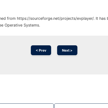
ched from https://sourceforge.net/projects/evplayer/. It ha
ree Operative Systems.
< Prev
Next >