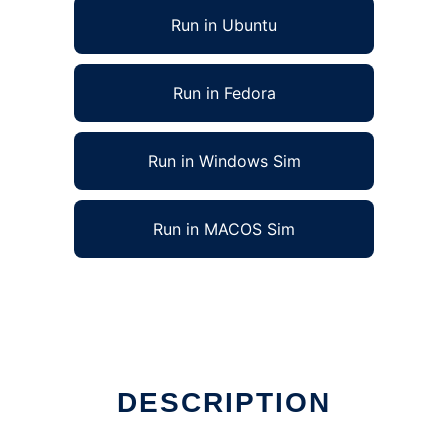
Run in Ubuntu
Run in Fedora
Run in Windows Sim
Run in MACOS Sim
DESCRIPTION