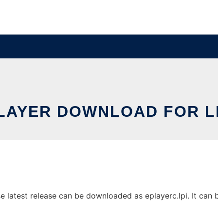
LAYER DOWNLOAD FOR L
 latest release can be downloaded as eplayerc.lpi. It can be