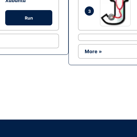
Xubuntu
3
Run
More »
Ad