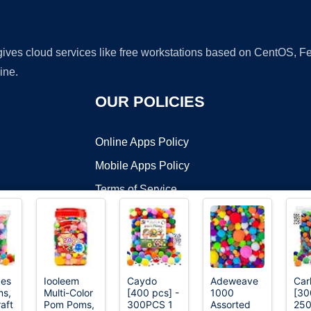
 gives cloud services like free workstations based on CentOS,
ine.
OUR POLICIES
Online Apps Policy
Mobile Apps Policy
Terms of Service
DMCA
ces
Iooleem
Caydo
Adeweave
Car
s,
Multi-Color
[400 pcs] -
1000
[30
t ©2026 OnWorks. All Rights Reserved. OnWorks® is a registered t
aft
Pom Poms,
300PCS 1
Assorted
250