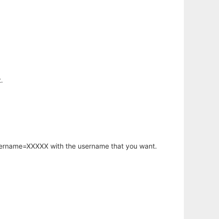
.
username=XXXXX with the username that you want.