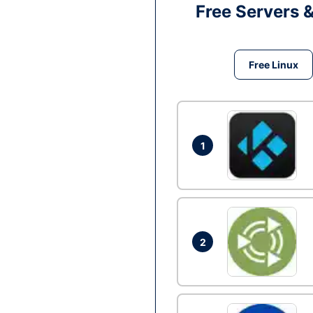
Free Servers 
Free Linux
1
2