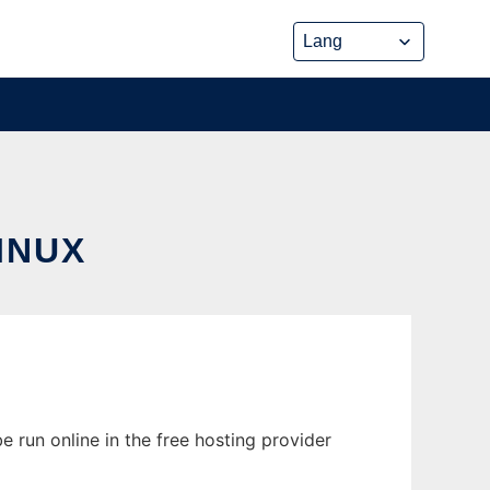
INUX
 run online in the free hosting provider