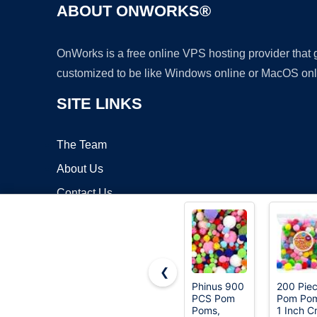
ABOUT ONWORKS®
OnWorks is a free online VPS hosting provider that
customized to be like Windows online or MacOS onl
SITE LINKS
The Team
About Us
Contact Us
Blog
❮
Phinus 900
200 Pie
PCS Pom
Pom Pom
Copyrigh
Poms,
1 Inch Cr