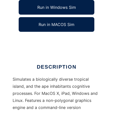
Run in Windows Sim
Run in MACOS Sim
Noble Ape Simulation to run in Linux online
Ad
DESCRIPTION
Simulates a biologically diverse tropical
island, and the ape inhabitants cognitive
processes. For MacOS X, iPad, Windows and
Linux. Features a non-polygonal graphics
engine and a command-line version