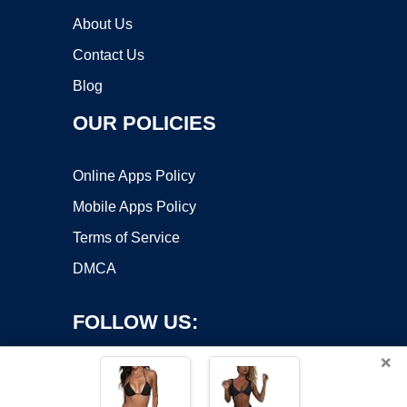
About Us
Contact Us
Blog
OUR POLICIES
Online Apps Policy
Mobile Apps Policy
Terms of Service
DMCA
FOLLOW US:
×