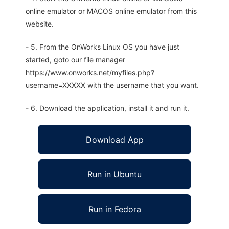
online emulator or MACOS online emulator from this
website.
- 5. From the OnWorks Linux OS you have just
started, goto our file manager
https://www.onworks.net/myfiles.php?
username=XXXXX with the username that you want.
- 6. Download the application, install it and run it.
Download App
Run in Ubuntu
Run in Fedora