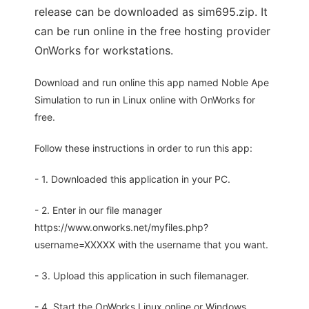
release can be downloaded as sim695.zip. It
can be run online in the free hosting provider
OnWorks for workstations.
Download and run online this app named Noble Ape
Simulation to run in Linux online with OnWorks for
free.
Follow these instructions in order to run this app:
- 1. Downloaded this application in your PC.
- 2. Enter in our file manager
https://www.onworks.net/myfiles.php?
username=XXXXX with the username that you want.
- 3. Upload this application in such filemanager.
- 4. Start the OnWorks Linux online or Windows