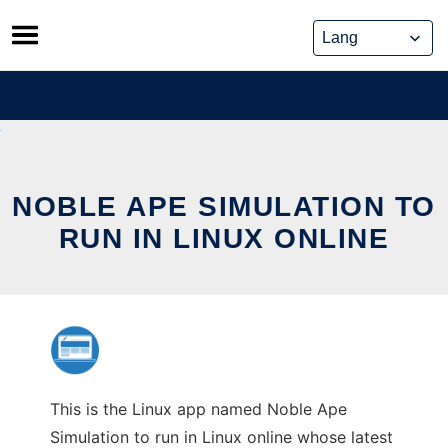
Skip
to
content
NOBLE APE SIMULATION TO
RUN IN LINUX ONLINE
This is the Linux app named Noble Ape
Simulation to run in Linux online whose latest