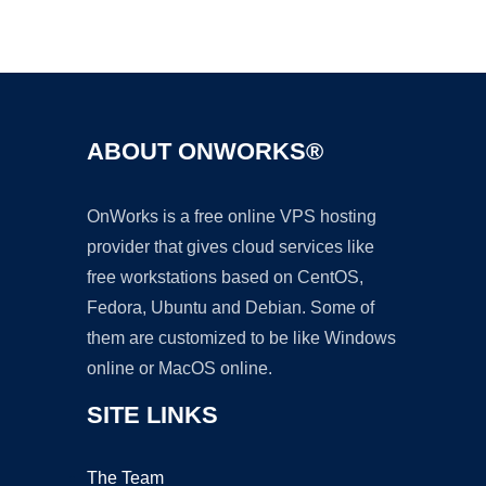
Ad
ABOUT ONWORKS®
OnWorks is a free online VPS hosting
provider that gives cloud services like
free workstations based on CentOS,
Fedora, Ubuntu and Debian. Some of
them are customized to be like Windows
online or MacOS online.
SITE LINKS
The Team