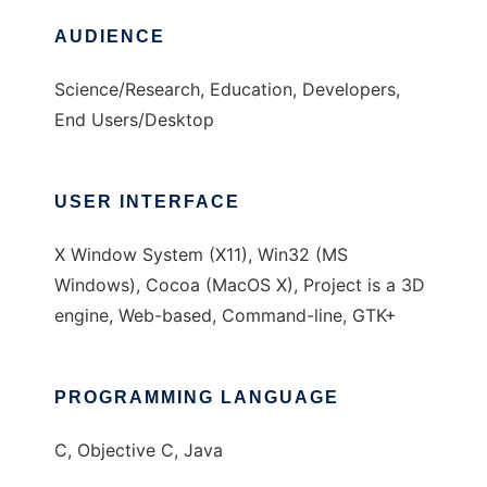
AUDIENCE
Science/Research, Education, Developers,
End Users/Desktop
USER INTERFACE
X Window System (X11), Win32 (MS
Windows), Cocoa (MacOS X), Project is a 3D
engine, Web-based, Command-line, GTK+
PROGRAMMING LANGUAGE
C, Objective C, Java