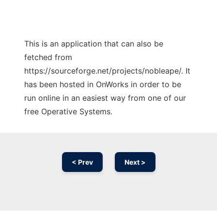
This is an application that can also be
fetched from
https://sourceforge.net/projects/nobleape/. It
has been hosted in OnWorks in order to be
run online in an easiest way from one of our
free Operative Systems.
< Prev
Next >