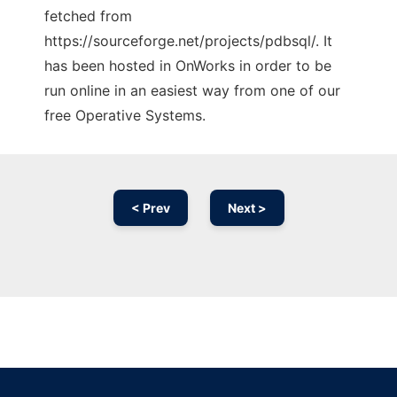
fetched from
https://sourceforge.net/projects/pdbsql/. It
has been hosted in OnWorks in order to be
run online in an easiest way from one of our
free Operative Systems.
< Prev
Next >
Ad