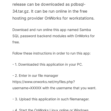
release can be downloaded as pdbsql-
34.tar.gz. It can be run online in the free
hosting provider OnWorks for workstations.
Download and run online this app named Samba
SQL password backend modules with OnWorks for
free.
Follow these instructions in order to run this app:
- 1. Downloaded this application in your PC.
- 2. Enter in our file manager
https://www.onworks.net/myfiles.php?
username=XXXXX with the username that you want.
- 3. Upload this application in such filemanager.
- 4. Start the OnWorks Linux online or Windows