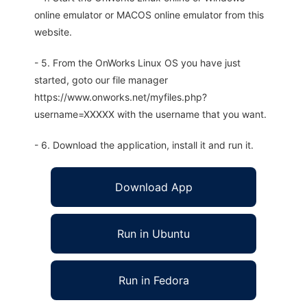
online emulator or MACOS online emulator from this
website.
- 5. From the OnWorks Linux OS you have just
started, goto our file manager
https://www.onworks.net/myfiles.php?
username=XXXXX with the username that you want.
- 6. Download the application, install it and run it.
Download App
Run in Ubuntu
Run in Fedora