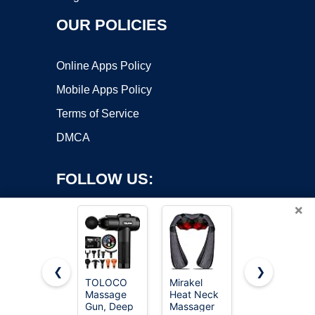
OUR POLICIES
Online Apps Policy
Mobile Apps Policy
Terms of Service
DMCA
FOLLOW US:
×
❮
❯
TOLOCO
Mirakel
LEERCON
Massage
Heat Neck
Massage
Copyright ©2026 OnWorks. All Rights Reserved. OnWorks® is a
Gun, Deep
Massager
Gun Deep
registered trademark.