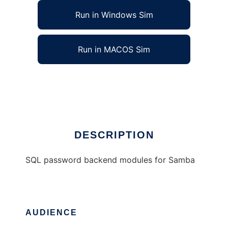
Run in Windows Sim
Run in MACOS Sim
Samba SQL password backend modules
Ad
DESCRIPTION
SQL password backend modules for Samba
AUDIENCE