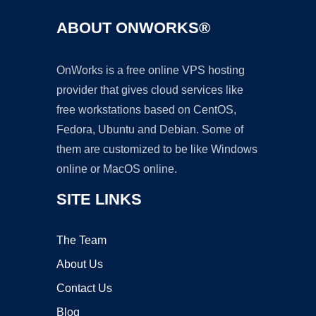
ABOUT ONWORKS®
OnWorks is a free online VPS hosting
provider that gives cloud services like
free workstations based on CentOS,
Fedora, Ubuntu and Debian. Some of
them are customized to be like Windows
online or MacOS online.
SITE LINKS
The Team
About Us
Contact Us
Blog