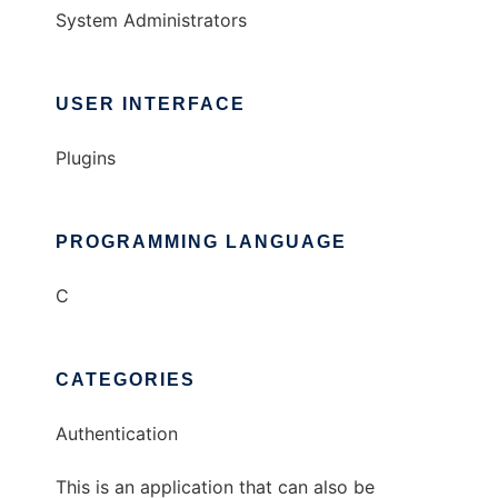
System Administrators
USER INTERFACE
Plugins
PROGRAMMING LANGUAGE
C
CATEGORIES
Authentication
This is an application that can also be