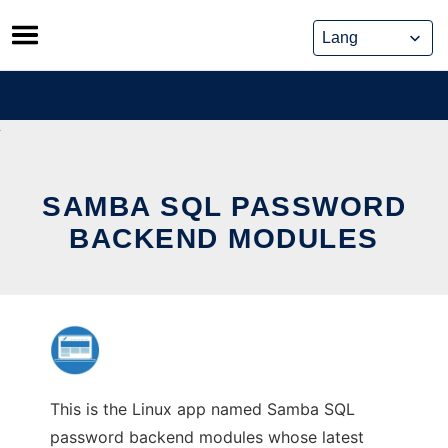
Skip
to
content
SAMBA SQL PASSWORD
BACKEND MODULES
This is the Linux app named Samba SQL
password backend modules whose latest