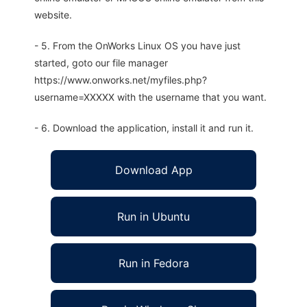
website.
- 5. From the OnWorks Linux OS you have just
started, goto our file manager
https://www.onworks.net/myfiles.php?
username=XXXXX with the username that you want.
- 6. Download the application, install it and run it.
Download App
Run in Ubuntu
Run in Fedora