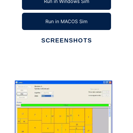
Run in Windows Sim
Run in MACOS Sim
SCREENSHOTS
Ad