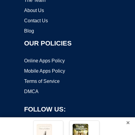
The Team
About Us
Contact Us
Blog
OUR POLICIES
Online Apps Policy
Mobile Apps Policy
Terms of Service
DMCA
FOLLOW US:
×