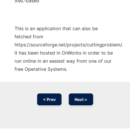
XML-based
This is an application that can also be
fetched from
https://sourceforge.net/projects/cuttingproblem/.
It has been hosted in OnWorks in order to be
run online in an easiest way from one of our
free Operative Systems.
< Prev
Next >