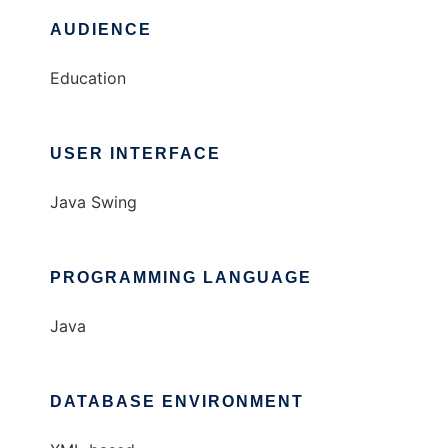
AUDIENCE
Education
USER INTERFACE
Java Swing
PROGRAMMING LANGUAGE
Java
DATABASE ENVIRONMENT