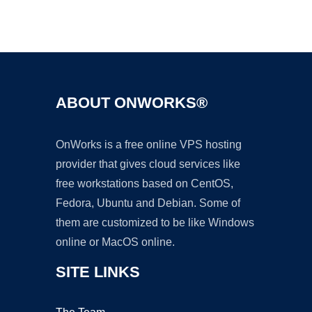
Ad
ABOUT ONWORKS®
OnWorks is a free online VPS hosting
provider that gives cloud services like
free workstations based on CentOS,
Fedora, Ubuntu and Debian. Some of
them are customized to be like Windows
online or MacOS online.
SITE LINKS