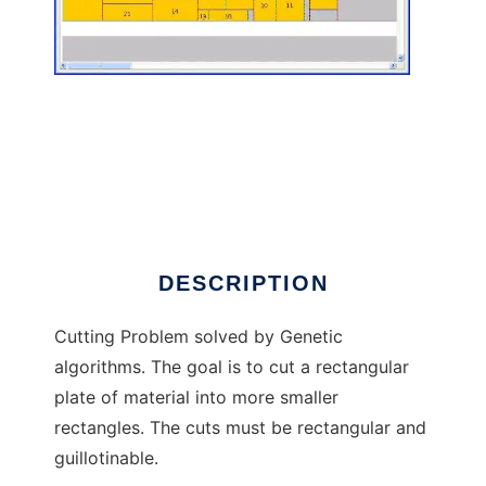
Cutting Problem to run in Linux online
DESCRIPTION
Cutting Problem solved by Genetic
algorithms. The goal is to cut a rectangular
plate of material into more smaller
rectangles. The cuts must be rectangular and
guillotinable.