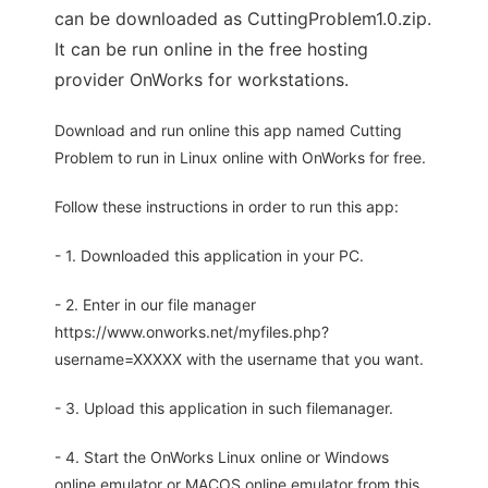
can be downloaded as CuttingProblem1.0.zip.
It can be run online in the free hosting
provider OnWorks for workstations.
Download and run online this app named Cutting
Problem to run in Linux online with OnWorks for free.
Follow these instructions in order to run this app:
- 1. Downloaded this application in your PC.
- 2. Enter in our file manager
https://www.onworks.net/myfiles.php?
username=XXXXX with the username that you want.
- 3. Upload this application in such filemanager.
- 4. Start the OnWorks Linux online or Windows
online emulator or MACOS online emulator from this