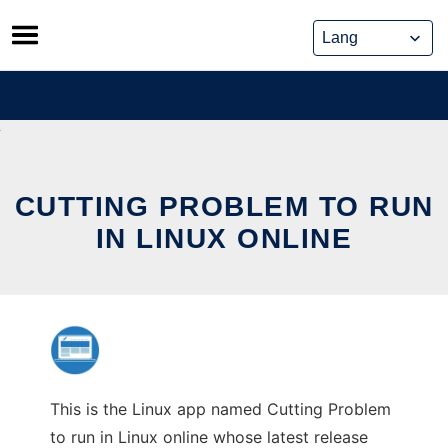
Skip
to
content
CUTTING PROBLEM TO RUN
IN LINUX ONLINE
This is the Linux app named Cutting Problem
to run in Linux online whose latest release