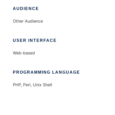
AUDIENCE
Other Audience
USER INTERFACE
Web-based
PROGRAMMING LANGUAGE
PHP, Perl, Unix Shell