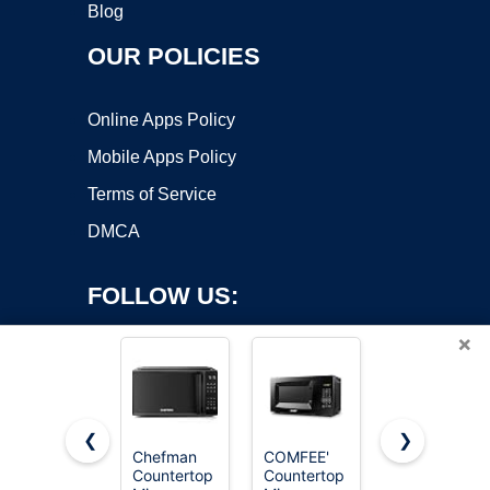
Blog
OUR POLICIES
Online Apps Policy
Mobile Apps Policy
Terms of Service
DMCA
FOLLOW US:
×
❮
❯
Chefman
COMFEE'
BLACK+DEC
Countertop
Countertop
Microwave
Copyright ©2026 OnWorks. All Rights Reserved. OnWorks® is a