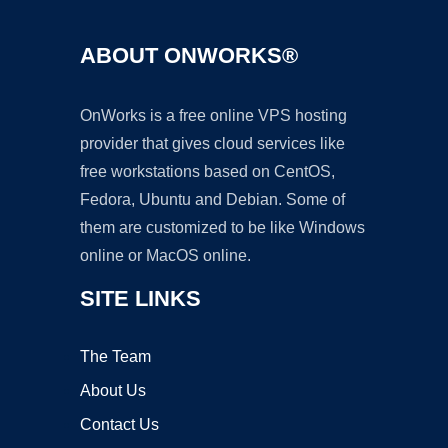
ABOUT ONWORKS®
OnWorks is a free online VPS hosting
provider that gives cloud services like
free workstations based on CentOS,
Fedora, Ubuntu and Debian. Some of
them are customized to be like Windows
online or MacOS online.
SITE LINKS
The Team
About Us
Contact Us