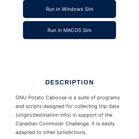
Run in Windows Sim
Run in MACOS Sim
GNU Potato Caboose to run in Linux online
Ad
DESCRIPTION
GNU Potato Caboose is a suite of programs
and scripts designed for collecting trip data
(origin/destination info) in support of the
Canadian Commuter Challenge. It is easily
adapted to other jurisdictions.