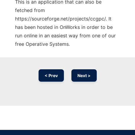
This is an application that can also be
fetched from
https://sourceforge.net/projects/ccgpc/. It
has been hosted in OnWorks in order to be
run online in an easiest way from one of our
free Operative Systems.
< Prev
Next >
Ad