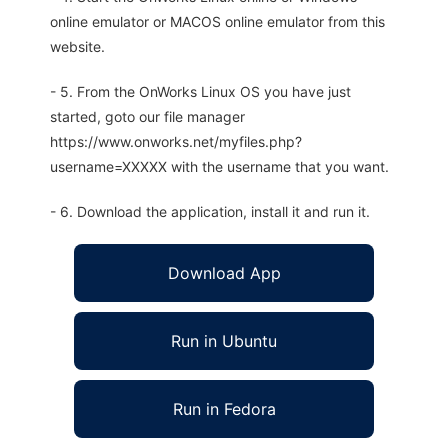
online emulator or MACOS online emulator from this
website.
- 5. From the OnWorks Linux OS you have just
started, goto our file manager
https://www.onworks.net/myfiles.php?
username=XXXXX with the username that you want.
- 6. Download the application, install it and run it.
Download App
Run in Ubuntu
Run in Fedora