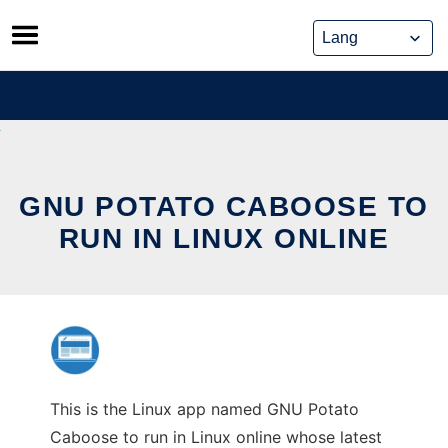
Skip
to
content
GNU POTATO CABOOSE TO
RUN IN LINUX ONLINE
This is the Linux app named GNU Potato
Caboose to run in Linux online whose latest