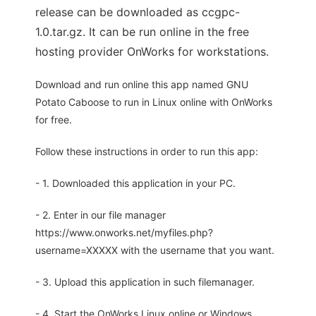
release can be downloaded as ccgpc-
1.0.tar.gz. It can be run online in the free
hosting provider OnWorks for workstations.
Download and run online this app named GNU
Potato Caboose to run in Linux online with OnWorks
for free.
Follow these instructions in order to run this app:
- 1. Downloaded this application in your PC.
- 2. Enter in our file manager
https://www.onworks.net/myfiles.php?
username=XXXXX with the username that you want.
- 3. Upload this application in such filemanager.
- 4. Start the OnWorks Linux online or Windows