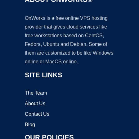
OnWorks is a free online VPS hosting
provider that gives cloud services like
free workstations based on CentOS,
Fedora, Ubuntu and Debian. Some of
them are customized to be like Windows
online or MacOS online.
SITE LINKS
The Team
About Us
Contact Us
Blog
OUR POLICIES