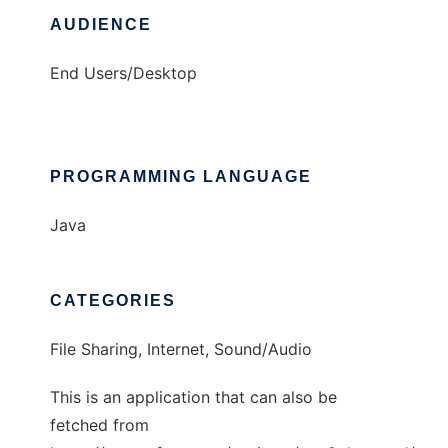
AUDIENCE
End Users/Desktop
PROGRAMMING LANGUAGE
Java
CATEGORIES
File Sharing, Internet, Sound/Audio
This is an application that can also be
fetched from