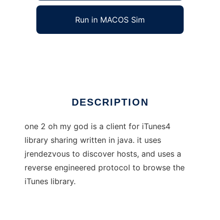
Run in MACOS Sim
one 2 oh my god
Ad
DESCRIPTION
one 2 oh my god is a client for iTunes4
library sharing written in java. it uses
jrendezvous to discover hosts, and uses a
reverse engineered protocol to browse the
iTunes library.