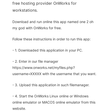
free hosting provider OnWorks for
workstations.
Download and run online this app named one 2 oh
my god with OnWorks for free.
Follow these instructions in order to run this app:
- 1. Downloaded this application in your PC.
- 2. Enter in our file manager
https://www.onworks.net/myfiles.php?
username=XXXXX with the username that you want.
- 3. Upload this application in such filemanager.
- 4. Start the OnWorks Linux online or Windows
online emulator or MACOS online emulator from this
website.