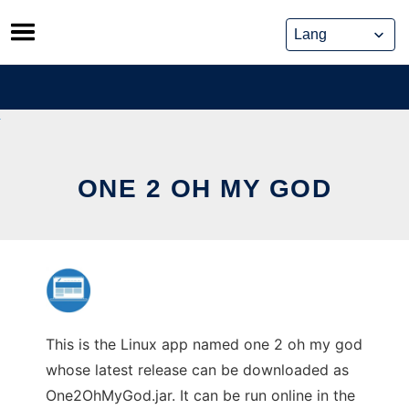
Skip
to
content
ONE 2 OH MY GOD
This is the Linux app named one 2 oh my god
whose latest release can be downloaded as
One2OhMyGod.jar. It can be run online in the