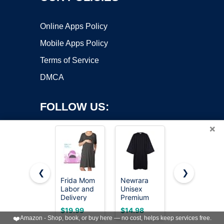
Online Apps Policy
Mobile Apps Policy
Terms of Service
DMCA
FOLLOW US:
×
❮
❯
Frida Mom
Newrara
KUTUMAI
Labor and
Unisex
Women Off
Copyright ©2026 OnWorks. All Rights Reserved. OnWorks® is a
Delivery
Premium
Shoulder
registered trademark.
Gown for
Matte
Maxi Long
VPS hosting
by
OnWorks
$19.99
$14.98
$64.99
Hospital,
Graduation
Corset
❤️
Amazon - Shop, book, or buy here — no cost, helps keep services free.
Easy-Snap,
Gown Only
Formal