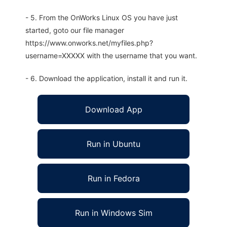
- 5. From the OnWorks Linux OS you have just
started, goto our file manager
https://www.onworks.net/myfiles.php?
username=XXXXX with the username that you want.
- 6. Download the application, install it and run it.
Download App
Run in Ubuntu
Run in Fedora
Run in Windows Sim