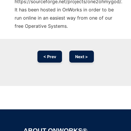
https://sourceforge.net/projects/one2ohmygod/.
It has been hosted in OnWorks in order to be
run online in an easiest way from one of our
free Operative Systems.
< Prev
Next >
Ad
ABOUT ONWORKS®