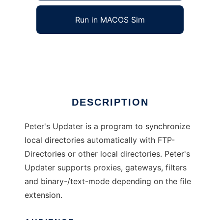
Run in MACOS Sim
Peters Updater
Ad
DESCRIPTION
Peter's Updater is a program to synchronize
local directories automatically with FTP-
Directories or other local directories. Peter's
Updater supports proxies, gateways, filters
and binary-/text-mode depending on the file
extension.