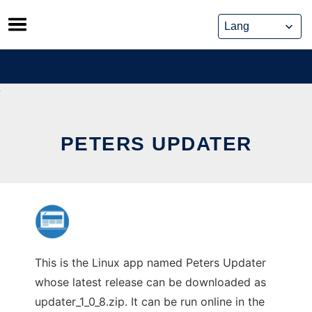
Skip
to
content
PETERS UPDATER
This is the Linux app named Peters Updater
whose latest release can be downloaded as
updater_1_0_8.zip. It can be run online in the