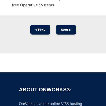
free Operative Systems.
< Prev
Next >
Ad
ABOUT ONWORKS®
OnWorks is a free online VPS hosting