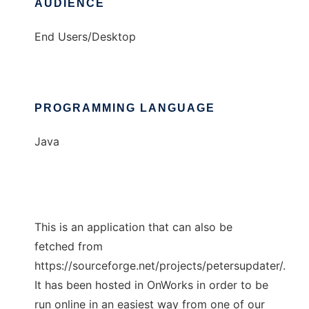
AUDIENCE
End Users/Desktop
PROGRAMMING LANGUAGE
Java
This is an application that can also be
fetched from
https://sourceforge.net/projects/petersupdater/.
It has been hosted in OnWorks in order to be
run online in an easiest way from one of our