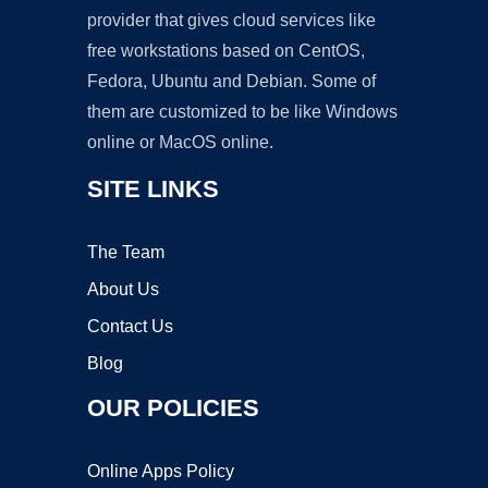
provider that gives cloud services like
free workstations based on CentOS,
Fedora, Ubuntu and Debian. Some of
them are customized to be like Windows
online or MacOS online.
SITE LINKS
The Team
About Us
Contact Us
Blog
OUR POLICIES
Online Apps Policy