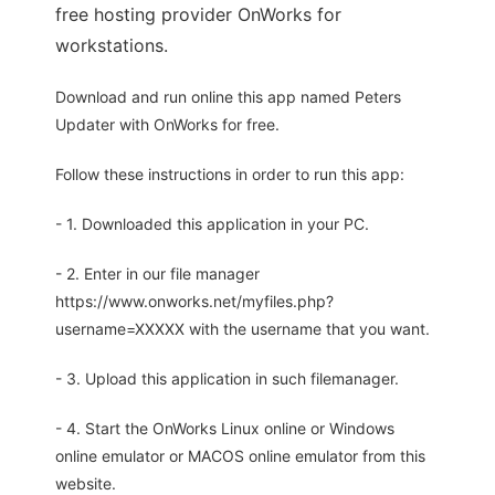
free hosting provider OnWorks for
workstations.
Download and run online this app named Peters
Updater with OnWorks for free.
Follow these instructions in order to run this app:
- 1. Downloaded this application in your PC.
- 2. Enter in our file manager
https://www.onworks.net/myfiles.php?
username=XXXXX with the username that you want.
- 3. Upload this application in such filemanager.
- 4. Start the OnWorks Linux online or Windows
online emulator or MACOS online emulator from this
website.