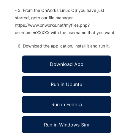
- 5. From the OnWorks Linux OS you have just
started, goto our file manager
https://www.onworks.net/myfiles.php?
username=XXXXX with the username that you want.
- 6. Download the application, install it and run it.
Download App
Run in Ubuntu
Run in Fedora
Run in Windows Sim