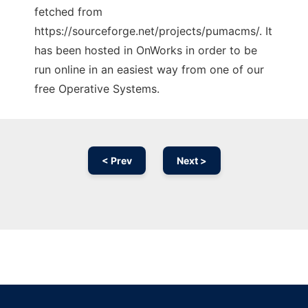
fetched from
https://sourceforge.net/projects/pumacms/. It
has been hosted in OnWorks in order to be
run online in an easiest way from one of our
free Operative Systems.
< Prev
Next >
Ad