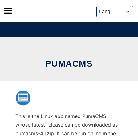
Skip
to
content
PUMACMS
This is the Linux app named PumaCMS
whose latest release can be downloaded as
pumacms-4.1.zip. It can be run online in the