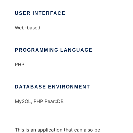
USER INTERFACE
Web-based
PROGRAMMING LANGUAGE
PHP
DATABASE ENVIRONMENT
MySQL, PHP Pear::DB
This is an application that can also be