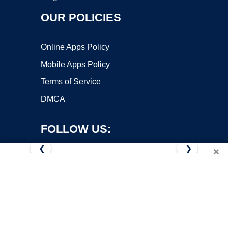
OUR POLICIES
Online Apps Policy
Mobile Apps Policy
Terms of Service
DMCA
FOLLOW US:
❮
❯
×
Copyright ©2026 OnWorks. All Rights Reserved. OnWorks® is a
registered trademark.