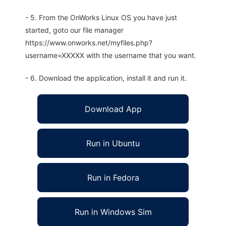
- 5. From the OnWorks Linux OS you have just
started, goto our file manager
https://www.onworks.net/myfiles.php?
username=XXXXX with the username that you want.
- 6. Download the application, install it and run it.
Download App
Run in Ubuntu
Run in Fedora
Run in Windows Sim