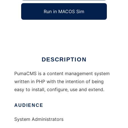
Run in MACOS Sim
PumaCMS
Ad
DESCRIPTION
PumaCMS is a content management system
written in PHP with the intention of being
easy to install, configure, use and extend.
AUDIENCE
System Administrators