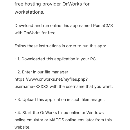
free hosting provider OnWorks for
workstations.
Download and run online this app named PumaCMS
with OnWorks for free.
Follow these instructions in order to run this app:
- 1. Downloaded this application in your PC.
- 2. Enter in our file manager
https://www.onworks.net/myfiles.php?
username=XXXXX with the username that you want.
- 3. Upload this application in such filemanager.
- 4. Start the OnWorks Linux online or Windows
online emulator or MACOS online emulator from this
website.