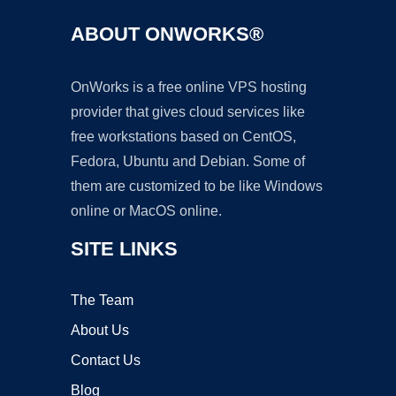
ABOUT ONWORKS®
OnWorks is a free online VPS hosting
provider that gives cloud services like
free workstations based on CentOS,
Fedora, Ubuntu and Debian. Some of
them are customized to be like Windows
online or MacOS online.
SITE LINKS
The Team
About Us
Contact Us
Blog