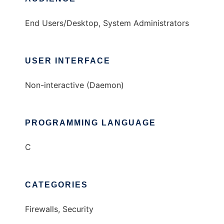
End Users/Desktop, System Administrators
USER INTERFACE
Non-interactive (Daemon)
PROGRAMMING LANGUAGE
C
CATEGORIES
Firewalls, Security