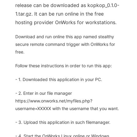
release can be downloaded as kopkop_0.1.0-
1.tar.gz. It can be run online in the free
hosting provider OnWorks for workstations.
Download and run online this app named stealthy
secure remote command trigger with OnWorks for
free.
Follow these instructions in order to run this app:
- 1. Downloaded this application in your PC.
- 2. Enter in our file manager
https://www.onworks.net/myfiles.php?
username=XXXXX with the username that you want.
- 3. Upload this application in such filemanager.
- 4. Start the OnWorks Linux online or Windows