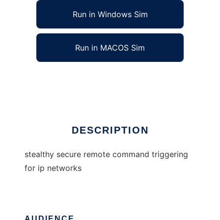
Run in Windows Sim
Run in MACOS Sim
stealthy secure remote command trigger
Ad
DESCRIPTION
stealthy secure remote command triggering
for ip networks
AUDIENCE