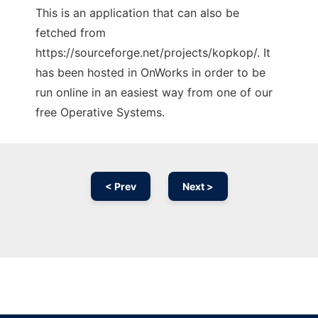
This is an application that can also be
fetched from
https://sourceforge.net/projects/kopkop/. It
has been hosted in OnWorks in order to be
run online in an easiest way from one of our
free Operative Systems.
< Prev
Next >
Ad