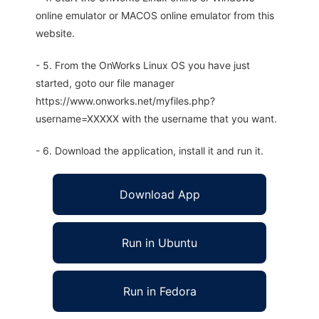
online emulator or MACOS online emulator from this
website.
- 5. From the OnWorks Linux OS you have just
started, goto our file manager
https://www.onworks.net/myfiles.php?
username=XXXXX with the username that you want.
- 6. Download the application, install it and run it.
Download App
Run in Ubuntu
Run in Fedora