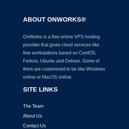
ABOUT ONWORKS®
OnWorks is a free online VPS hosting
provider that gives cloud services like
free workstations based on CentOS,
Fedora, Ubuntu and Debian. Some of
them are customized to be like Windows
online or MacOS online.
SITE LINKS
The Team
About Us
Contact Us