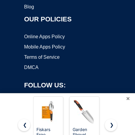
Blog
OUR POLICIES
Online Apps Policy
Mobile Apps Policy
Terms of Service
DMCA
FOLLOW US:
×
❮
❯
Fiskars
Garden
MARSHALL
Ergo
Shovel
Margin
Copyright ©2026 OnWorks. All Rights Reserved. OnWorks® is a