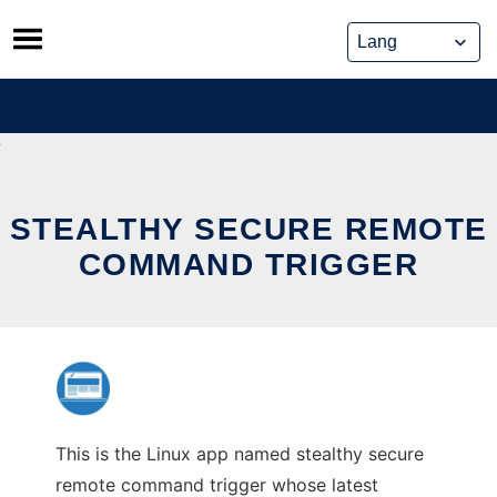
Skip
to
content
STEALTHY SECURE REMOTE
COMMAND TRIGGER
This is the Linux app named stealthy secure
remote command trigger whose latest