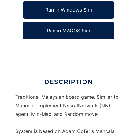
Run in Windows Sim
Run in MACOS Sim
Congkak System to run in Linux online
Ad
DESCRIPTION
Traditional Malaysian board game. Similar to
Mancala. Implement NeuralNetwork (NN)
agent, Min-Max, and Random move.
System is based on Adam Cofer's Mancala