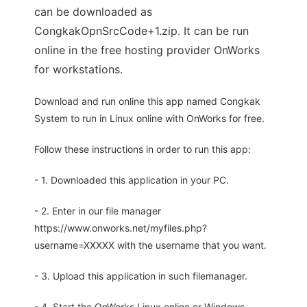
can be downloaded as
CongkakOpnSrcCode+1.zip. It can be run
online in the free hosting provider OnWorks
for workstations.
Download and run online this app named Congkak
System to run in Linux online with OnWorks for free.
Follow these instructions in order to run this app:
- 1. Downloaded this application in your PC.
- 2. Enter in our file manager
https://www.onworks.net/myfiles.php?
username=XXXXX with the username that you want.
- 3. Upload this application in such filemanager.
- 4. Start the OnWorks Linux online or Windows