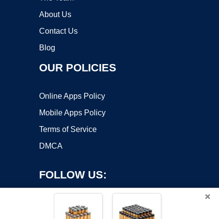
About Us
Contact Us
Blog
OUR POLICIES
Online Apps Policy
Mobile Apps Policy
Terms of Service
DMCA
FOLLOW US:
×