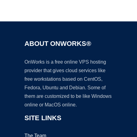
Ad
ABOUT ONWORKS®
OnWorks is a free online VPS hosting
provider that gives cloud services like
free workstations based on CentOS,
Fedora, Ubuntu and Debian. Some of
them are customized to be like Windows
online or MacOS online.
SITE LINKS
The Team