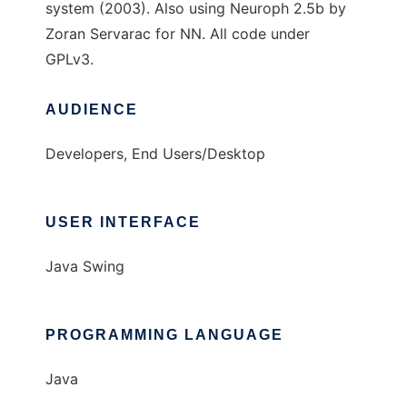
system (2003). Also using Neuroph 2.5b by
Zoran Servarac for NN. All code under
GPLv3.
AUDIENCE
Developers, End Users/Desktop
USER INTERFACE
Java Swing
PROGRAMMING LANGUAGE
Java