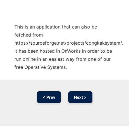
This is an application that can also be
fetched from
https://sourceforge.net/projects/congkaksystem/.
It has been hosted in OnWorks in order to be
run online in an easiest way from one of our
free Operative Systems.
< Prev
Next >