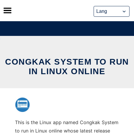
Skip
to
content
CONGKAK SYSTEM TO RUN
IN LINUX ONLINE
This is the Linux app named Congkak System
to run in Linux online whose latest release