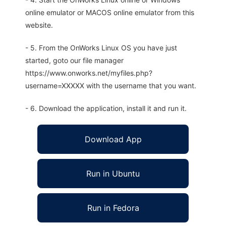
online emulator or MACOS online emulator from this
website.
- 5. From the OnWorks Linux OS you have just
started, goto our file manager
https://www.onworks.net/myfiles.php?
username=XXXXX with the username that you want.
- 6. Download the application, install it and run it.
Download App
Run in Ubuntu
Run in Fedora