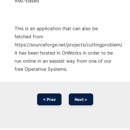
XML-based
This is an application that can also be
fetched from
https://sourceforge.net/projects/cuttingproblem/.
It has been hosted in OnWorks in order to be
run online in an easiest way from one of our
free Operative Systems.
< Prev
Next >