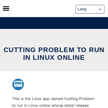
Skip
to
content
CUTTING PROBLEM TO RUN
IN LINUX ONLINE
This is the Linux app named Cutting Problem
to run in Linux online whose latest release