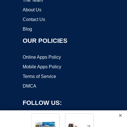
The Team
About Us
Contact Us
Blog
OUR POLICIES
Online Apps Policy
Mobile Apps Policy
Terms of Service
DMCA
FOLLOW US:
×