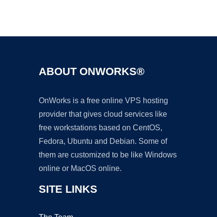
Ad
ABOUT ONWORKS®
OnWorks is a free online VPS hosting
provider that gives cloud services like
free workstations based on CentOS,
Fedora, Ubuntu and Debian. Some of
them are customized to be like Windows
online or MacOS online.
SITE LINKS