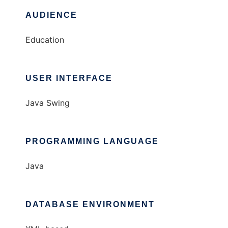
AUDIENCE
Education
USER INTERFACE
Java Swing
PROGRAMMING LANGUAGE
Java
DATABASE ENVIRONMENT