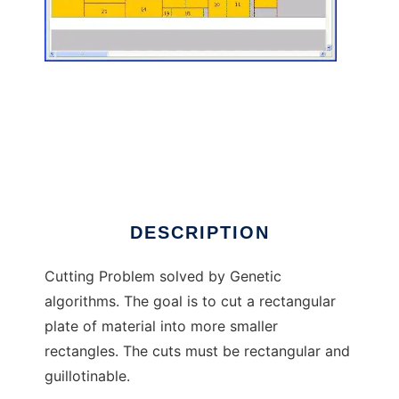
Cutting Problem to run in Linux online
DESCRIPTION
Cutting Problem solved by Genetic
algorithms. The goal is to cut a rectangular
plate of material into more smaller
rectangles. The cuts must be rectangular and
guillotinable.