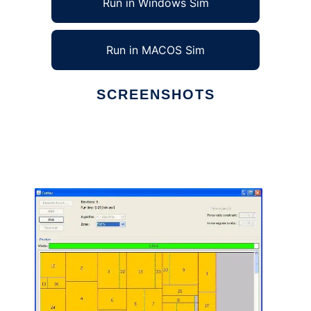
Run in Windows Sim
Run in MACOS Sim
SCREENSHOTS
Ad