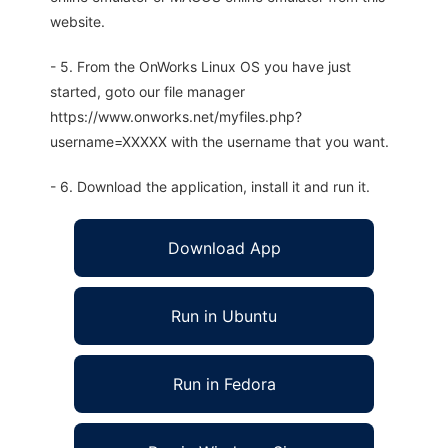
website.
- 5. From the OnWorks Linux OS you have just
started, goto our file manager
https://www.onworks.net/myfiles.php?
username=XXXXX with the username that you want.
- 6. Download the application, install it and run it.
Download App
Run in Ubuntu
Run in Fedora