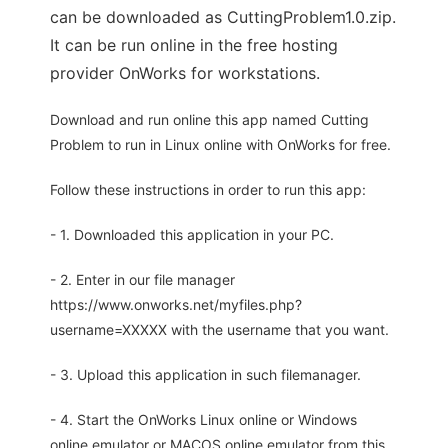
can be downloaded as CuttingProblem1.0.zip.
It can be run online in the free hosting
provider OnWorks for workstations.
Download and run online this app named Cutting
Problem to run in Linux online with OnWorks for free.
Follow these instructions in order to run this app:
- 1. Downloaded this application in your PC.
- 2. Enter in our file manager
https://www.onworks.net/myfiles.php?
username=XXXXX with the username that you want.
- 3. Upload this application in such filemanager.
- 4. Start the OnWorks Linux online or Windows
online emulator or MACOS online emulator from this