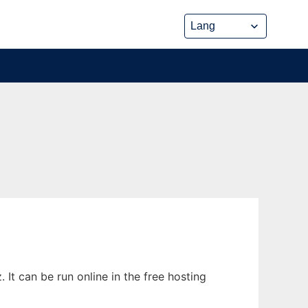
It can be run online in the free hosting