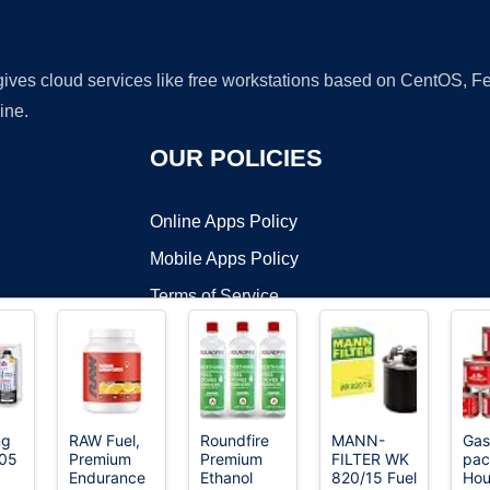
 gives cloud services like free workstations based on CentOS,
ine.
OUR POLICIES
Online Apps Policy
Mobile Apps Policy
Terms of Service
DMCA
ng
RAW Fuel,
Roundfire
MANN-
Gas
205
Premium
Premium
FILTER WK
pac
t ©2026 OnWorks. All Rights Reserved. OnWorks® is a registered t
Endurance
Ethanol
820/15 Fuel
Hou