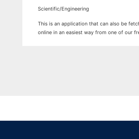
Scientific/Engineering
This is an application that can also be fet
online in an easiest way from one of our f