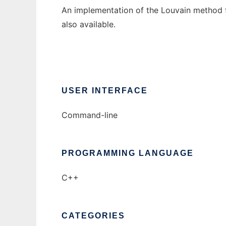
An implementation of the Louvain method fo
also available.
USER INTERFACE
Command-line
PROGRAMMING LANGUAGE
C++
CATEGORIES