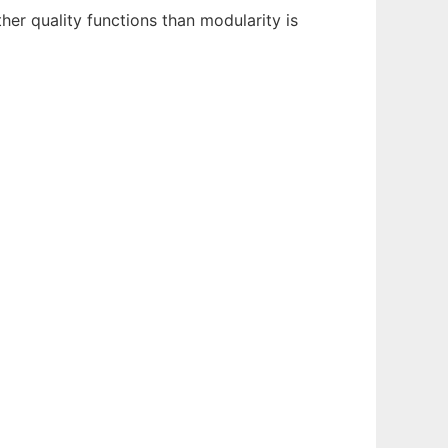
er quality functions than modularity is