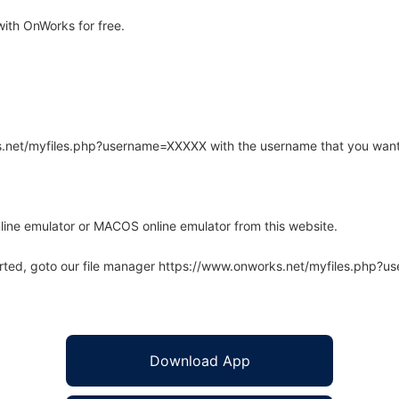
ith OnWorks for free.
rks.net/myfiles.php?username=XXXXX with the username that you want
line emulator or MACOS online emulator from this website.
arted, goto our file manager https://www.onworks.net/myfiles.php?
Download App