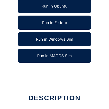
Run in Ubuntu
Run in Fedora
Run in Windows Sim
Run in MACOS Sim
DESCRIPTION