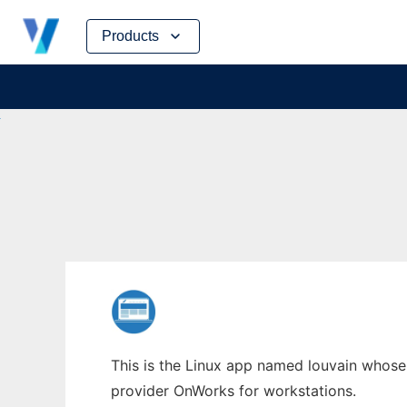
Skip
Products
to
content
This is the Linux app named louvain whose l
provider OnWorks for workstations.