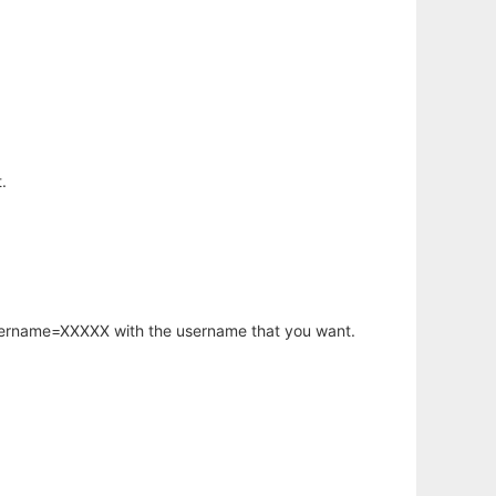
.
username=XXXXX with the username that you want.