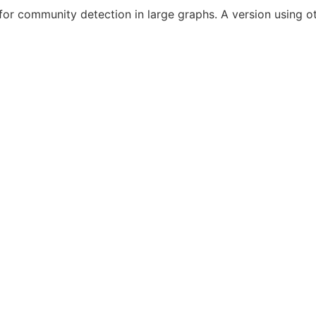
r community detection in large graphs. A version using oth