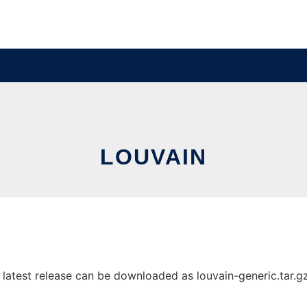
LOUVAIN
atest release can be downloaded as louvain-generic.tar.gz. 