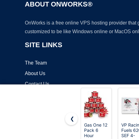
ABOUT ONWORKS®
OnWorks is a free online VPS hosting provider that
customized to be like Windows online or MacOS onl
SITE LINKS
The Team
About Us
Contact Us
Blog
❮
Gas One 12
VP Raci
Pack 6
Fuels 6
Copyrigh
Hour
SEF 4-