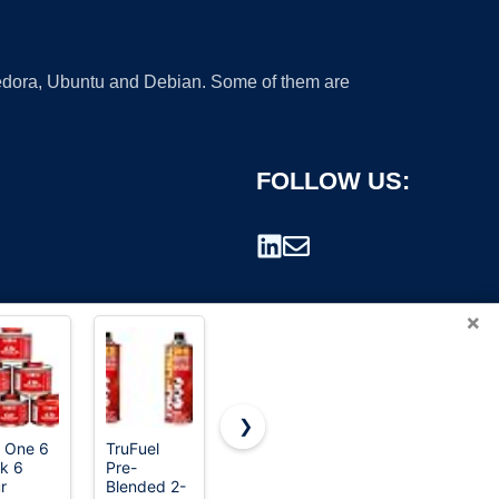
 Fedora, Ubuntu and Debian. Some of them are
FOLLOW US:
×
❯
 One 6
TruFuel
Husqvarna
Thermacell
k 6
Pre-
584309701
Fuel-
rademark.
r
Blended 2-
XP Pre-
ZoneGuard