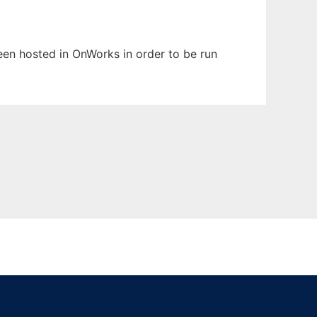
been hosted in OnWorks in order to be run