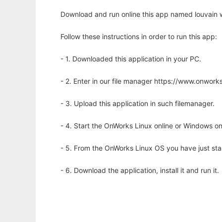
Download and run online this app named louvain w
Follow these instructions in order to run this app:
- 1. Downloaded this application in your PC.
- 2. Enter in our file manager https://www.onwo
- 3. Upload this application in such filemanager.
- 4. Start the OnWorks Linux online or Windows on
- 5. From the OnWorks Linux OS you have just st
- 6. Download the application, install it and run it.