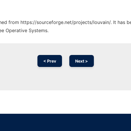
ched from https://sourceforge.net/projects/louvain/. It has 
ree Operative Systems.
< Prev
Next >
Ad