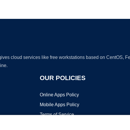
Ad
 gives cloud services like free workstations based on CentOS,
ine.
OUR POLICIES
Online Apps Policy
Mobile Apps Policy
Terms of Service
DMCA