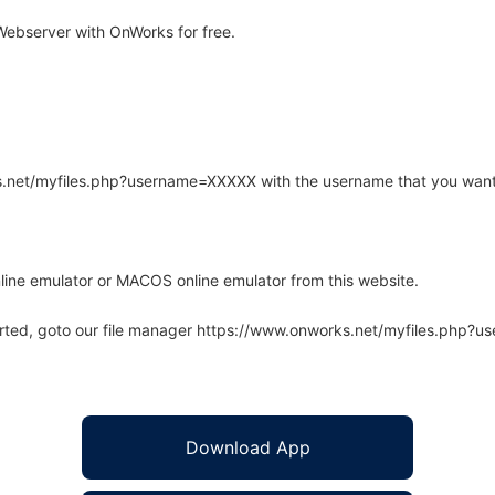
ebserver with OnWorks for free.
rks.net/myfiles.php?username=XXXXX with the username that you want
line emulator or MACOS online emulator from this website.
arted, goto our file manager https://www.onworks.net/myfiles.php?
Download App