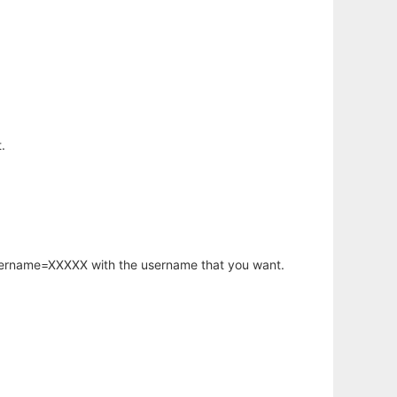
.
username=XXXXX with the username that you want.