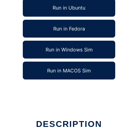
Run in Ubuntu
Run in Fedora
Run in Windows Sim
Run in MACOS Sim
DESCRIPTION