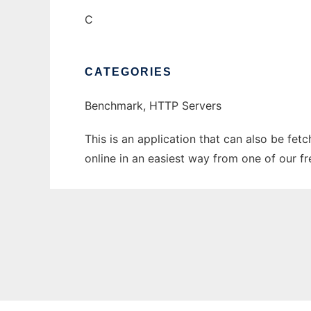
C
CATEGORIES
Benchmark, HTTP Servers
This is an application that can also be fet
online in an easiest way from one of our f