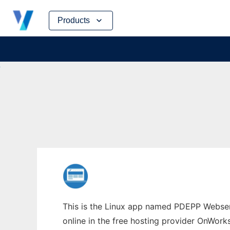
Skip
Products
to
content
This is the Linux app named PDEPP Webserv
online in the free hosting provider OnWork