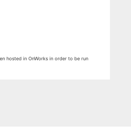
een hosted in OnWorks in order to be run