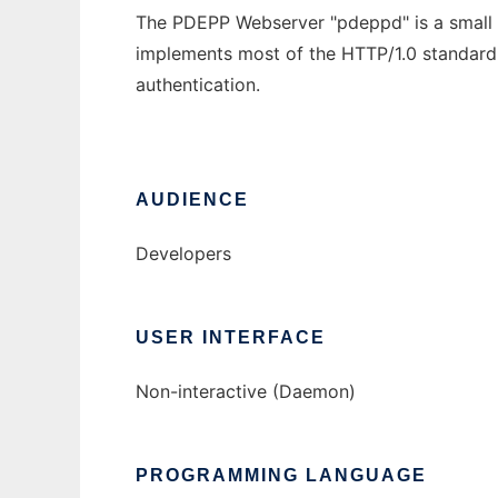
The PDEPP Webserver "pdeppd" is a small 
implements most of the HTTP/1.0 standar
authentication.
AUDIENCE
Developers
USER INTERFACE
Non-interactive (Daemon)
PROGRAMMING LANGUAGE