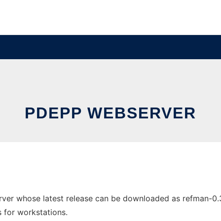
PDEPP WEBSERVER
er whose latest release can be downloaded as refman-0.3_
s for workstations.