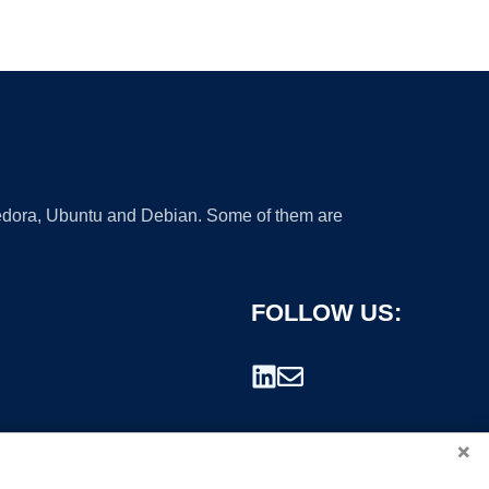
 Fedora, Ubuntu and Debian. Some of them are
FOLLOW US:
×