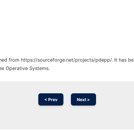
ched from https://sourceforge.net/projects/pdepp/. It has b
ree Operative Systems.
< Prev
Next >