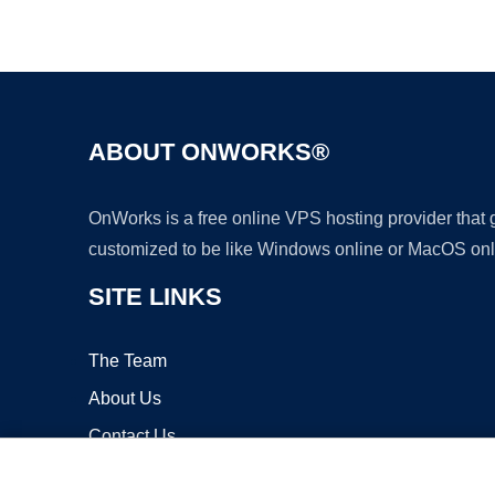
ABOUT ONWORKS®
OnWorks is a free online VPS hosting provider that
customized to be like Windows online or MacOS onl
SITE LINKS
The Team
About Us
Contact Us
Blog