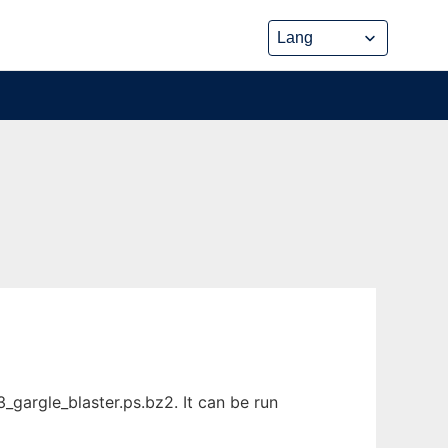
gargle_blaster.ps.bz2. It can be run