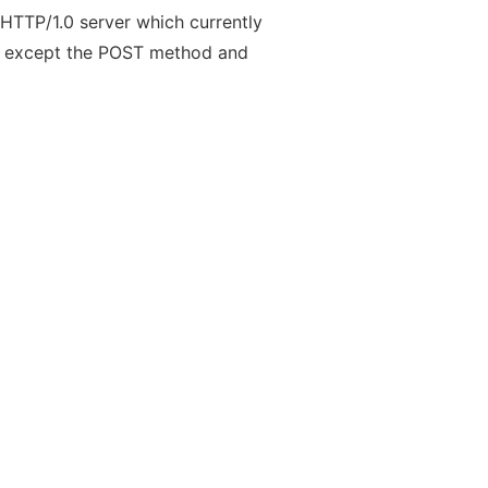
HTTP/1.0 server which currently
d except the POST method and