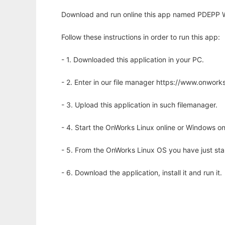
Download and run online this app named PDEPP W
Follow these instructions in order to run this app:
- 1. Downloaded this application in your PC.
- 2. Enter in our file manager https://www.onwo
- 3. Upload this application in such filemanager.
- 4. Start the OnWorks Linux online or Windows on
- 5. From the OnWorks Linux OS you have just st
- 6. Download the application, install it and run it.