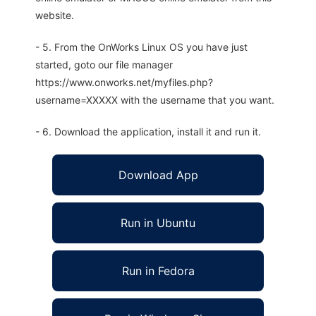
website.
- 5. From the OnWorks Linux OS you have just
started, goto our file manager
https://www.onworks.net/myfiles.php?
username=XXXXX with the username that you want.
- 6. Download the application, install it and run it.
Download App
Run in Ubuntu
Run in Fedora