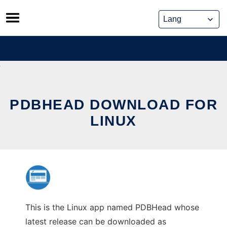
Skip
to
content
PDBHEAD DOWNLOAD FOR
LINUX
This is the Linux app named PDBHead whose
latest release can be downloaded as