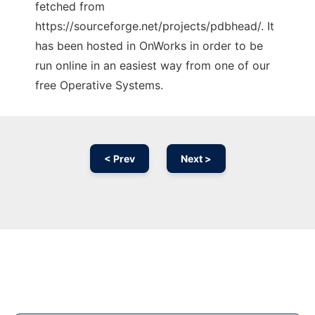
fetched from
https://sourceforge.net/projects/pdbhead/. It
has been hosted in OnWorks in order to be
run online in an easiest way from one of our
free Operative Systems.
< Prev
Next >