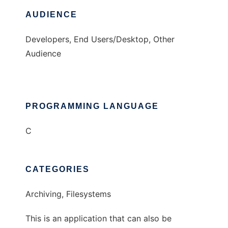
AUDIENCE
Developers, End Users/Desktop, Other
Audience
PROGRAMMING LANGUAGE
C
CATEGORIES
Archiving, Filesystems
This is an application that can also be