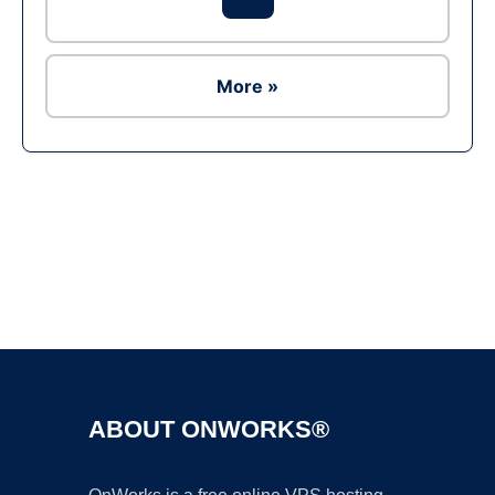
More »
Ad
ABOUT ONWORKS®