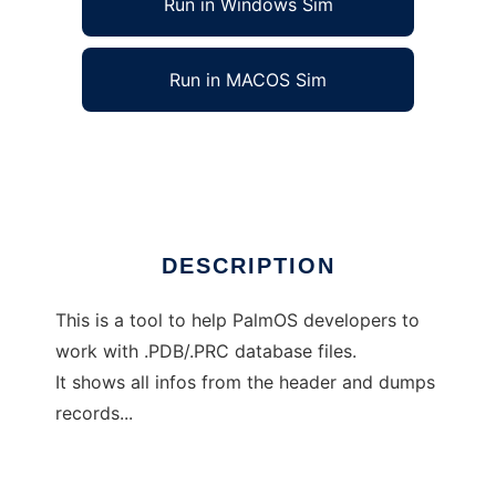
Run in Windows Sim
Run in MACOS Sim
PDBHead
Ad
DESCRIPTION
This is a tool to help PalmOS developers to
work with .PDB/.PRC database files.
It shows all infos from the header and dumps
records...