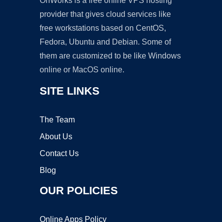
OnWorks is a free online VPS hosting
provider that gives cloud services like
free workstations based on CentOS,
Fedora, Ubuntu and Debian. Some of
them are customized to be like Windows
online or MacOS online.
SITE LINKS
The Team
About Us
Contact Us
Blog
OUR POLICIES
Online Apps Policy