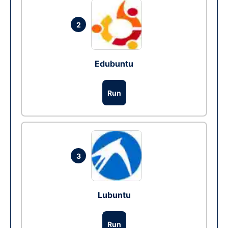
2
Edubuntu
Run
3
Lubuntu
Run