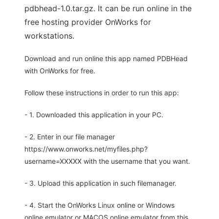
pdbhead-1.0.tar.gz. It can be run online in the
free hosting provider OnWorks for
workstations.
Download and run online this app named PDBHead
with OnWorks for free.
Follow these instructions in order to run this app:
- 1. Downloaded this application in your PC.
- 2. Enter in our file manager
https://www.onworks.net/myfiles.php?
username=XXXXX with the username that you want.
- 3. Upload this application in such filemanager.
- 4. Start the OnWorks Linux online or Windows
online emulator or MACOS online emulator from this