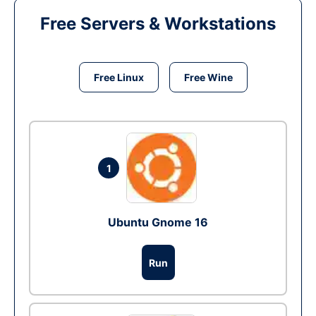
Free Servers & Workstations
Free Linux
Free Wine
1
Ubuntu Gnome 16
Run