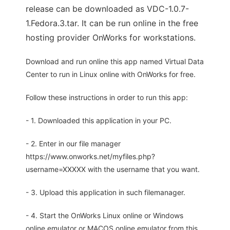
release can be downloaded as VDC-1.0.7-
1.Fedora.3.tar. It can be run online in the free
hosting provider OnWorks for workstations.
Download and run online this app named Virtual Data
Center to run in Linux online with OnWorks for free.
Follow these instructions in order to run this app:
- 1. Downloaded this application in your PC.
- 2. Enter in our file manager
https://www.onworks.net/myfiles.php?
username=XXXXX with the username that you want.
- 3. Upload this application in such filemanager.
- 4. Start the OnWorks Linux online or Windows
online emulator or MACOS online emulator from this