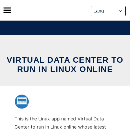
Skip
to
content
VIRTUAL DATA CENTER TO
RUN IN LINUX ONLINE
This is the Linux app named Virtual Data
Center to run in Linux online whose latest