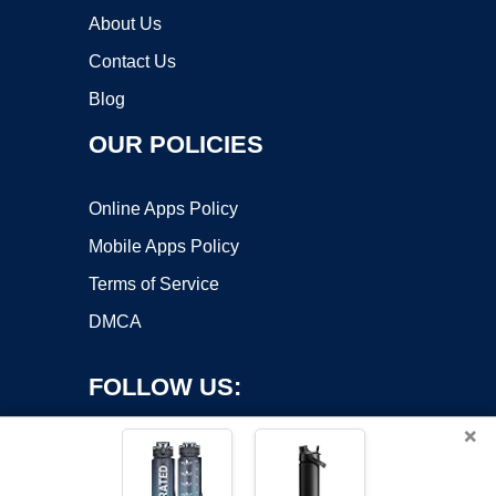
About Us
Contact Us
Blog
OUR POLICIES
Online Apps Policy
Mobile Apps Policy
Terms of Service
DMCA
FOLLOW US:
×