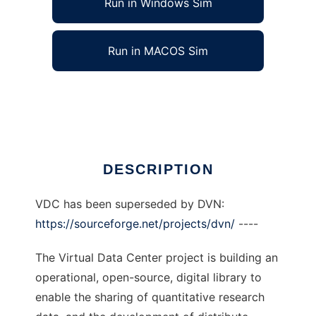
Run in Windows Sim
Run in MACOS Sim
Virtual Data Center to run in Linux online
Ad
DESCRIPTION
VDC has been superseded by DVN:
https://sourceforge.net/projects/dvn/
----
The Virtual Data Center project is building an
operational, open-source, digital library to
enable the sharing of quantitative research