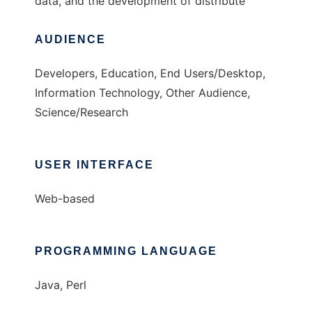
data, and the development of distribute
AUDIENCE
Developers, Education, End Users/Desktop,
Information Technology, Other Audience,
Science/Research
USER INTERFACE
Web-based
PROGRAMMING LANGUAGE
Java, Perl