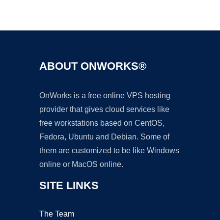
Ad
ABOUT ONWORKS®
OnWorks is a free online VPS hosting
provider that gives cloud services like
free workstations based on CentOS,
Fedora, Ubuntu and Debian. Some of
them are customized to be like Windows
online or MacOS online.
SITE LINKS
The Team