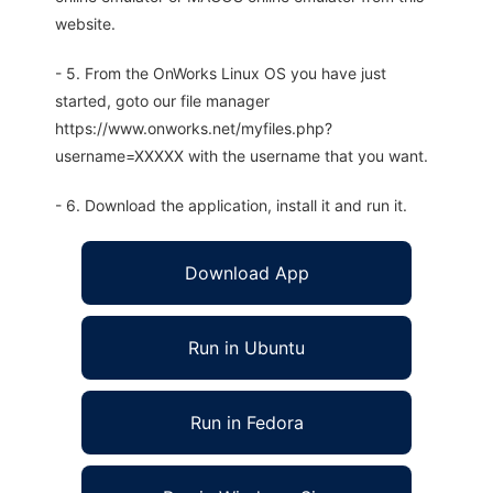
website.
- 5. From the OnWorks Linux OS you have just
started, goto our file manager
https://www.onworks.net/myfiles.php?
username=XXXXX with the username that you want.
- 6. Download the application, install it and run it.
Download App
Run in Ubuntu
Run in Fedora