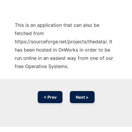
This is an application that can also be
fetched from
https://sourceforge.net/projects/thedata/. It
has been hosted in OnWorks in order to be
run online in an easiest way from one of our
free Operative Systems.
< Prev
Next >